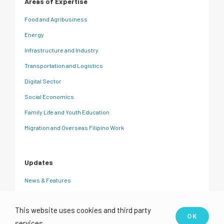
Areas of Expertise
Food and Agribusiness
Energy
Infrastructure and Industry
Transportation and Logistics
Digital Sector
Social Economics
Family Life and Youth Education
Migration and Overseas Filipino Work
Updates
News & Features
CRC Insights
This website uses cookies and third party
Events
OK
services.