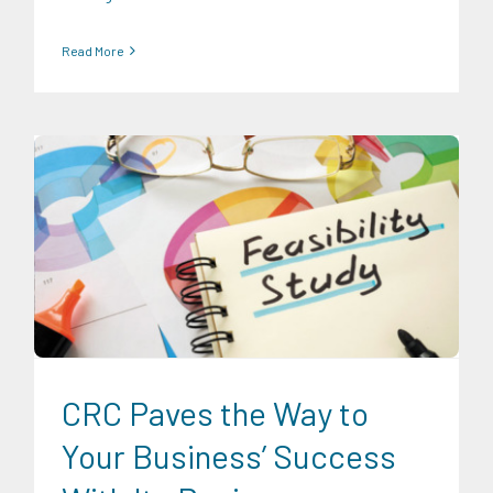
Read More
Digital Sector
Energy Industry
Expertise
Food and
Agribusiness
Infrastructure and Industry
News
Transportation and Logistics
CRC Paves the Way to
Your Business’ Success