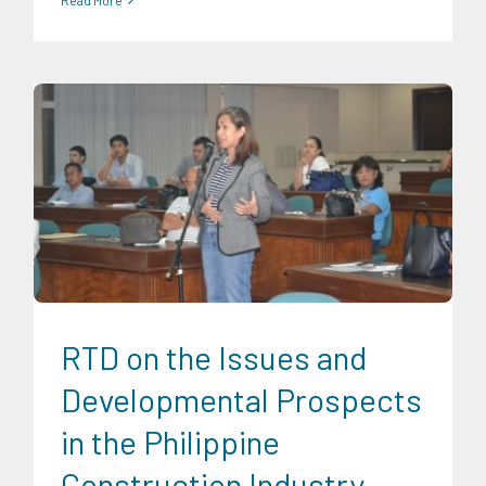
CRC Events
Finance
Infrastructure and Industry
Research
Findings
Transportation and Logistics
Trends
University
News
RTD on the Issues and
Developmental Prospects
in the Philippine
Construction Industry