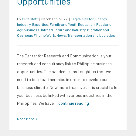
Opportunities
By
CRC Staff
|
March 11th, 2022
|
Digital Sector
,
Energy
Industry
,
Expertise
,
Family and Youth Education
,
Food and
Agribusiness
,
Infrastructure and Industry
,
Migration and
Overseas Filipino Work
,
News
,
Transportation and Logistics
The Center for Research and Communication is your
research and consultancy link to Philippine business
opportunities. The pandemic has taught us that we
need to build partnerships in order to develop our
business climate. Now more than ever, it is crucial to let
your business be linked with various industries in the
Philippines. We have
... continue reading
Read More