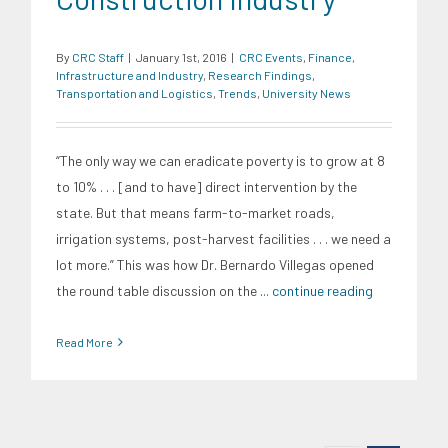
By
CRC Staff
|
January 1st, 2016
|
CRC Events
,
Finance
,
Infrastructure and Industry
,
Research Findings
,
Transportation and Logistics
,
Trends
,
University News
“The only way we can eradicate poverty is to grow at 8
to 10% . . . [and to have] direct intervention by the
state. But that means farm-to-market roads,
irrigation systems, post-harvest facilities . . . we need a
lot more.” This was how Dr. Bernardo Villegas opened
the round table discussion on the
... continue reading
Read More