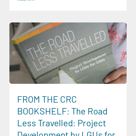
CRC Publications
Expertise
Food and Agribusiness
Infrastructure and Industry
Research Findings
Transportation and Logistics
Trends
FROM THE CRC
BOOKSHELF: The Road
Less Travelled: Project
Development by LGUs for