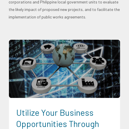
corporations and Philippine local government units to evaluate
the likely impact of proposed new projects, and to facilitate the
implementation of public works agreements.
Digital Sector
Energy Industry
Expertise
Food and
Agribusiness
Infrastructure and Industry
News
Transportation and Logistics
Utilize Your Business
Opportunities Through