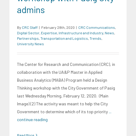
admins
By
CRC Staff
|
February 28th, 2020
|
CRC Communications
,
Digital Sector
,
Expertise
,
Infrastructure and Industry
,
News
,
Partnerships
,
Transportation and Logistics
,
Trends
,
University News
The Center for Research and Communication (CRC), in
collaboration with the UA&P Master in Applied
Business Analytics (MABA) Program held a Design
Thinking workshop with the City Government of Pasig
last Wednesday Morning, February 12, 2020. (Main
Image) (2) The activity was meant to help the City
Government to determine which of its top priority
...
continue reading
Read More