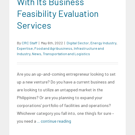
With Its Business
Feasibility Evaluation
Services
By
CRC Staff
|
May 6th, 2022
|
Digital Sector
,
Energy Industry
,
Expertise
,
Food and Agribusiness
,
Infrastructure and
Industry
,
News
,
Transportation and Logistics
Are you an up-and-coming entrepreneur looking to set
up a new venture? Do you have a current business and
are looking to utilize an untapped market in the
Philippines? Or are you planning to expand your
corporations’ portfolio of facilities and operations?
Whichever category you fall into, one thing’s for sure –
you need a
... continue reading