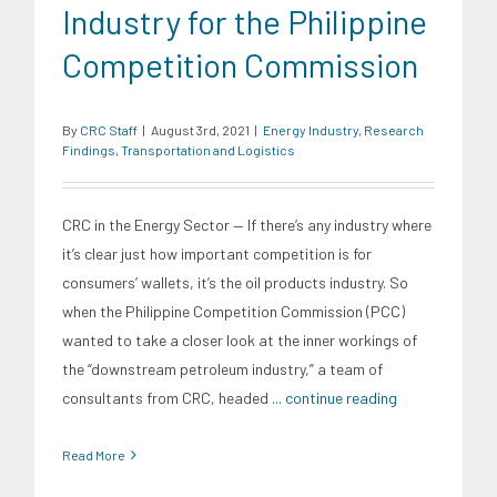
Industry for the Philippine
Competition Commission
By
CRC Staff
|
August 3rd, 2021
|
Energy Industry
,
Research
Findings
,
Transportation and Logistics
CRC in the Energy Sector — If there’s any industry where
it’s clear just how important competition is for
consumers’ wallets, it’s the oil products industry. So
when the Philippine Competition Commission (PCC)
wanted to take a closer look at the inner workings of
the “downstream petroleum industry,” a team of
consultants from CRC, headed
... continue reading
Read More