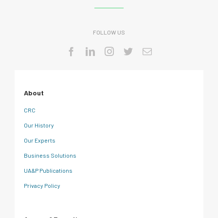
FOLLOW US
About
CRC
Our History
Our Experts
Business Solutions
UA&P Publications
Privacy Policy