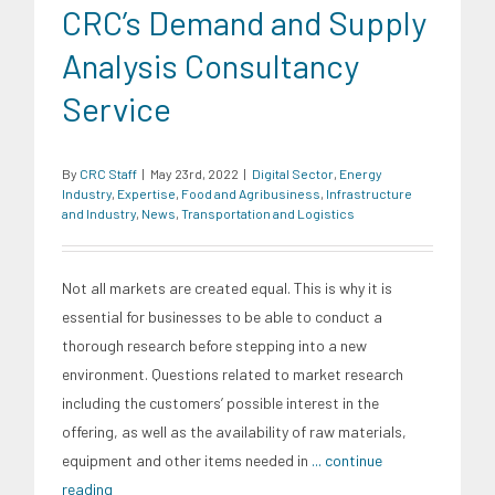
CRC’s Demand and Supply
Analysis Consultancy
Service
By
CRC Staff
|
May 23rd, 2022
|
Digital Sector
,
Energy
Industry
,
Expertise
,
Food and Agribusiness
,
Infrastructure
and Industry
,
News
,
Transportation and Logistics
Not all markets are created equal. This is why it is
essential for businesses to be able to conduct a
thorough research before stepping into a new
environment. Questions related to market research
including the customers’ possible interest in the
offering, as well as the availability of raw materials,
equipment and other items needed in
... continue
reading