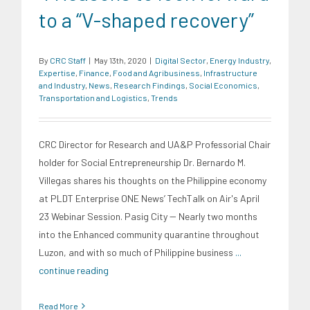
to a “V-shaped recovery”
By
CRC Staff
|
May 13th, 2020
|
Digital Sector
,
Energy Industry
,
Expertise
,
Finance
,
Food and Agribusiness
,
Infrastructure
and Industry
,
News
,
Research Findings
,
Social Economics
,
Transportation and Logistics
,
Trends
CRC Director for Research and UA&P Professorial Chair
holder for Social Entrepreneurship Dr. Bernardo M.
Villegas shares his thoughts on the Philippine economy
at PLDT Enterprise ONE News’ TechTalk on Air's April
23 Webinar Session. Pasig City -- Nearly two months
into the Enhanced community quarantine throughout
Luzon, and with so much of Philippine business
...
continue reading
Read More