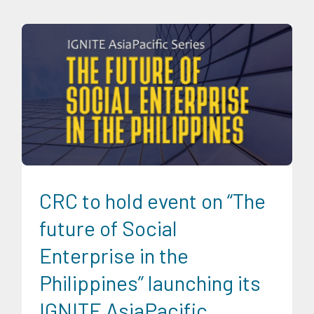
CRC Events
Digital Sector
Energy Industry
Expertise
Food
and Agribusiness
Ignite AsiaPacific
IGNITE AsiaPacific
Discussion Series
Infrastructure and Industry
News
Social Economics
Transportation and Logistics
Trends
CRC to hold event on “The
future of Social
Enterprise in the
Philippines” launching its
IGNITE AsiaPacific