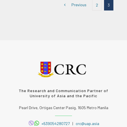
Previous
2
3
The Research and Communication Partner of
University of Asia and the Pacific
Pearl Drive, Ortigas Center Pasig, 1605 Metro Manila
+639054280727
|
crc@uap.asia