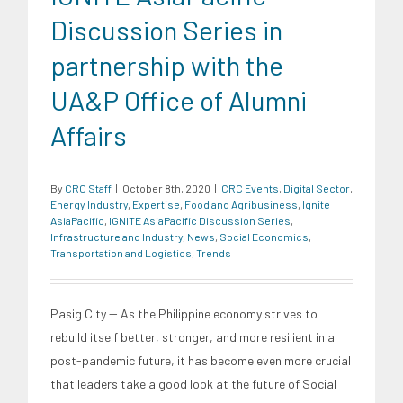
Discussion Series in
partnership with the
UA&P Office of Alumni
Affairs
By
CRC Staff
|
October 8th, 2020
|
CRC Events
,
Digital Sector
,
Energy Industry
,
Expertise
,
Food and Agribusiness
,
Ignite
AsiaPacific
,
IGNITE AsiaPacific Discussion Series
,
Infrastructure and Industry
,
News
,
Social Economics
,
Transportation and Logistics
,
Trends
Pasig City -- As the Philippine economy strives to
rebuild itself better, stronger, and more resilient in a
post-pandemic future, it has become even more crucial
that leaders take a good look at the future of Social