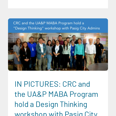
CRC Communications
Digital Sector
Expertise
Infrastructure and Industry
News
Partnerships
Transportation and Logistics
Trends
University News
IN PICTURES: CRC and
the UA&P MABA Program
hold a Design Thinking
workshop with Pasig City