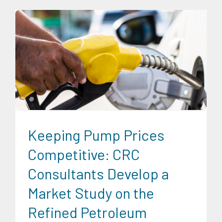
Energy Industry
Research Findings
Transportation and
Logistics
Keeping Pump Prices
Competitive: CRC
Consultants Develop a
Market Study on the
Refined Petroleum