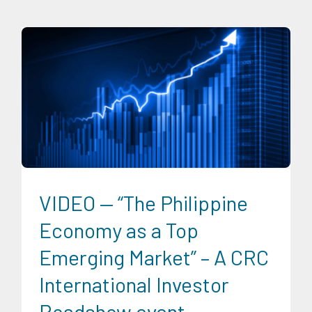
CRC Events
CRC International Investor Roadshows
Digital
Sector
Energy Industry
Expertise
Finance
Food and
Agribusiness
Infrastructure and Industry
News
Social
Economics
Transportation and Logistics
Trends
University News
VIDEO — “The Philippine
Economy as a Top
Emerging Market” – A CRC
International Investor
Roadshow event