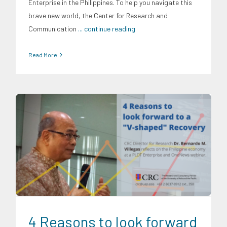
Enterprise in the Philippines. To help you navigate this
brave new world, the Center for Research and
Communication
... continue reading
Read More
Digital Sector
Energy Industry
Expertise
Finance
Food and
Agribusiness
Infrastructure and Industry
News
Research
Findings
Social Economics
Transportation and Logistics
Trends
4 Reasons to look forward