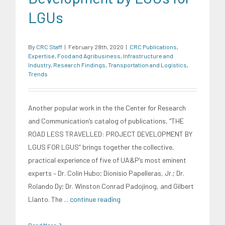
LGUs
By
CRC Staff
|
February 28th, 2020
|
CRC Publications
,
Expertise
,
Food and Agribusiness
,
Infrastructure and
Industry
,
Research Findings
,
Transportation and Logistics
,
Trends
Another popular work in the the Center for Research
and Communication’s catalog of publications, “THE
ROAD LESS TRAVELLED: PROJECT DEVELOPMENT BY
LGUS FOR LGUS” brings together the collective,
practical experience of five of UA&P’s most eminent
experts – Dr. Colin Hubo; Dionisio Papelleras, Jr.; Dr.
Rolando Dy; Dr. Winston Conrad Padojinog, and Gilbert
Llanto. The
... continue reading
Read More