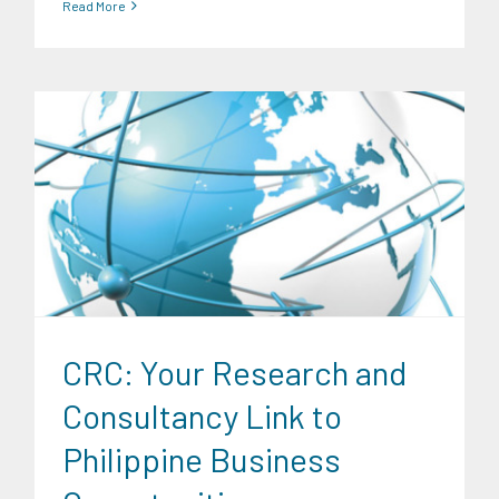
Read More
Digital Sector
Energy Industry
Expertise
Family and Youth
Education
Food and Agribusiness
Infrastructure and
Industry
Migration and Overseas Filipino Work
News
Transportation and Logistics
CRC: Your Research and
Consultancy Link to
Philippine Business