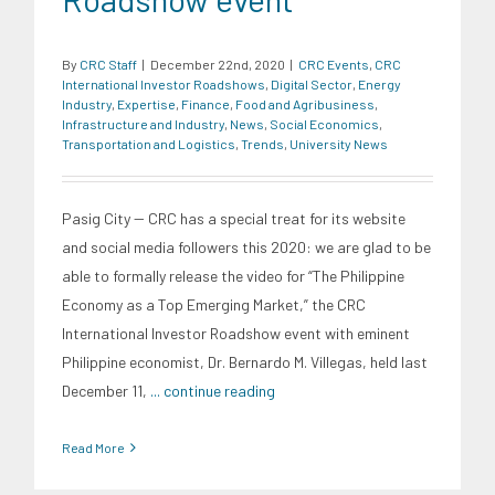
By
CRC Staff
|
December 22nd, 2020
|
CRC Events
,
CRC
International Investor Roadshows
,
Digital Sector
,
Energy
Industry
,
Expertise
,
Finance
,
Food and Agribusiness
,
Infrastructure and Industry
,
News
,
Social Economics
,
Transportation and Logistics
,
Trends
,
University News
Pasig City -- CRC has a special treat for its website
and social media followers this 2020: we are glad to be
able to formally release the video for “The Philippine
Economy as a Top Emerging Market,” the CRC
International Investor Roadshow event with eminent
Philippine economist, Dr. Bernardo M. Villegas, held last
December 11,
... continue reading
Read More