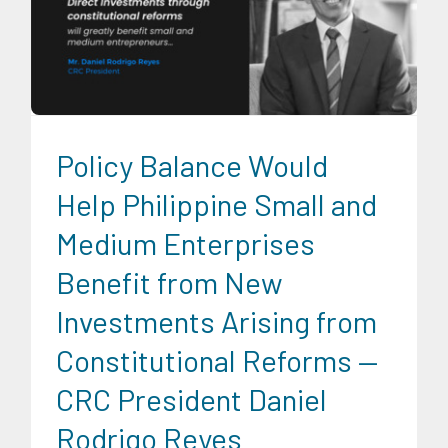
CRC Events
Economic Fora
Infrastructure and Industry
News
Series of Economic Fora
Social Economics
Trends
University News
Policy Balance Would
Help Philippine Small and
Medium Enterprises
Benefit from New
Investments Arising from
Constitutional Reforms —
CRC President Daniel
Rodrigo Reyes