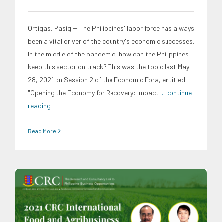
Ortigas, Pasig -- The Philippines' labor force has always
been a vital driver of the country's economic successes.
In the middle of the pandemic, how can the Philippines
keep this sector on track? This was the topic last May
28, 2021 on Session 2 of the Economic Fora, entitled
"Opening the Economy for Recovery: Impact
... continue
reading
Read More
CRC Events
CRC International Investor Roadshows