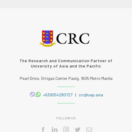
The Research and Communication Partner of
University of Asia and the Pacific
Pearl Drive, Ortigas Center Pasig, 1605 Metro Manila
+639054280727
|
crc@uap.asia
FOLLOW US