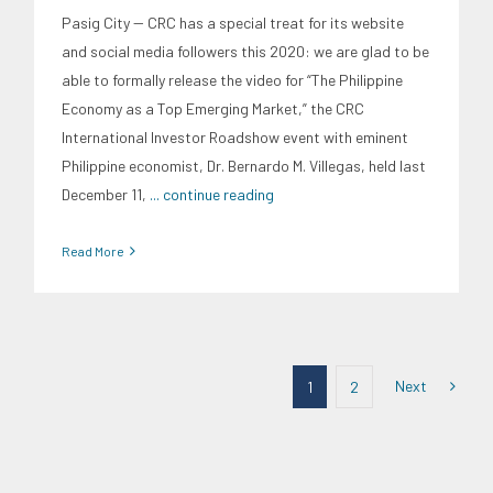
Pasig City -- CRC has a special treat for its website
and social media followers this 2020: we are glad to be
able to formally release the video for “The Philippine
Economy as a Top Emerging Market,” the CRC
International Investor Roadshow event with eminent
Philippine economist, Dr. Bernardo M. Villegas, held last
December 11,
... continue reading
Read More
Next
1
2