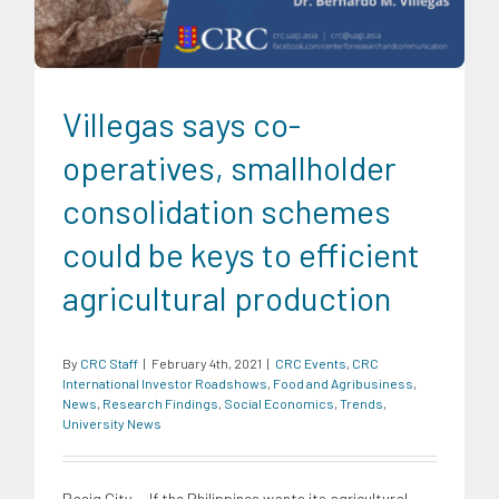
Villegas says co-
operatives, smallholder
consolidation schemes
could be keys to efficient
agricultural production
By
CRC Staff
|
February 4th, 2021
|
CRC Events
,
CRC
International Investor Roadshows
,
Food and Agribusiness
,
News
,
Research Findings
,
Social Economics
,
Trends
,
University News
Pasig City -- If the Philippines wants its agricultural