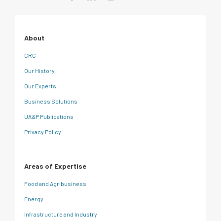
About
CRC
Our History
Our Experts
Business Solutions
UA&P Publications
Privacy Policy
Areas of Expertise
Food and Agribusiness
Energy
Infrastructure and Industry