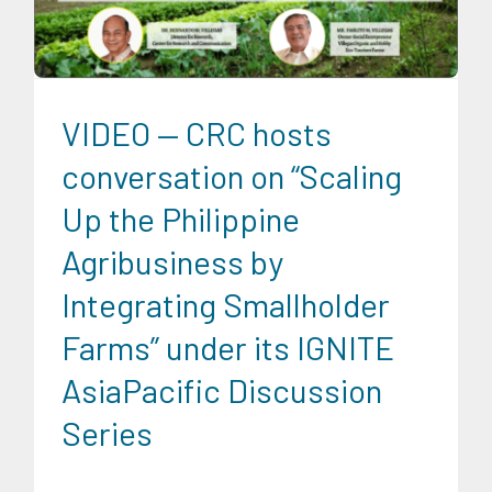
News
Social Economics
Trends
University News
VIDEO — CRC hosts
conversation on “Scaling
Up the Philippine
Agribusiness by
Integrating Smallholder
Farms” under its IGNITE
AsiaPacific Discussion
Series