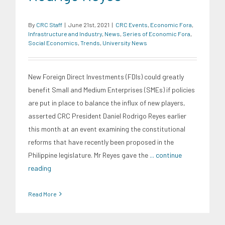
By
CRC Staff
|
June 21st, 2021
|
CRC Events
,
Economic Fora
,
Infrastructure and Industry
,
News
,
Series of Economic Fora
,
Social Economics
,
Trends
,
University News
New Foreign Direct Investments (FDIs) could greatly
benefit Small and Medium Enterprises (SMEs) if policies
are put in place to balance the influx of new players,
asserted CRC President Daniel Rodrigo Reyes earlier
this month at an event examining the constitutional
reforms that have recently been proposed in the
Philippine legislature. Mr Reyes gave the
... continue
reading
Read More