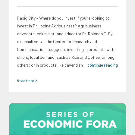
Pasig City – Where do you invest if you’re looking to
invest in Philippine Agribusiness? Agribusiness
advocate, columnist, and educator Dr. Rolando T. Dy –
a consultant at the Center for Research and
Communication – suggests investing in products with
strong local demand, such as Rice and Coffee, among
others; or in products like cavendish
... continue reading
Read More
CRC Events
Economic Fora
Infrastructure and Industry