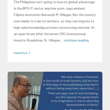
The Philippines isn’t going to lose its global advantage
in the BPO-IT sector anytime soon, says eminent
Filipino economist Bernardo M. Villegas. But the country
now needs to train its workers, so they can migrate to
high value knowledge process outsourcing services. At
an open forum after the latest CRC International
Investor Roadshow, Dr. Villegas
... continue reading
Read More
CRC Events
CRC International Investor Roadshows
Food
and Agribusiness
News
Research Findings
Social
Economics
Trends
University News