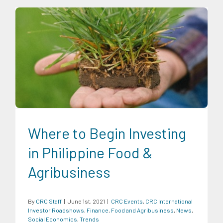
CRC Events
CRC International Investor Roadshows
Finance
Food and Agribusiness
News
Social Economics
Trends
Where to Begin Investing
in Philippine Food &
Agribusiness
By
CRC Staff
|
June 1st, 2021
|
CRC Events
,
CRC International
Investor Roadshows
,
Finance
,
Food and Agribusiness
,
News
,
Social Economics
,
Trends