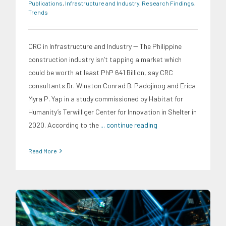
Publications
,
Infrastructure and Industry
,
Research Findings
,
Trends
CRC in Infrastructure and Industry -- The Philippine
construction industry isn’t tapping a market which
could be worth at least PhP 641 Billion, say CRC
consultants Dr. Winston Conrad B. Padojinog and Erica
Myra P. Yap in a study commissioned by Habitat for
Humanity’s Terwilliger Center for Innovation in Shelter in
2020. According to the
... continue reading
Read More