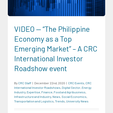
Economics
Transportation and Logistics
Trends
University News
VIDEO — “The Philippine
Economy as a Top
Emerging Market” – A CRC
International Investor
Roadshow event
By
CRC Staff
|
December 22nd, 2020
|
CRC Events
,
CRC
International Investor Roadshows
,
Digital Sector
,
Energy
Industry
,
Expertise
,
Finance
,
Food and Agribusiness
,
Infrastructure and Industry
,
News
,
Social Economics
,
Transportation and Logistics
,
Trends
,
University News