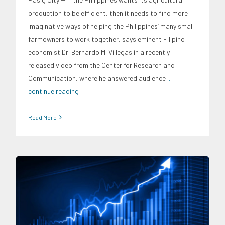
production to be efficient, then it needs to find more
imaginative ways of helping the Philippines’ many small
farmowners to work together, says eminent Filipino
economist Dr. Bernardo M. Villegas in a recently
released video from the Center for Research and
Communication, where he answered audience
...
continue reading
Read More
CRC Events
CRC International Investor Roadshows
Digital
Sector
Energy Industry
Expertise
Finance
Food and
Agribusiness
Infrastructure and Industry
News
Social