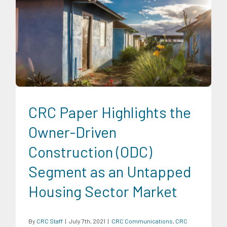
CRC Communications
CRC Publications
Infrastructure and
Industry
Research Findings
Trends
CRC Paper Highlights the
Owner-Driven
Construction (ODC)
Segment as an Untapped
Housing Sector Market
By
CRC Staff
|
July 7th, 2021
|
CRC Communications
,
CRC