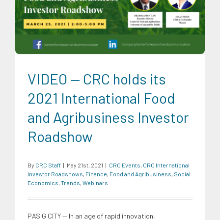
Finance
Food and Agribusiness
Social Economics
Trends
Webinars
VIDEO — CRC holds its
2021 International Food
and Agribusiness Investor
Roadshow
By
CRC Staff
|
May 21st, 2021
|
CRC Events
,
CRC International
Investor Roadshows
,
Finance
,
Food and Agribusiness
,
Social
Economics
,
Trends
,
Webinars
PASIG CITY — In an age of rapid innovation,