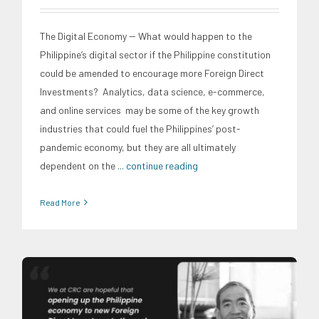
The Digital Economy -- What would happen to the
Philippine’s digital sector if the Philippine constitution
could be amended to encourage more Foreign Direct
Investments? Analytics, data science, e-commerce,
and online services may be some of the key growth
industries that could fuel the Philippines’ post-
pandemic economy, but they are all ultimately
dependent on the
... continue reading
Read More