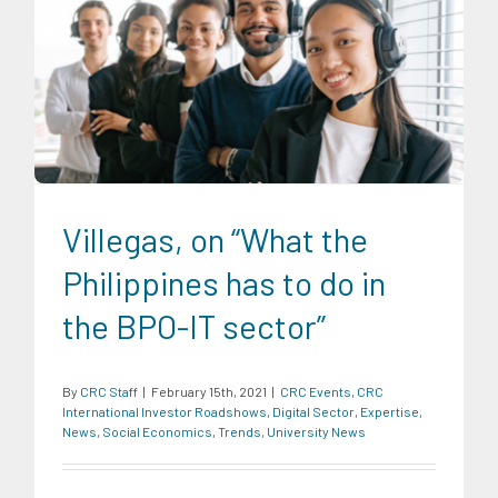
CRC Events
CRC International Investor Roadshows
Digital
Sector
Expertise
News
Social Economics
Trends
University News
Villegas, on “What the
Philippines has to do in
the BPO-IT sector”
By
CRC Staff
|
February 15th, 2021
|
CRC Events
,
CRC
International Investor Roadshows
,
Digital Sector
,
Expertise
,
News
,
Social Economics
,
Trends
,
University News