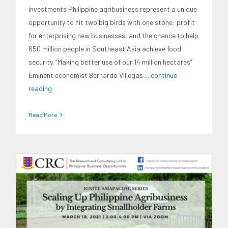
investments Philippine agribusiness represent a unique
opportunity to hit two big birds with one stone: profit
for enterprising new businesses, and the chance to help
650 million people in Southeast Asia achieve food
security. “Making better use of our 14 million hectares”
Eminent economist Bernardo Villegas
... continue
reading
Read More
CRC Events
CRC Publications
Food and Agribusiness
Ignite AsiaPacific
IGNITE AsiaPacific Discussion Series