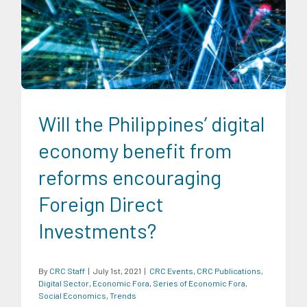
CRC Events
CRC Publications
Digital Sector
Economic
Fora
Series of Economic Fora
Social Economics
Trends
Will the Philippines’ digital
economy benefit from
reforms encouraging
Foreign Direct
Investments?
By
CRC Staff
|
July 1st, 2021
|
CRC Events
,
CRC Publications
,
Digital Sector
,
Economic Fora
,
Series of Economic Fora
,
Social Economics
,
Trends