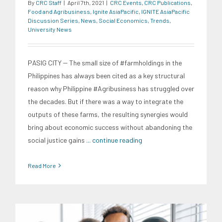
By
CRC Staff
|
April 7th, 2021
|
CRC Events
,
CRC Publications
,
Food and Agribusiness
,
Ignite AsiaPacific
,
IGNITE AsiaPacific
Discussion Series
,
News
,
Social Economics
,
Trends
,
University News
PASIG CITY -- The small size of #farmholdings in the
Philippines has always been cited as a key structural
reason why Philippine #Agribusiness has struggled over
the decades. But if there was a way to integrate the
outputs of these farms, the resulting synergies would
bring about economic success without abandoning the
social justice gains
... continue reading
Read More