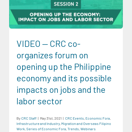
Migration and Overseas Filipino Work
Series of Economic
Fora
Trends
Webinars
VIDEO — CRC co-
organizes forum on
opening up the Philippine
economy and its possible
impacts on jobs and the
labor sector
By
CRC Staff
|
May 31st, 2021
|
CRC Events
,
Economic Fora
,
Infrastructure and Industry
,
Migration and Overseas Filipino
Work
,
Series of Economic Fora
,
Trends
,
Webinars