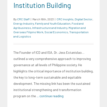
Institution Building
By
CRC Staff
|
March 16th, 2023
|
CRC Insights
,
Digital Sector
,
Energy Industry
,
Family and Youth Education
,
Food and
Agribusiness
,
Infrastructure and Industry
,
Migration and
Overseas Filipino Work
,
Social Economics
,
Transportation
and Logistics
The Founder of ICD and ISA, Dr. Jess Estanislao…
outlined a very comprehensive approach to improving
governance at all levels of Philippine society. He
highlights the critical importance of institution building,
the key to long-term sustainable and equitable
development. The missing link has been the sustained
institutional strengthening and transformation
program on the
... continue reading