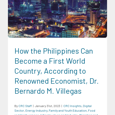
CRC Insights
Digital Sector
Energy Industry
Family and
Youth Education
Food and Agribusiness
Infrastructure and
Industry
Migration and Overseas Filipino Work
Social
Economics
Transportation and Logistics
How the Philippines Can
Become a First World
Country, According to
Renowned Economist, Dr.
Bernardo M. Villegas
By
CRC Staff
|
January 31st, 2023
|
CRC Insights
,
Digital
Sector
,
Energy Industry
,
Family and Youth Education
,
Food
and Agribusiness
,
Infrastructure and Industry
,
Migration and