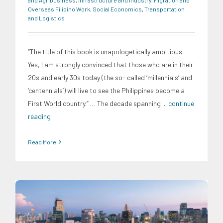
Overseas Filipino Work
,
Social Economics
,
Transportation
and Logistics
“The title of this book is unapologetically ambitious.
Yes, I am strongly convinced that those who are in their
20s and early 30s today (the so- called ‘millennials’ and
‘centennials’) will live to see the Philippines become a
First World country.” … The decade spanning
... continue
reading
Read More