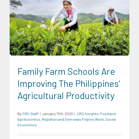
CRC Insights
Food and Agribusiness
Migration and
Overseas Filipino Work
Social Economics
Family Farm Schools Are
Improving The Philippines’
Agricultural Productivity
By
CRC Staff
|
January 17th, 2023
|
CRC Insights
,
Food and
Agribusiness
,
Migration and Overseas Filipino Work
,
Social
Economics