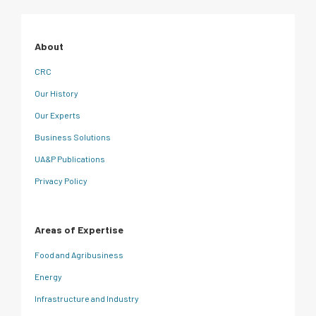
About
CRC
Our History
Our Experts
Business Solutions
UA&P Publications
Privacy Policy
Areas of Expertise
Food and Agribusiness
Energy
Infrastructure and Industry