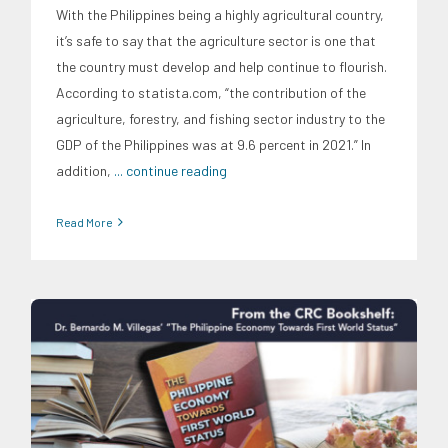
With the Philippines being a highly agricultural country,
it’s safe to say that the agriculture sector is one that
the country must develop and help continue to flourish.
According to statista.com, “the contribution of the
agriculture, forestry, and fishing sector industry to the
GDP of the Philippines was at 9.6 percent in 2021.” In
addition,
... continue reading
Read More
Digital Sector
Energy Industry
Expertise
Family and Youth
Education
Food and Agribusiness
Infrastructure and
Industry
Migration and Overseas Filipino Work
Social