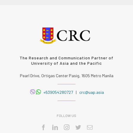
The Research and Communication Partner of
University of Asia and the Pacific
Pearl Drive, Ortigas Center Pasig, 1605 Metro Manila
+639054280727
|
crc@uap.asia
FOLLOW US