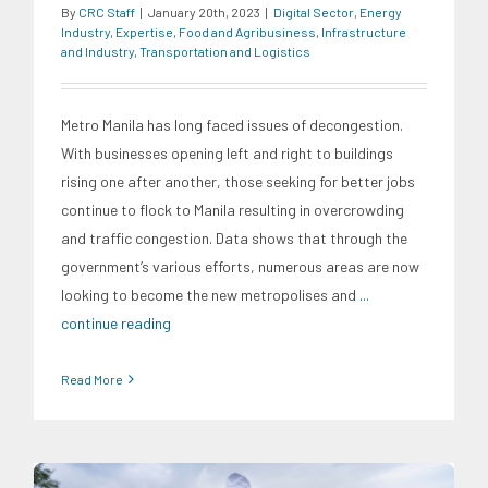
By
CRC Staff
|
January 20th, 2023
|
Digital Sector
,
Energy
Industry
,
Expertise
,
Food and Agribusiness
,
Infrastructure
and Industry
,
Transportation and Logistics
Metro Manila has long faced issues of decongestion.
With businesses opening left and right to buildings
rising one after another, those seeking for better jobs
continue to flock to Manila resulting in overcrowding
and traffic congestion. Data shows that through the
government’s various efforts, numerous areas are now
looking to become the new metropolises and
...
continue reading
Read More