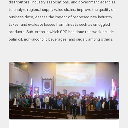
distributors, industry associations, and government agencies
to analyze regional supply value chains, improve the quality of
business data, assess the impact of proposed new industry
taxes, and evaluate losses from threats such as smuggled
products. Sub-areas in which CRC has done this work include
palm oil, non-alcoholic beverages, and sugar, among others.
Expertise
Food and Agribusiness
News
Professorial
Chairs
Social Economics