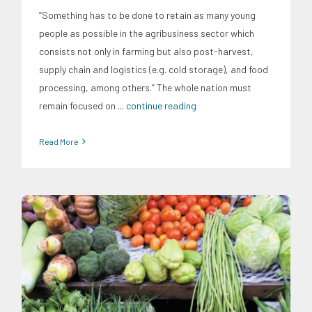
“Something has to be done to retain as many young
people as possible in the agribusiness sector which
consists not only in farming but also post-harvest,
supply chain and logistics (e.g. cold storage), and food
processing, among others.” The whole nation must
remain focused on
... continue reading
Read More
Expertise
Food and Agribusiness