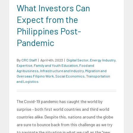
What Investors Can
Expect from the
Philippines Post-
Pandemic
By
CRC Staff
|
April 4th, 2023
|
Digital Sector
,
Energy Industry
,
Expertise
,
Family and Youth Education
,
Food and
Agribusiness
,
Infrastructure and Industry
,
Migration and
Overseas Filipino Work
,
Social Economics
,
Transportation
and Logistics
The Covid-19 pandemic has caught the world by
surprise – both first world countries and third world
countries alike. Despite this, nations around the globe
are sure to bounce back from this challenge as we try
to navigate the situation in what we call as the “new