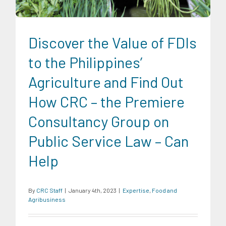
Discover the Value of FDIs
to the Philippines’
Agriculture and Find Out
How CRC – the Premiere
Consultancy Group on
Public Service Law – Can
Help
By
CRC Staff
|
January 4th, 2023
|
Expertise
,
Food and
Agribusiness