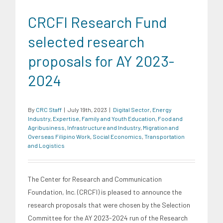
CRCFI Research Fund
selected research
proposals for AY 2023-
2024
By
CRC Staff
|
July 19th, 2023
|
Digital Sector
,
Energy
Industry
,
Expertise
,
Family and Youth Education
,
Food and
Agribusiness
,
Infrastructure and Industry
,
Migration and
Overseas Filipino Work
,
Social Economics
,
Transportation
and Logistics
The Center for Research and Communication
Foundation, Inc. (CRCFI) is pleased to announce the
research proposals that were chosen by the Selection
Committee for the AY 2023-2024 run of the Research