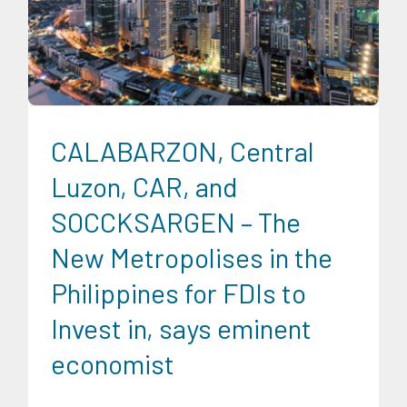
Digital Sector
Energy Industry
Expertise
Food and
Agribusiness
Infrastructure and Industry
Transportation
and Logistics
CALABARZON, Central
Luzon, CAR, and
SOCCKSARGEN – The
New Metropolises in the
Philippines for FDIs to
Invest in, says eminent
economist