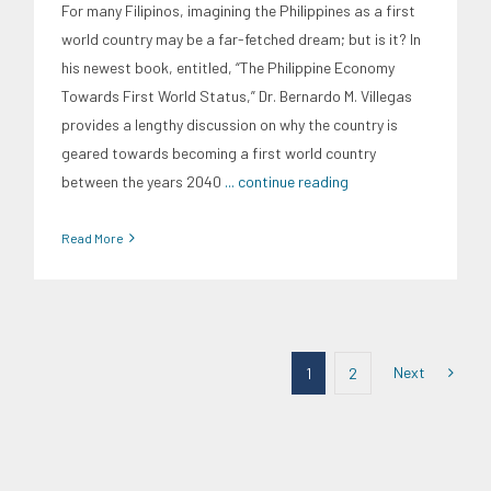
For many Filipinos, imagining the Philippines as a first
world country may be a far-fetched dream; but is it? In
his newest book, entitled, “The Philippine Economy
Towards First World Status,” Dr. Bernardo M. Villegas
provides a lengthy discussion on why the country is
geared towards becoming a first world country
between the years 2040
... continue reading
Read More
Next
1
2