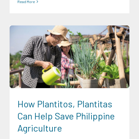
Read More
Expertise
Food and Agribusiness
How Plantitos, Plantitas
Can Help Save Philippine
Agriculture