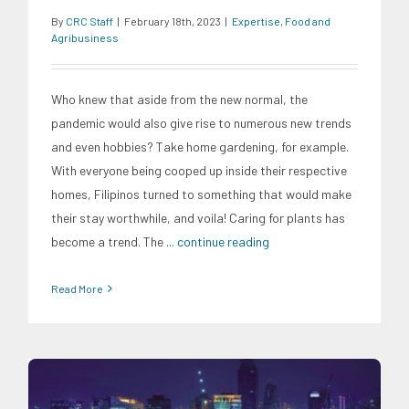
By
CRC Staff
|
February 18th, 2023
|
Expertise
,
Food and
Agribusiness
Who knew that aside from the new normal, the
pandemic would also give rise to numerous new trends
and even hobbies? Take home gardening, for example.
With everyone being cooped up inside their respective
homes, Filipinos turned to something that would make
their stay worthwhile, and voila! Caring for plants has
become a trend. The
... continue reading
Read More