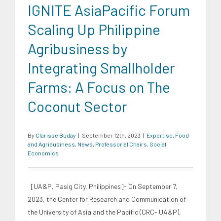
IGNITE AsiaPacific Forum
Scaling Up Philippine
Agribusiness by
Integrating Smallholder
Farms: A Focus on The
Coconut Sector
By
Clarisse Buday
|
September 12th, 2023
|
Expertise
,
Food
and Agribusiness
,
News
,
Professorial Chairs
,
Social
Economics
[UA&P, Pasig City, Philippines]- On September 7,
2023, the Center for Research and Communication of
the University of Asia and the Pacific (CRC- UA&P),