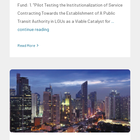
Fund: 1. "Pilot Testing the Institutionalization of Service
Contracting Towards the Establishment of A Public
Transit Authority in LGUs as a Viable Catalyst for
...
continue reading
Read More
Digital Sector
Energy Industry
Expertise
Family and Youth
Education
Food and Agribusiness
Infrastructure and
Industry
Migration and Overseas Filipino Work
Social
Economics
Transportation and Logistics