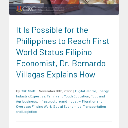
Economics
Transportation and Logistics
It Is Possible for the
Philippines to Reach First
World Status Filipino
Economist, Dr. Bernardo
Villegas Explains How
By
CRC Staff
|
November 10th, 2022
|
Digital Sector
,
Energy
Industry
,
Expertise
,
Family and Youth Education
,
Food and
Agribusiness
,
Infrastructure and Industry
,
Migration and
Overseas Filipino Work
,
Social Economics
,
Transportation
and Logistics