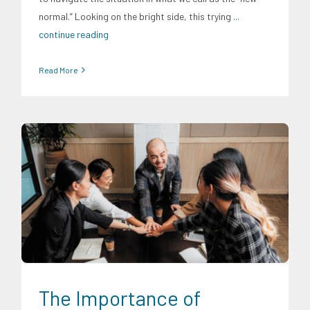
normal.” Looking on the bright side, this trying
...
continue reading
Read More
CRC Insights
Digital Sector
Energy Industry
Family and
Youth Education
Food and Agribusiness
Infrastructure and
Industry
Migration and Overseas Filipino Work
Social
Economics
Transportation and Logistics
The Importance of