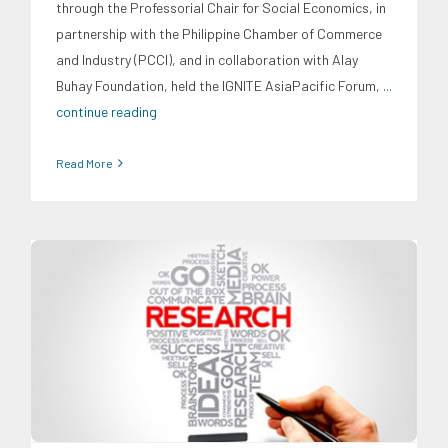
through the Professorial Chair for Social Economics, in
partnership with the Philippine Chamber of Commerce
and Industry (PCCI), and in collaboration with Alay
Buhay Foundation, held the IGNITE AsiaPacific Forum,
...
continue reading
Read More
Digital Sector
Energy Industry
Expertise
Family and Youth
Education
Food and Agribusiness
Infrastructure and
Industry
Migration and Overseas Filipino Work
Social
Economics
Transportation and Logistics