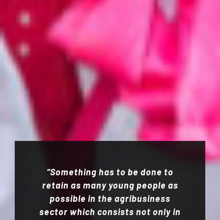
“Something has to be done to
retain as many young people as
possible in the agribusiness
sector which consists not only in