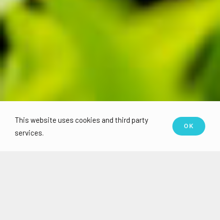
This website uses cookies and third party
OK
services.