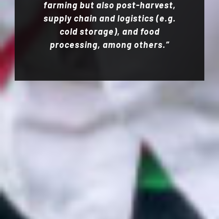
farming but also post-harvest,
supply chain and logistics (e.g.
cold storage), and food
processing, among others.”