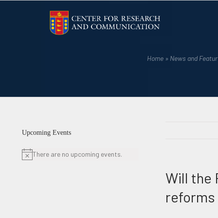
Skip
to
content
Home
»
News and Featur
Upcoming Events
There are no upcoming events.
Notice
Will the
reforms 