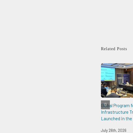
Related Posts
Global Program f
Infrastructure 
Launched in the 
July 26th, 2026