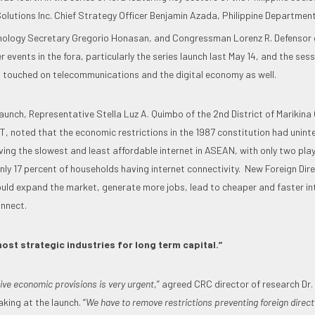
olutions Inc. Chief Strategy Officer Benjamin Azada, Philippine Department
nology Secretary Gregorio Honasan, and Congressman Lorenz R. Defensor o
lier events in the fora, particularly the series launch last May 14, and the se
 touched on telecommunications and the digital economy as well.
launch, Representative Stella Luz A. Quimbo of the 2nd District of Marikina C
, noted that the economic restrictions in the 1987 constitution had uninte
aving the slowest and least affordable internet in ASEAN, with only two pl
nly 17 percent of households having internet connectivity. New Foreign Dir
ld expand the market, generate more jobs, lead to cheaper and faster int
nnect.
ost strategic industries for long term capital.”
ive economic provisions is very urgent
,” agreed CRC director of research Dr.
aking at the launch. “
We have to remove restrictions preventing foreign direct