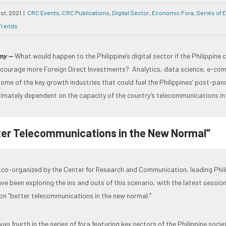
1st, 2021
|
CRC Events
,
CRC Publications
,
Digital Sector
,
Economic Fora
,
Series of 
Trends
omy —
What would happen to the Philippine’s digital sector if the Philippine 
ourage more Foreign Direct Investments? Analytics, data science, e-com
ome of the key growth industries that could fuel the Philippines’ post-pa
ltimately dependent on the capacity of the country’s telecommunications in
ter Telecommunications in the New Normal”
ra co-organized by the Center for Research and Communication, leading Phi
ve been exploring the ins and outs of this scenario, with the latest session
on “better telecommunications in the new normal.”
as fourth in the series of fora featuring key sectors of the Philippine soci