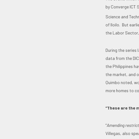
by Converge ICT S
Science and Tech
of Iloilo. But ear
the Labor Sector,
During the series 
data from the DICT
the Philippines h
the market, and o
Quimbo noted, wou
more homes to co
“These are the m
“
Amending restrict
Villegas, also spe