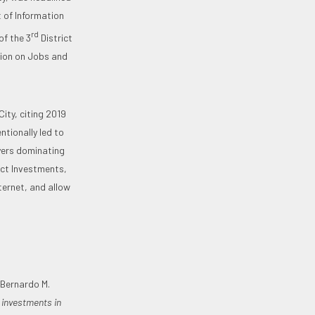
 of Information
rd
f the 3
District
ssion on Jobs and
ity, citing 2019
ntionally led to
ayers dominating
ect Investments,
ernet, and allow
 Bernardo M.
 investments in