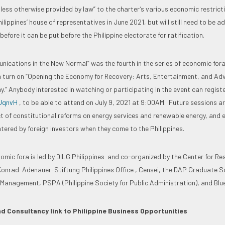
nless otherwise provided by law” to the charter’s various economic restricti
lippines’ house of representatives in June 2021, but will still need to be a
before it can be put before the Philippine electorate for ratification.
nications in the New Normal” was the fourth in the series of economic fora
n turn on “Opening the Economy for Recovery: Arts, Entertainment, and Adv
.” Anybody interested in watching or participating in the event can registe
wUqnvH
, to be able to attend on July 9, 2021 at 9:00AM. Future sessions a
t of constitutional reforms on energy services and renewable energy, and
ntered by foreign investors when they come to the Philippines.
nomic fora is led by DILG Philippines and co-organized by the Center for R
nrad-Adenauer-Stiftung Philippines Office , Censei, the DAP Graduate Sc
anagement, PSPA (Philippine Society for Public Administration), and Blue
d Consultancy link to Philippine Business Opportunities