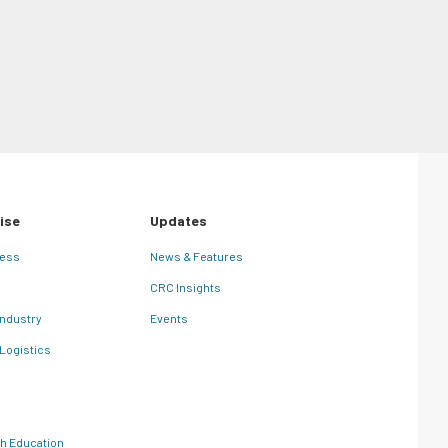
Comments
May 25th, 2026
ise
Updates
ness
News & Features
CRC Insights
Industry
Events
 Logistics
th Education