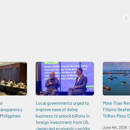
f
or
Local governments urged to
More Than Re
Transparency
improve ease of doing
Filipino Seafa
Philippines
business to unlock billions in
Trillion-Peso
foreign investment from US,
June 4th, 2026
Japan-led economic corridor