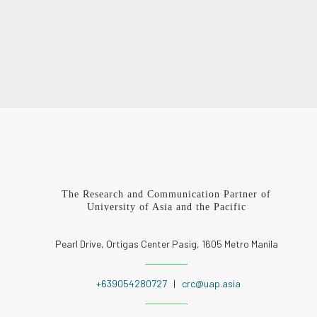
The Research and Communication Partner of
University of Asia and the Pacific
Pearl Drive, Ortigas Center Pasig, 1605 Metro Manila
+639054280727
|
crc@uap.asia