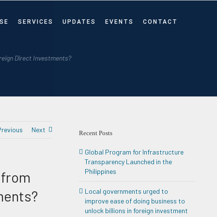
SE
SERVICES
UPDATES
EVENTS
CONTACT
oreign Direct Investments?
Previous
Next
Recent Posts
Global Program for Infrastructure
Transparency Launched in the
Philippines
t from
ments?
Local governments urged to
improve ease of doing business to
unlock billions in foreign investment