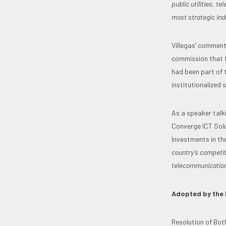
public utilities, 
most strategic ind
Villegas’ comments
commission that f
had been part of 
institutionalized 
As a speaker talk
Converge ICT Solu
Investments in th
country’s competi
telecommunications
Adopted by the 
Resolution of Bot