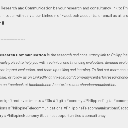
r Research and Communication be your research and consultancy link to Phi
t in touch with us via our LinkedIn of Facebook accounts, or email us at
cr
||
————————–
Research Communication
is the research and consultancy link to Philippin
quely poised to help you with technical and financing evaluation, demand evalu
ct impact evaluation, and team upskilling and learning. To find out more abou
asia
, or follow us on LinkedIN at linkedin.com/company/centerforresearchan
 us on Facebook at facebook.com/centerforresearchandcommunication.
reignDirectInvestments #FDIs #DigitalEconomy #PhilippineDigitalEconom
ons #PhilippineTelecommunications #PhilippineTelecommunicationsSect
y #PhilippineEconomy #businessopportunities #consultancy