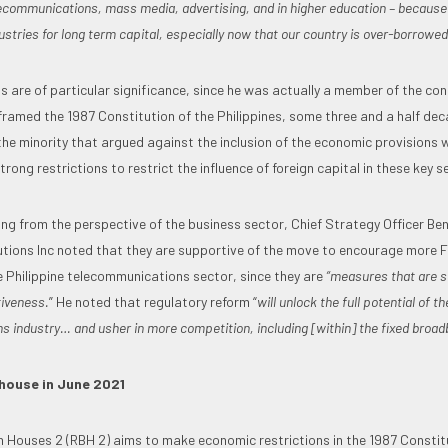
telecommunications, mass media, advertising, and in higher education – because
ustries for long term capital, especially now that our country is over-borrowed
 are of particular significance, since he was actually a member of the con
ramed the 1987 Constitution of the Philippines, some three and a half dec
the minority that argued against the inclusion of the economic provisions 
strong restrictions to restrict the influence of foreign capital in these key s
ing from the perspective of the business sector, Chief Strategy Officer Be
tions Inc noted that they are supportive of the move to encourage more F
e Philippine telecommunications sector, since they are
“measures that are s
tiveness.
” He noted that regulatory reform “
will unlock the full potential of th
 industry… and usher in more competition, including [within] the fixed broa
house in June 2021
h Houses 2 (RBH 2) aims to make economic restrictions in the 1987 Constitut