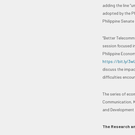
adding the line “u
adopted by the Phi
Philippine Senate 
“Better Telecommu
session focused i
Philippine Economy
https://bit.ly/3
discuss the impac
difficulties encou
The series of eco
Communication, Ko
and Development M
The Research an