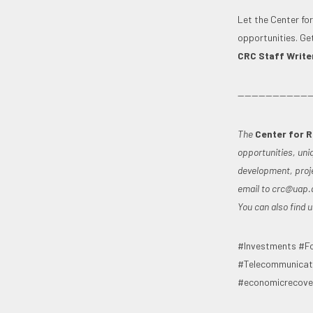
Let the Center fo
opportunities. Ge
CRC Staff Writer 
———————————
The
Center for 
opportunities, uni
development, proje
email to
crc@uap.
You can also find
#Investments #Fo
#Telecommunicati
#economicrecover