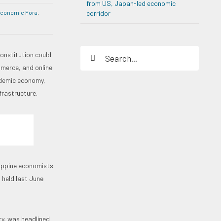
from US, Japan-led economic
Economic Fora
,
corridor
Search
constitution could
for:
merce, and online
ndemic economy,
frastructure.
lippine economists
 held last June
ety, was headlined