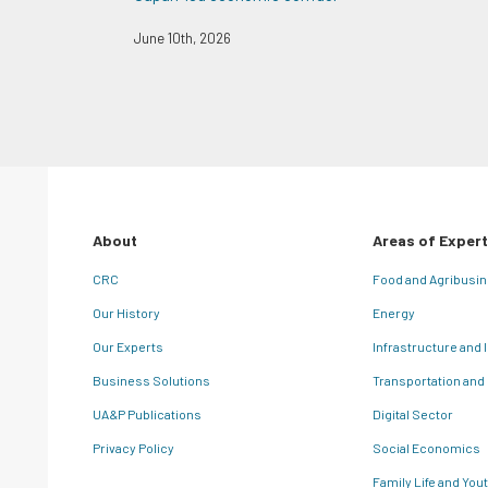
June 10th, 2026
About
Areas of Expert
CRC
Food and Agribusi
Our History
Energy
Our Experts
Infrastructure and 
Business Solutions
Transportation and
UA&P Publications
Digital Sector
Privacy Policy
Social Economics
Family Life and You