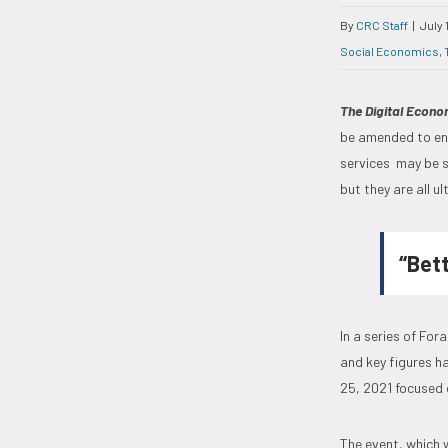
By
CRC Staff
|
July 
Social Economics
,
The Digital Econ
be amended to enc
services may be s
but they are all u
“Bet
In a series of Fo
and key figures ha
25, 2021 focused 
The event, which w