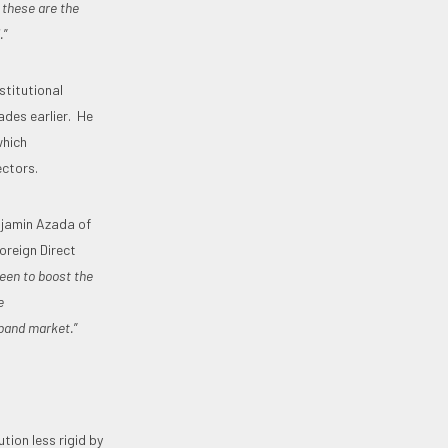
 these are the
.
”
stitutional
ades earlier. He
which
ectors.
njamin Azada of
oreign Direct
een to boost the
e
dband market.
”
ion less rigid by