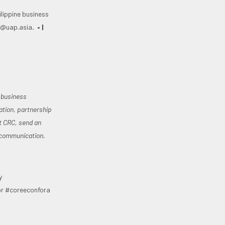
lippine business
c@uap.asia
. • |
e business
ation, partnership
t CRC, send an
dcommunication.
y
or #coreeconfora