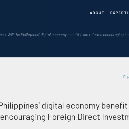
ABOUT
EXPERTI
es
»
Will the Philippines’ digital economy benefit from reforms encouraging F
 Philippines’ digital economy benefi
encouraging Foreign Direct Invest