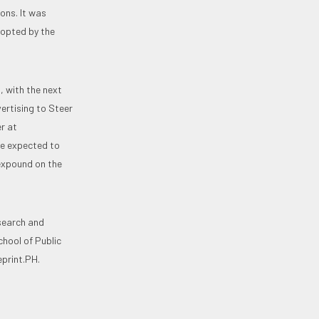
ons. It was
dopted by the
, with the next
ertising to Steer
r at
re expected to
 expound on the
esearch and
hool of Public
print.PH.