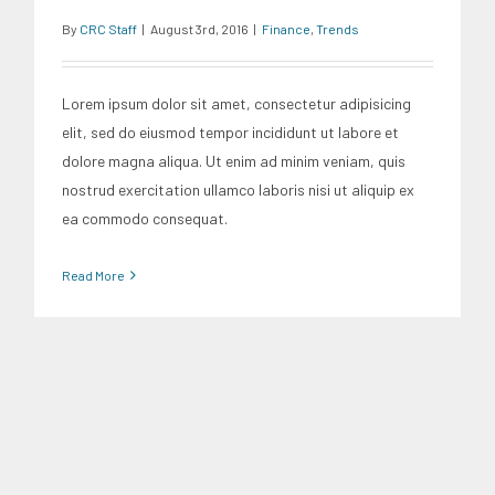
By
CRC Staff
|
August 3rd, 2016
|
Finance
,
Trends
Lorem ipsum dolor sit amet, consectetur adipisicing
elit, sed do eiusmod tempor incididunt ut labore et
dolore magna aliqua. Ut enim ad minim veniam, quis
nostrud exercitation ullamco laboris nisi ut aliquip ex
ea commodo consequat.
Read More