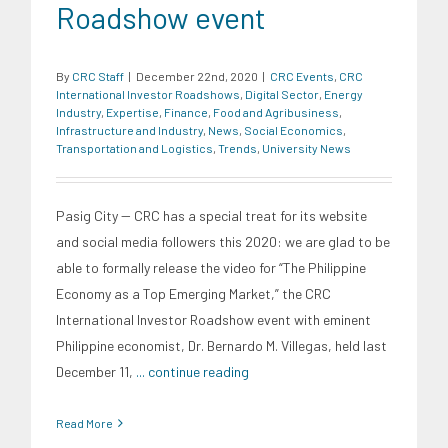
Roadshow event
By
CRC Staff
|
December 22nd, 2020
|
CRC Events
,
CRC
International Investor Roadshows
,
Digital Sector
,
Energy
Industry
,
Expertise
,
Finance
,
Food and Agribusiness
,
Infrastructure and Industry
,
News
,
Social Economics
,
Transportation and Logistics
,
Trends
,
University News
Pasig City -- CRC has a special treat for its website
and social media followers this 2020: we are glad to be
able to formally release the video for “The Philippine
Economy as a Top Emerging Market,” the CRC
International Investor Roadshow event with eminent
Philippine economist, Dr. Bernardo M. Villegas, held last
December 11,
... continue reading
Read More