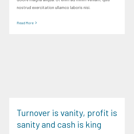
nostrud exercitation ullamco laboris nisi.
Read More
Finance
Trends
Turnover is vanity, profit is
sanity and cash is king