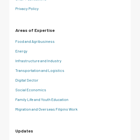
Privacy Policy
Areas of Expertise
Food and Agribusiness
Energy
Infrastructure and Industry
Transportation and Logistics
Digital Sector
Social Economics
Family Life and Youth Education
Migration and Overseas Filipino Work
Updates