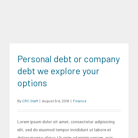
Finance
Personal debt or company
debt we explore your
options
By
CRC Staff
|
August 3rd, 2016
|
Finance
Lorem ipsum dolor sit amet, consectetur adipisicing
elit, sed do eiusmod tempor incididunt ut labore et
dolore magna aliqua. Ut enim ad minim veniam, quis