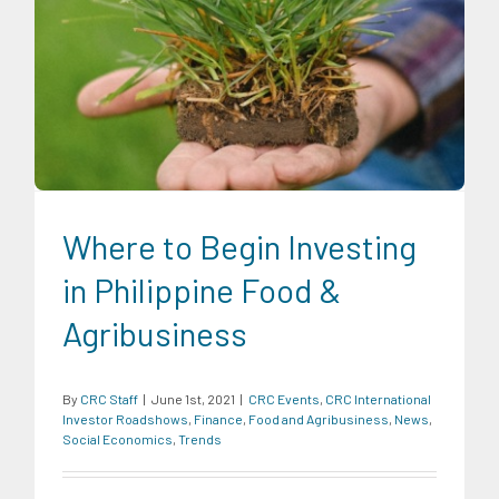
CRC Events
CRC International Investor Roadshows
Finance
Food and Agribusiness
News
Social Economics
Trends
Where to Begin Investing
in Philippine Food &
Agribusiness
By
CRC Staff
|
June 1st, 2021
|
CRC Events
,
CRC International
Investor Roadshows
,
Finance
,
Food and Agribusiness
,
News
,
Social Economics
,
Trends