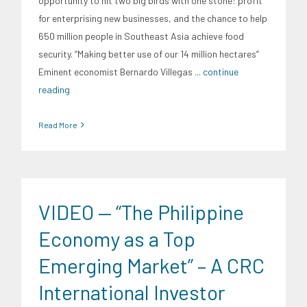
opportunity to hit two big birds with one stone: profit
for enterprising new businesses, and the chance to help
650 million people in Southeast Asia achieve food
security. “Making better use of our 14 million hectares”
Eminent economist Bernardo Villegas
... continue
reading
Read More
CRC Events
CRC International Investor Roadshows
Digital
Sector
Energy Industry
Expertise
Finance
Food and
Agribusiness
Infrastructure and Industry
News
Social
VIDEO — “The Philippine
Economics
Transportation and Logistics
Trends
University News
Economy as a Top
Emerging Market” – A CRC
International Investor