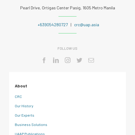
Pearl Drive, Ortigas Center Pasig, 1605 Metro Manila
+639054280727
|
crc@uap.asia
FOLLOW US
About
CRC
Our History
Our Experts
Business Solutions
UA&P Publications