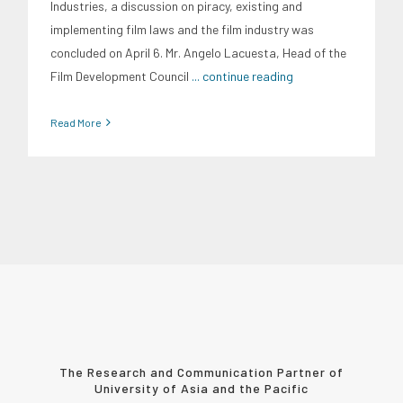
Industries, a discussion on piracy, existing and
implementing film laws and the film industry was
concluded on April 6. Mr. Angelo Lacuesta, Head of the
Film Development Council
... continue reading
Read More
The Research and Communication Partner of
University of Asia and the Pacific