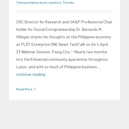
Transportation and Logistics
,
Trends
CRC Director for Research and UA&P Professorial Chair
holder for Social Entrepreneurship Dr. Bernardo M.
Villegas shares his thoughts on the Philippine economy
at PLDT Enterprise ONE News’ TechTalk on Air's April
23 Webinar Session. Pasig City -- Nearly two months
into the Enhanced community quarantine throughout
Luzon, and with so much of Philippine business
...
continue reading
Read More