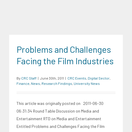
Problems and Challenges
Facing the Film Industries
By
CRC Staff
|
June 30th, 2011
|
CRC Events
,
Digital Sector
,
Finance
,
News
,
Research Findings
,
University News
This article was originally posted on 2011-06-30
06:31:34 Round Table Discussion on Media and
Entertainment RTD on Media and Entertainment
Entitled Problems and Challenges Facing the Film