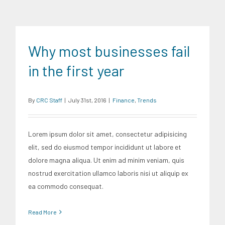
Finance
Trends
Why most businesses fail
in the first year
By
CRC Staff
|
July 31st, 2016
|
Finance
,
Trends
Lorem ipsum dolor sit amet, consectetur adipisicing
elit, sed do eiusmod tempor incididunt ut labore et
dolore magna aliqua. Ut enim ad minim veniam, quis
nostrud exercitation ullamco laboris nisi ut aliquip ex
ea commodo consequat.
Read More