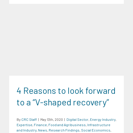
Digital Sector
Energy Industry
Expertise
Finance
Food and
Agribusiness
Infrastructure and Industry
News
Research
Findings
Social Economics
Transportation and Logistics
4 Reasons to look forward
Trends
to a “V-shaped recovery”
By
CRC Staff
|
May 13th, 2020
|
Digital Sector
,
Energy Industry
,
Expertise
,
Finance
,
Food and Agribusiness
,
Infrastructure
and Industry
,
News
,
Research Findings
,
Social Economics
,