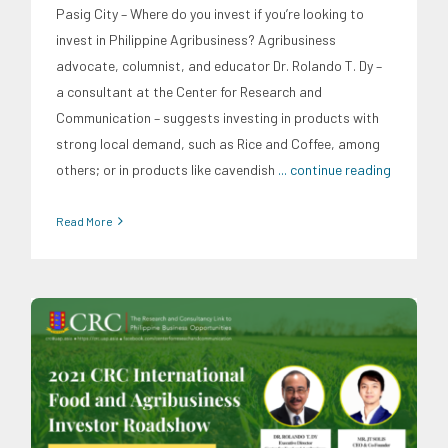
Pasig City – Where do you invest if you’re looking to
invest in Philippine Agribusiness? Agribusiness
advocate, columnist, and educator Dr. Rolando T. Dy –
a consultant at the Center for Research and
Communication – suggests investing in products with
strong local demand, such as Rice and Coffee, among
others; or in products like cavendish
... continue reading
Read More
CRC Events
CRC International Investor Roadshows
Finance
Food and Agribusiness
Social Economics
Trends
Webinars