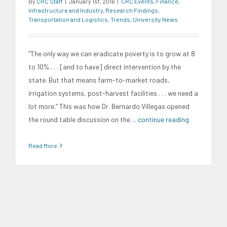
By
CRC Staff
|
January 1st, 2016
|
CRC Events
,
Finance
,
Infrastructure and Industry
,
Research Findings
,
Transportation and Logistics
,
Trends
,
University News
“The only way we can eradicate poverty is to grow at 8
to 10% . . . [and to have] direct intervention by the
state. But that means farm-to-market roads,
irrigation systems, post-harvest facilities . . . we need a
lot more.” This was how Dr. Bernardo Villegas opened
the round table discussion on the
... continue reading
Read More