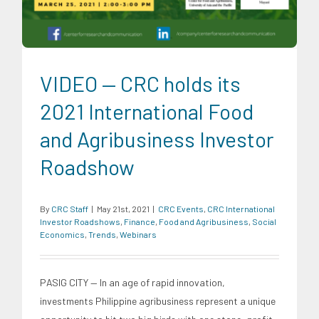
VIDEO — CRC holds its
2021 International Food
and Agribusiness Investor
Roadshow
By
CRC Staff
|
May 21st, 2021
|
CRC Events
,
CRC International
Investor Roadshows
,
Finance
,
Food and Agribusiness
,
Social
Economics
,
Trends
,
Webinars
PASIG CITY — In an age of rapid innovation,
investments Philippine agribusiness represent a unique