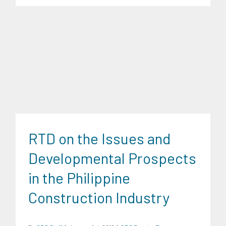
CRC Events
Finance
Infrastructure and Industry
Research
Findings
Transportation and Logistics
Trends
University
RTD on the Issues and
News
Developmental Prospects
in the Philippine
Construction Industry