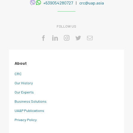
+639054280727
|
crc@uap.asia
FOLLOW US
About
CRC
Our History
Our Experts
Business Solutions
UA&P Publications
Privacy Policy