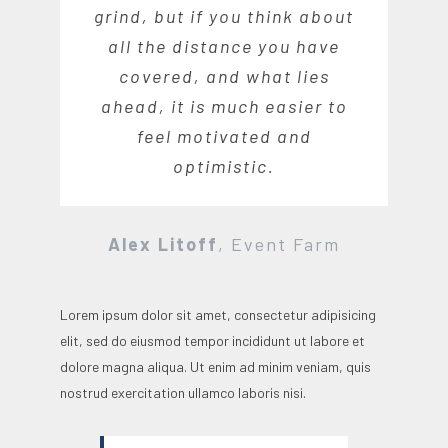
grind, but if you think about
all the distance you have
covered, and what lies
ahead, it is much easier to
feel motivated and
optimistic.
Alex Litoff
,
Event Farm
Lorem ipsum dolor sit amet, consectetur adipisicing
elit, sed do eiusmod tempor incididunt ut labore et
dolore magna aliqua. Ut enim ad minim veniam, quis
nostrud exercitation ullamco laboris nisi.