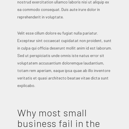
nostrud exercitation ullamco laboris nisi ut aliquip ex
ea commodo consequat. Duis aute irure dolor in
reprehenderit in voluptate.
Velit esse cillum dolore eu fugiat nulla pariatur.
Excepteur sint occaecat cupidatat non proident, sunt
in culpa qui officia deserunt mollit anim id est laborum.
Sed ut perspiciatis unde omnis iste natus error sit
voluptatem accusantium doloremque laudantium,
totam rem aperiam, eaque ipsa quae ab illo inventore
veritatis et quasi architecto beatae vitae dicta sunt
explicabo.
Why most small
business fail in the