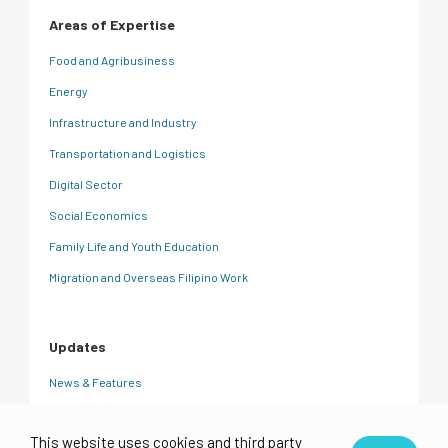
Areas of Expertise
Food and Agribusiness
Energy
Infrastructure and Industry
Transportation and Logistics
Digital Sector
Social Economics
Family Life and Youth Education
Migration and Overseas Filipino Work
Updates
News & Features
CRC Insights
This website uses cookies and third party
Events