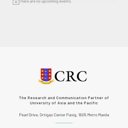
There are no upcoming events.
Notice
The Research and Communication Partner of
University of Asia and the Pacific
Pearl Drive, Ortigas Center Pasig, 1605 Metro Manila