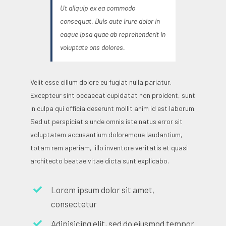
Ut aliquip ex ea commodo
consequat. Duis aute irure dolor in
eaque ipsa quae ab reprehenderit in
voluptate ons dolores.
Velit esse cillum dolore eu fugiat nulla pariatur.
Excepteur sint occaecat cupidatat non proident, sunt
in culpa qui officia deserunt mollit anim id est laborum.
Sed ut perspiciatis unde omnis iste natus error sit
voluptatem accusantium doloremque laudantium,
totam rem aperiam, illo inventore veritatis et quasi
architecto beatae vitae dicta sunt explicabo.
Lorem ipsum dolor sit amet,
consectetur
Adipisicing elit, sed do eiusmod tempor