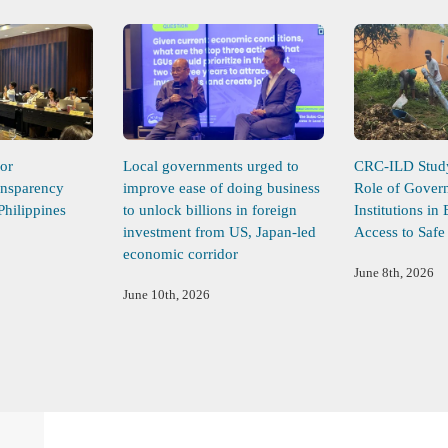
or
Local governments urged to
CRC-ILD Study 
ansparency
improve ease of doing business
Role of Gover
Philippines
to unlock billions in foreign
Institutions in
investment from US, Japan-led
Access to Safe
economic corridor
June 8th, 2026
June 10th, 2026