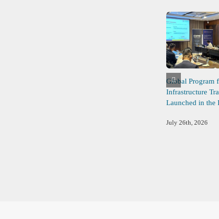
Global Program f
Infrastructure Tr
Launched in the 
July 26th, 2026