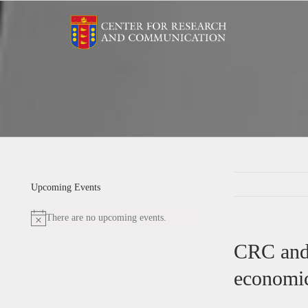
Skip
to
content
Upcoming Events
There are no upcoming events.
Notice
CRC and 
economic