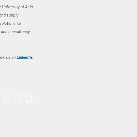
University of Asia
 and supply
solutions for
, and consultancy
llow us on
LinkedIn
.
acebook
twitter
linkedin
Email