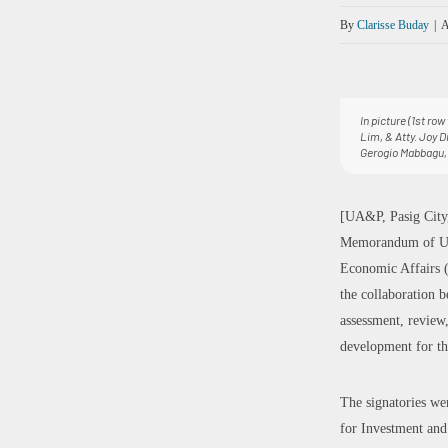
By
Clarisse Buday
|
A
In picture (1st ro
Lim, & Atty. Joy D
Gerogio Mabbagu, 
[UA&P, Pasig City,
Memorandum of Unde
Economic Affairs (
the collaboration
assessment, review
development for th
The signatories we
for Investment and