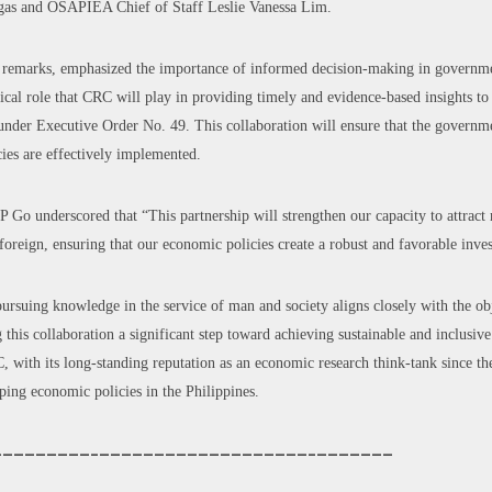
egas and OSAPIEA Chief of Staff Leslie Vanessa Lim.
is remarks, emphasized the importance of informed decision-making in governme
itical role that CRC will play in providing timely and evidence-based insights
e under Executive Order No. 49. This collaboration will ensure that the governm
ies are effectively implemented.
P Go underscored that “This partnership will strengthen our capacity to attract
oreign, ensuring that our economic policies create a robust and favorable inve
ursuing knowledge in the service of man and society aligns closely with the obj
is collaboration a significant step toward achieving sustainable and inclusiv
, with its long-standing reputation as an economic research think-tank since th
ping economic policies in the Philippines.
—————————–———————————————————–———————