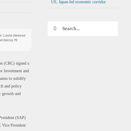
US, Japan-led economic corridor
Search
for:
Dir. Leslie Vanessa
el Garcia, Mr.
on (CRC) signed a
or Investment and
ims to solidify
h and policy
ic growth and
President (SAP)
 Vice President