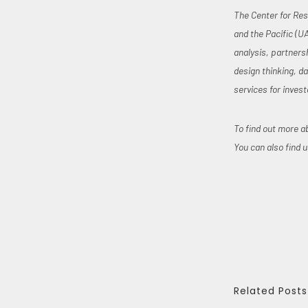
The Center for Res
and the Pacific (U
analysis, partners
design thinking, d
services for invest
To find out more a
You can also find 
Related Posts