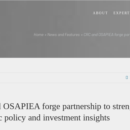
ABOUT
EXPERT
Home
»
News and Features
»
CRC and OSAPIEA forge part
OSAPIEA forge partnership to stren
 policy and investment insights