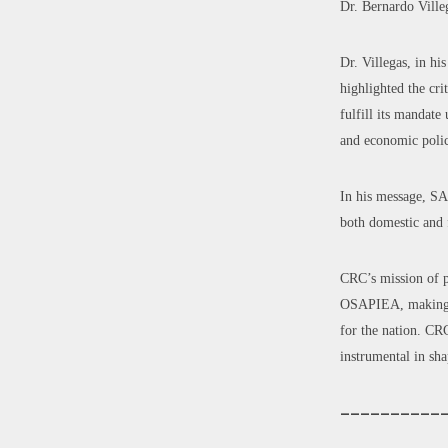
Dr. Bernardo Vill
Dr. Villegas, in h
highlighted the cr
fulfill its mandat
and economic polic
In his message, SA
both domestic and f
CRC’s mission of p
OSAPIEA, making th
for the nation. CRC
instrumental in sha
——————————