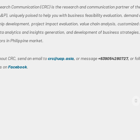
earch Communication (CRC) is the research and communication partner of the 
A&P), uniquely poised to help you with business feasibility evaluation, demand
hip development, project impact evaluation, value chain analysis, customized 
ata analytics and insights generation, and development of business strategies
ors in Philippine market.
bout CRC, send an email to
crc@uap.asia
,
or message
+639054280727,
or fo
us on
Facebook
.
f