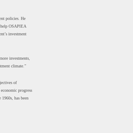
nt policies. He
 to help OSAPIEA
ent’s investment
 more investments,
stment climate.”
ectives of
e economic progress
e 1960s, has been