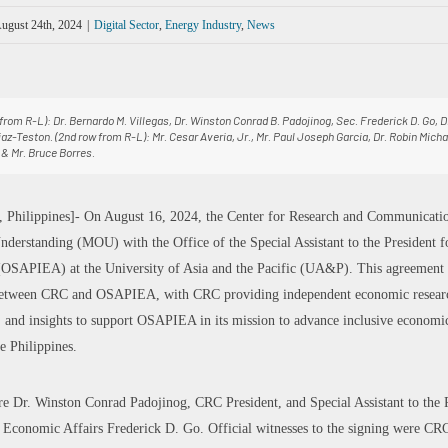
ugust 24th, 2024
|
Digital Sector
,
Energy Industry
,
News
w from R-L): Dr. Bernardo M. Villegas, Dr. Winston Conrad B. Padojinog, Sec. Frederick D. Go, 
iaz-Teston. (2nd row from R-L): Mr. Cesar Averia, Jr., Mr. Paul Joseph Garcia, Dr. Robin Micha
& Mr. Bruce Borres.
 Philippines]- On August 16, 2024, the Center for Research and Communicati
rstanding (MOU) with the Office of the Special Assistant to the President f
OSAPIEA) at the University of Asia and the Pacific (UA&P). This agreement a
 between CRC and OSAPIEA, with CRC providing independent economic researc
, and insights to support OSAPIEA in its mission to advance inclusive econom
e Philippines.
re Dr. Winston Conrad Padojinog, CRC President, and Special Assistant to the 
 Economic Affairs Frederick D. Go. Official witnesses to the signing were CRC