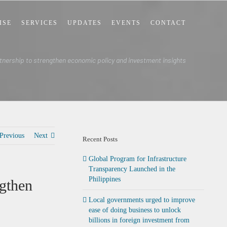
ISE
SERVICES
UPDATES
EVENTS
CONTACT
nership to strengthen economic policy and investment insights
Previous
Next
Recent Posts
Global Program for Infrastructure
Transparency Launched in the
Philippines
gthen
Local governments urged to improve
ease of doing business to unlock
billions in foreign investment from