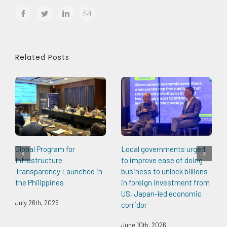
facebook
twitter
linkedin
Email
Related Posts
Global Program for
Local governments urged
Infrastructure
to improve ease of doing
Transparency Launched in
business to unlock billions
the Philippines
in foreign investment from
US, Japan-led economic
July 26th, 2026
corridor
June 10th, 2026