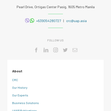
Pearl Drive, Ortigas Center Pasig, 1605 Metro Manila
+639054280727
|
crc@uap.asia
FOLLOW US
About
CRC
Our History
Our Experts
Business Solutions
UA&P Publications