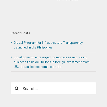
Recent Posts
Global Program for Infrastructure Transparency
Launched in the Philippines
Local governments urged to improve ease of doing
business to unlock billions in foreign investment from
US, Japan-led economic corridor
Search
for: