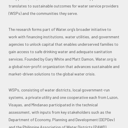
translates to sustainable outcomes for water service providers
(WSPs) and the communities they serve.
The research forms part of Water.org’s broader initiative to
work with financing institutions, water utilities, and government
agencies to unlock capital that enables underserved families to
gain access to safe drinking water and adequate sanitation
services. Founded by Gary White and Matt Damon, Water.org is
a global non-profit organization that advances sustainable and
market-driven solutions to the global water crisis.
WSPs, consisting of water districts, local government-run
systems, a private utility and one cooperative each from Luzon,
Visayas, and Mindanao participated in the technical
assessment, with inputs from key stakeholders such as the
Department of Economy, Planning and Development (DEPDev)
and the Philippine Association of Water Districts (PAWD).