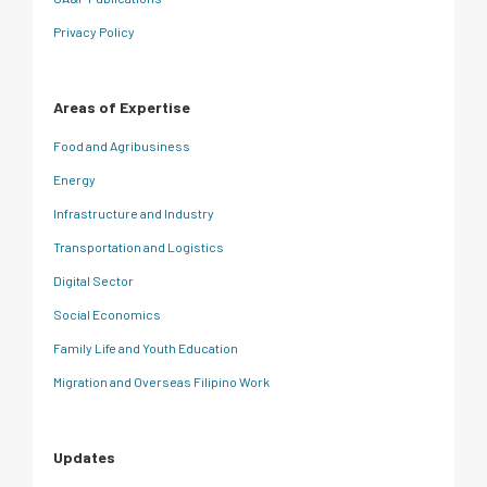
Privacy Policy
Areas of Expertise
Food and Agribusiness
Energy
Infrastructure and Industry
Transportation and Logistics
Digital Sector
Social Economics
Family Life and Youth Education
Migration and Overseas Filipino Work
Updates