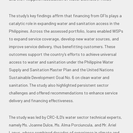
The study’s key findings affirm that financing from GFIs plays a
catalytic role in expanding water and sanitation access in the
Philippines. Across the assessed portfolio, loans enabled WSPs
to expand service coverage, develop new water sources, and
improve service delivery, thus benefitting customers. These
outcomes support the country’s efforts to achieve universal
access to water and sanitation under the Philippine Water
Supply and Sanitation Master Plan and the United Nations
Sustainable Development Goal No. 6 on clean water and
sanitation. The study also highlighted persistent sector
challenges and offered recommendations to enhance service
delivery and financing effectiveness.
The study was led by CRC-ILD’s water sector technical experts,
namely Ms. Joanne Dulce, Ms. Alma Porciuncula, and Mr. Ariel
Lapus, whose combined decades of experience in climate and