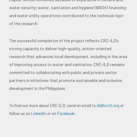
water security; water, sanitation and hygiene (WASH) financing;
and water utility operations contributed to the technical rigor
of the research.
The successful completion of the project reflects CRC-ILD’s
strong capacity to deliver high-quality, action-oriented
research that advances local development, including in the area
of improving access to water and sanitation. CRC-ILD remains
committed to collaborating with public and private sector
partners in initiatives that promote sustainable and inclusive
development in the Philippines.
To find out more about CRC-ILD, send an email to
ild@crcfi.org
or
follow us on
LinkedIn
or on
Facebook
.