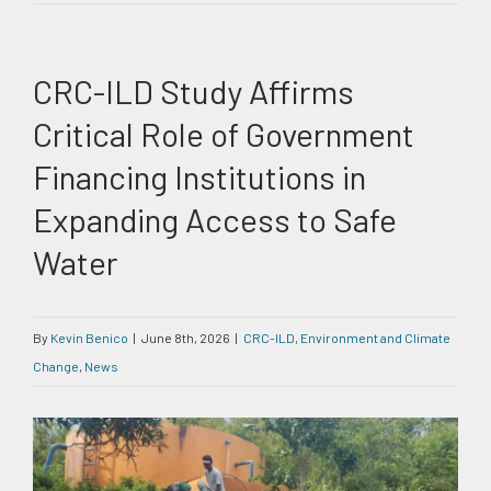
CRC-ILD Study Affirms
Critical Role of Government
Financing Institutions in
Expanding Access to Safe
Water
By
Kevin Benico
|
June 8th, 2026
|
CRC-ILD
,
Environment and Climate
Change
,
News