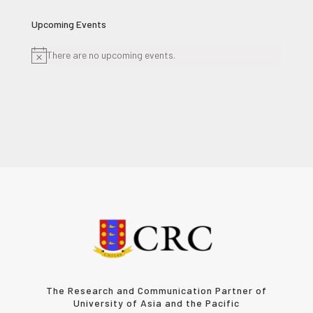
Upcoming Events
There are no upcoming events.
Notice
The Research and Communication Partner of
University of Asia and the Pacific