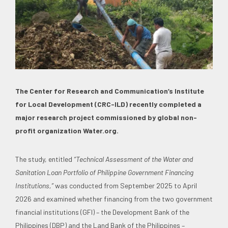
The Center for Research and Communication’s Institute
for Local Development (CRC-ILD) recently completed a
major research project commissioned by global non-
profit organization Water.org.
The study, entitled
“Technical Assessment of the Water and
Sanitation Loan Portfolio of Philippine Government Financing
Institutions,”
was conducted from September 2025 to April
2026 and examined whether financing from the two government
financial institutions (GFI) – the Development Bank of the
Philippines (DBP) and the Land Bank of the Philippines –