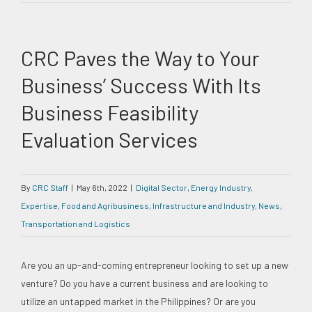
CRC Paves the Way to Your
Business’ Success With Its
Business Feasibility
Evaluation Services
By
CRC Staff
|
May 6th, 2022
|
Digital Sector
,
Energy Industry
,
Expertise
,
Food and Agribusiness
,
Infrastructure and Industry
,
News
,
Transportation and Logistics
Are you an up-and-coming entrepreneur looking to set up a new
venture? Do you have a current business and are looking to
utilize an untapped market in the Philippines? Or are you