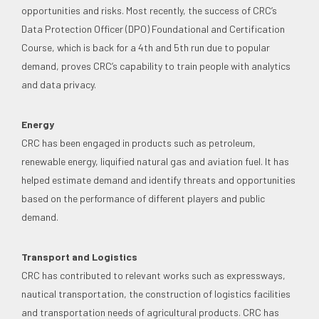
opportunities and risks. Most recently, the success of CRC’s
Data Protection Officer (DPO) Foundational and Certification
Course, which is back for a 4th and 5th run due to popular
demand, proves CRC’s capability to train people with analytics
and data privacy.
Energy
CRC has been engaged in products such as petroleum,
renewable energy, liquified natural gas and aviation fuel. It has
helped estimate demand and identify threats and opportunities
based on the performance of different players and public
demand.
Transport and Logistics
CRC has contributed to relevant works such as expressways,
nautical transportation, the construction of logistics facilities
and transportation needs of agricultural products. CRC has