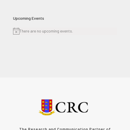
Upcoming Events
There are no upcoming events.
Notice
The Research and Communication Partner of