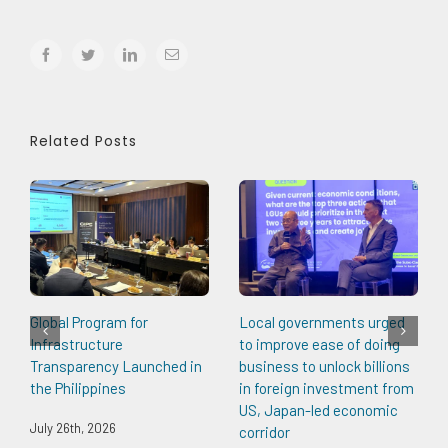
facebook
twitter
linkedin
Email
Related Posts
Global Program for
Local governments urged
Infrastructure
to improve ease of doing
Transparency Launched in
business to unlock billions
the Philippines
in foreign investment from
US, Japan-led economic
July 26th, 2026
corridor