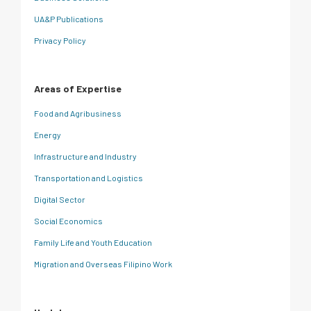
UA&P Publications
Privacy Policy
Areas of Expertise
Food and Agribusiness
Energy
Infrastructure and Industry
Transportation and Logistics
Digital Sector
Social Economics
Family Life and Youth Education
Migration and Overseas Filipino Work