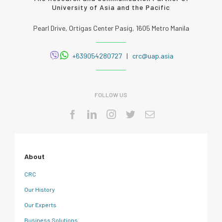
University of Asia and the Pacific
Pearl Drive, Ortigas Center Pasig, 1605 Metro Manila
+639054280727
|
crc@uap.asia
FOLLOW US
About
CRC
Our History
Our Experts
Business Solutions