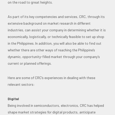
on the road to great heights.
As part of its key competencies and services, CRC, through its
extensive background on market research in different
industries, can assist your company in determining whether it is
economically, logistically, or technically feasible to set up shop
in the Philippines. In addition, you will also be able to find out
whether there are other ways of reaching the Philippine’s
dynamic, opportunity-filled market through your company’s
current or planned offerings.
Here are some of CRC’s experiences in dealing with these
relevant sectors:
Digital
Being involved in semiconductors, electronics, CRC has helped
shape market strategies for digital products, anticipate