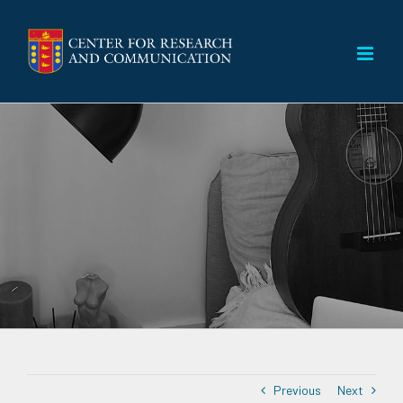
Skip
to
content
Previous
Next