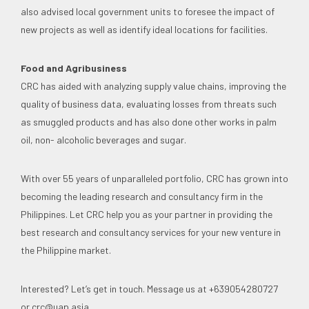
also advised local government units to foresee the impact of
new projects as well as identify ideal locations for facilities.
Food and Agribusiness
CRC has aided with analyzing supply value chains, improving the
quality of business data, evaluating losses from threats such
as smuggled products and has also done other works in palm
oil, non- alcoholic beverages and sugar.
With over 55 years of unparalleled portfolio, CRC has grown into
becoming the leading research and consultancy firm in the
Philippines. Let CRC help you as your partner in providing the
best research and consultancy services for your new venture in
the Philippine market.
Interested? Let’s get in touch. Message us at +639054280727
or
crc@uap.asia
.