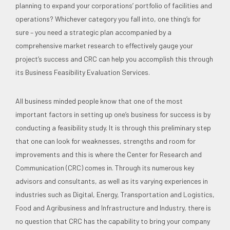
planning to expand your corporations’ portfolio of facilities and
operations? Whichever category you fall into, one thing’s for
sure – you need a strategic plan accompanied by a
comprehensive market research to effectively gauge your
project’s success and CRC can help you accomplish this through
its Business Feasibility Evaluation Services.
All business minded people know that one of the most
important factors in setting up one’s business for success is by
conducting a feasibility study. It is through this preliminary step
that one can look for weaknesses, strengths and room for
improvements and this is where the Center for Research and
Communication (CRC) comes in. Through its numerous key
advisors and consultants, as well as its varying experiences in
industries such as Digital, Energy, Transportation and Logistics,
Food and Agribusiness and Infrastructure and Industry, there is
no question that CRC has the capability to bring your company