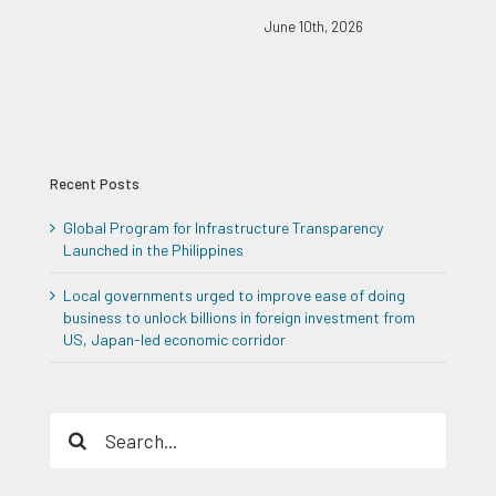
June 10th, 2026
Recent Posts
Global Program for Infrastructure Transparency
Launched in the Philippines
Local governments urged to improve ease of doing
business to unlock billions in foreign investment from
US, Japan-led economic corridor
Search
for: