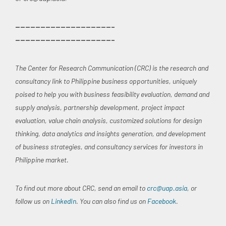
———————————————————–
———————————————————–
The Center for Research Communication (CRC) is the research and
consultancy link to Philippine business opportunities, uniquely
poised to help you with business feasibility evaluation, demand and
supply analysis, partnership development, project impact
evaluation, value chain analysis, customized solutions for design
thinking, data analytics and insights generation, and development
of business strategies, and consultancy services for investors in
Philippine market.
To find out more about CRC, send an email to
crc@uap.asia
, or
follow us on
LinkedIn
. You can also find us on
Facebook
.