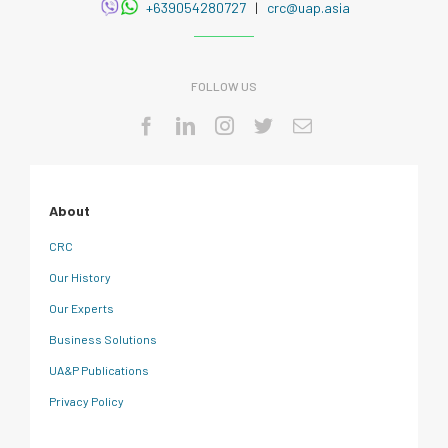
+639054280727
|
crc@uap.asia
FOLLOW US
About
CRC
Our History
Our Experts
Business Solutions
UA&P Publications
Privacy Policy