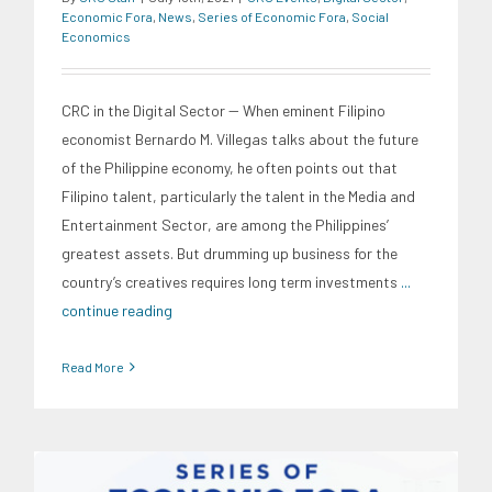
Economic Fora
,
News
,
Series of Economic Fora
,
Social
Economics
CRC in the Digital Sector -- When eminent Filipino
economist Bernardo M. Villegas talks about the future
of the Philippine economy, he often points out that
Filipino talent, particularly the talent in the Media and
Entertainment Sector, are among the Philippines’
greatest assets. But drumming up business for the
country’s creatives requires long term investments
...
continue reading
Read More