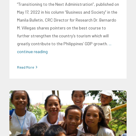
“Transitioning to the Next Administration”, published on
May 17, 2022 in his column “Business and Society” in the
Manila Bulletin, CRC Director for Research Dr. Bernardo
M. Villegas shares pointers on the best course to
further strengthen the country’s tourism which will
greatly contribute to the Philippines’ GDP growth.
...
continue reading
Read More
CRC Insights
Family and Youth Education
Migration and
Overseas Filipino Work