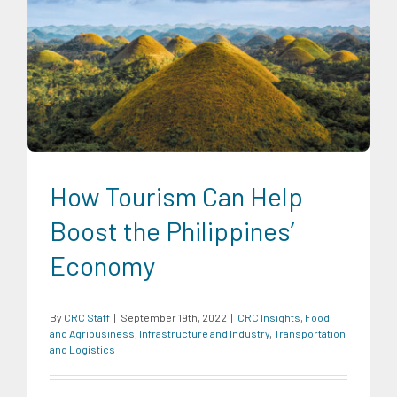
CRC Insights
Food and Agribusiness
Infrastructure and
Industry
Transportation and Logistics
How Tourism Can Help
Boost the Philippines’
Economy
By
CRC Staff
|
September 19th, 2022
|
CRC Insights
,
Food
and Agribusiness
,
Infrastructure and Industry
,
Transportation
and Logistics