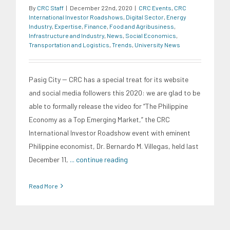
By
CRC Staff
|
December 22nd, 2020
|
CRC Events
,
CRC
International Investor Roadshows
,
Digital Sector
,
Energy
Industry
,
Expertise
,
Finance
,
Food and Agribusiness
,
Infrastructure and Industry
,
News
,
Social Economics
,
Transportation and Logistics
,
Trends
,
University News
Pasig City -- CRC has a special treat for its website
and social media followers this 2020: we are glad to be
able to formally release the video for “The Philippine
Economy as a Top Emerging Market,” the CRC
International Investor Roadshow event with eminent
Philippine economist, Dr. Bernardo M. Villegas, held last
December 11,
... continue reading
Read More