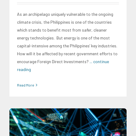
As an archipelago uniquely vulnerable to the ongoing
climate crisis, the Philippines is one of the countries
which stands to benefit most from safer, cleaner
energy technologies. But energy is one of the most
capital-intensive among the Philippines’ key industries.
How will it be affected by recent government efforts to
encourage Foreign Direct Investments?
... continue
reading
Read More