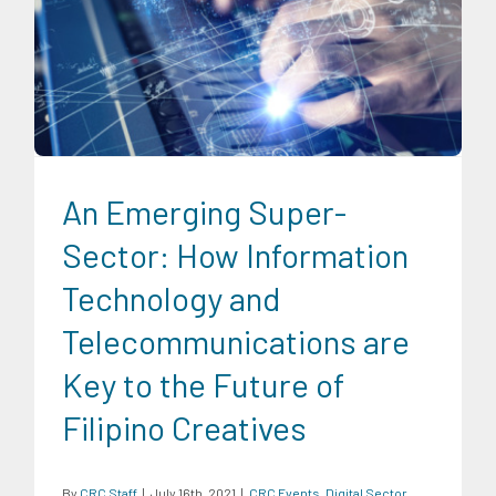
CRC Events
Digital Sector
Economic Fora
News
Series of
Economic Fora
Social Economics
An Emerging Super-
Sector: How Information
Technology and
Telecommunications are
Key to the Future of
Filipino Creatives
By
CRC Staff
|
July 16th, 2021
|
CRC Events
,
Digital Sector
,