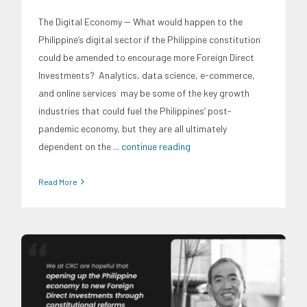
The Digital Economy -- What would happen to the
Philippine’s digital sector if the Philippine constitution
could be amended to encourage more Foreign Direct
Investments? Analytics, data science, e-commerce,
and online services may be some of the key growth
industries that could fuel the Philippines’ post-
pandemic economy, but they are all ultimately
dependent on the
... continue reading
Read More
CRC Events
Economic Fora
Infrastructure and Industry