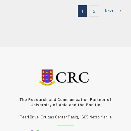
Next
1
2
The Research and Communication Partner of
University of Asia and the Pacific
Pearl Drive, Ortigas Center Pasig, 1605 Metro Manila