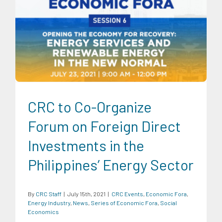
CRC Events
Economic Fora
Energy Industry
News
Series
of Economic Fora
Social Economics
CRC to Co-Organize
Forum on Foreign Direct
Investments in the
Philippines’ Energy Sector
By
CRC Staff
|
July 15th, 2021
|
CRC Events
,
Economic Fora
,
Energy Industry
,
News
,
Series of Economic Fora
,
Social
Economics