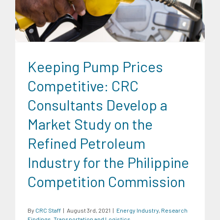
Logistics
Keeping Pump Prices
Competitive: CRC
Consultants Develop a
Market Study on the
Refined Petroleum
Industry for the Philippine
Competition Commission
By
CRC Staff
|
August 3rd, 2021
|
Energy Industry
,
Research
Findings
,
Transportation and Logistics