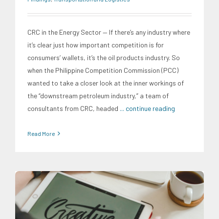
CRC in the Energy Sector — If there’s any industry where
it’s clear just how important competition is for
consumers’ wallets, it’s the oil products industry. So
when the Philippine Competition Commission (PCC)
wanted to take a closer look at the inner workings of
the “downstream petroleum industry,” a team of
consultants from CRC, headed
... continue reading
Read More