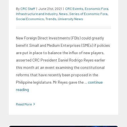
By
CRC Staff
|
June 21st, 2021
|
CRC Events
,
Economic Fora
,
Infrastructure and Industry
,
News
,
Series of Economic Fora
,
Social Economics
,
Trends
,
University News
New Foreign Direct Investments (FDIs) could greatly
benefit Small and Medium Enterprises (SMEs) if policies
are put in place to balance the influx of new players,
asserted CRC President Daniel Rodrigo Reyes earlier
this month at an event examining the constitutional
reforms that have recently been proposed in the
Philippine legislature. Mr Reyes gave the
... continue
reading
Read More