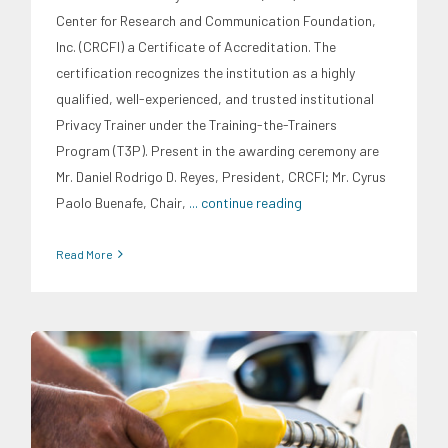
Center for Research and Communication Foundation,
Inc. (CRCFI) a Certificate of Accreditation. The
certification recognizes the institution as a highly
qualified, well-experienced, and trusted institutional
Privacy Trainer under the Training-the-Trainers
Program (T3P). Present in the awarding ceremony are
Mr. Daniel Rodrigo D. Reyes, President, CRCFI; Mr. Cyrus
Paolo Buenafe, Chair,
... continue reading
Read More
Energy Industry
Research Findings
Transportation and