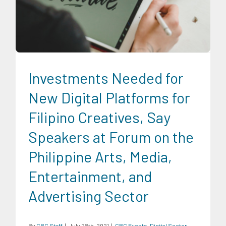
CRC Events
Digital Sector
Economic Fora
News
Series of
Economic Fora
Social Economics
Investments Needed for
New Digital Platforms for
Filipino Creatives, Say
Speakers at Forum on the
Philippine Arts, Media,
Entertainment, and
Advertising Sector
By
CRC Staff
|
July 28th, 2021
|
CRC Events
,
Digital Sector
,