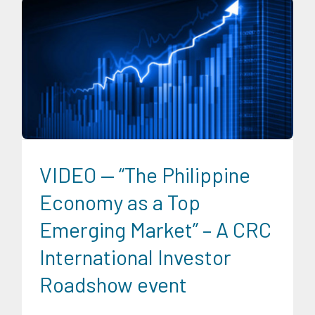
CRC Events
CRC International Investor Roadshows
Digital
Sector
Energy Industry
Expertise
Finance
Food and
Agribusiness
Infrastructure and Industry
News
Social
Economics
Transportation and Logistics
Trends
University News
VIDEO — “The Philippine
Economy as a Top
Emerging Market” – A CRC
International Investor
Roadshow event