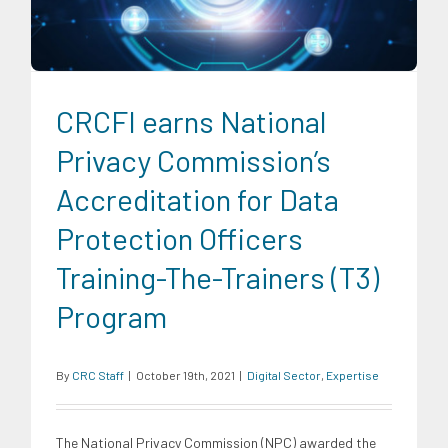
CRCFI earns National
Privacy Commission’s
Accreditation for Data
Protection Officers
Training-The-Trainers (T3)
Program
By
CRC Staff
|
October 19th, 2021
|
Digital Sector
,
Expertise
The National Privacy Commission (NPC) awarded the