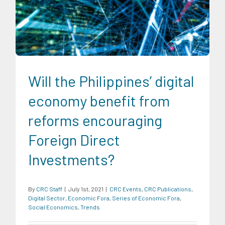
CRC Events
CRC Publications
Digital Sector
Economic
Fora
Series of Economic Fora
Social Economics
Trends
Will the Philippines’ digital
economy benefit from
reforms encouraging
Foreign Direct
Investments?
By
CRC Staff
|
July 1st, 2021
|
CRC Events
,
CRC Publications
,
Digital Sector
,
Economic Fora
,
Series of Economic Fora
,
Social Economics
,
Trends