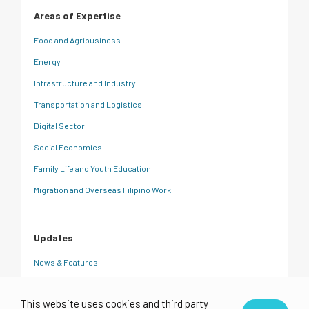
Areas of Expertise
Food and Agribusiness
Energy
Infrastructure and Industry
Transportation and Logistics
Digital Sector
Social Economics
Family Life and Youth Education
Migration and Overseas Filipino Work
Updates
News & Features
CRC Insights
This website uses cookies and third party
Events