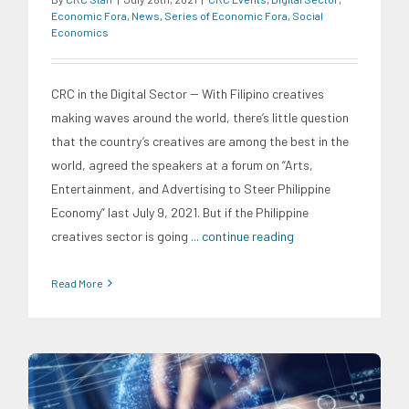
Economic Fora
,
News
,
Series of Economic Fora
,
Social
Economics
CRC in the Digital Sector -- With Filipino creatives
making waves around the world, there’s little question
that the country’s creatives are among the best in the
world, agreed the speakers at a forum on “Arts,
Entertainment, and Advertising to Steer Philippine
Economy” last July 9, 2021. But if the Philippine
creatives sector is going
... continue reading
Read More