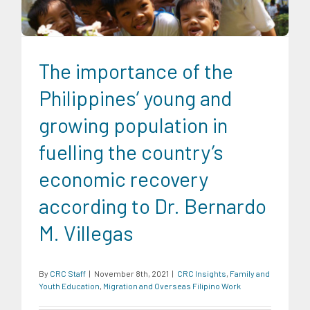
The importance of the
Philippines’ young and
growing population in
fuelling the country’s
economic recovery
according to Dr. Bernardo
M. Villegas
By
CRC Staff
|
November 8th, 2021
|
CRC Insights
,
Family and
Youth Education
,
Migration and Overseas Filipino Work