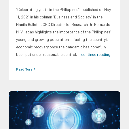
“Celebrating youth in the Philippines”, published on May
11, 2021 in his column “Business and Society” in the
Manila Bulletin, CRC Director for Research Dr. Bernardo
M. Villegas highlights the importance of the Philippines’
young and growing population in fueling the country’s
economic recovery once the pandemic has hopefully
been put under reasonable control.
... continue reading
Read More
Digital Sector
Expertise