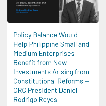
News
Series of Economic Fora
Social Economics
Trends
University News
Policy Balance Would
Help Philippine Small and
Medium Enterprises
Benefit from New
Investments Arising from
Constitutional Reforms —
CRC President Daniel
Rodrigo Reyes