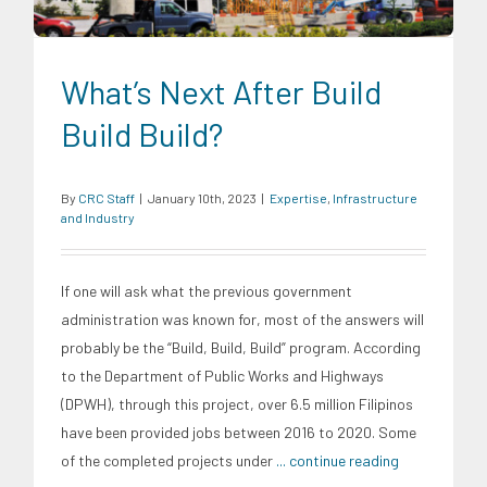
What’s Next After Build
Build Build?
By
CRC Staff
|
January 10th, 2023
|
Expertise
,
Infrastructure
and Industry
If one will ask what the previous government
administration was known for, most of the answers will
probably be the “Build, Build, Build” program. According
to the Department of Public Works and Highways
(DPWH), through this project, over 6.5 million Filipinos
have been provided jobs between 2016 to 2020. Some
of the completed projects under
... continue reading