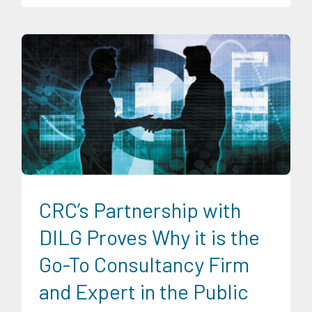
Digital Sector
Energy Industry
Expertise
Family and Youth
Education
Food and Agribusiness
Infrastructure and
Industry
Migration and Overseas Filipino Work
News
Transportation and Logistics
CRC’s Partnership with
DILG Proves Why it is the
Go-To Consultancy Firm
and Expert in the Public