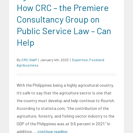
How CRC – the Premiere
Consultancy Group on
Public Service Law – Can
Help
By
CRC Staff
|
January 4th, 2023
|
Expertise
,
Food and
Agribusiness
With the Philippines being a highly agricultural country,
it’s safe to say that the agriculture sector is one that
the country must develop and help continue to flourish.
According to statista.com, “the contribution of the
agriculture, forestry, and fishing sector industry to the
GDP of the Philippines was at 9.6 percent in 2021.” In
addition,
... continue reading