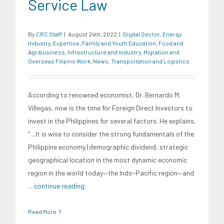
Service Law
By
CRC Staff
|
August 24th, 2022
|
Digital Sector
,
Energy
Industry
,
Expertise
,
Family and Youth Education
,
Food and
Agribusiness
,
Infrastructure and Industry
,
Migration and
Overseas Filipino Work
,
News
,
Transportation and Logistics
According to renowned economist, Dr. Bernardo M.
Villegas, now is the time for Foreign Direct Investors to
invest in the Philippines for several factors. He explains,
“…It is wise to consider the strong fundamentals of the
Philippine economy (demographic dividend, strategic
geographical location in the most dynamic economic
region in the world today—the Indo-Pacific region—and
... continue reading
Read More