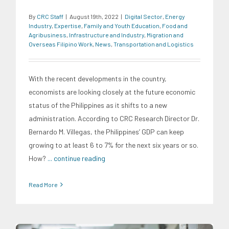
By
CRC Staff
|
August 19th, 2022
|
Digital Sector
,
Energy
Industry
,
Expertise
,
Family and Youth Education
,
Food and
Agribusiness
,
Infrastructure and Industry
,
Migration and
Overseas Filipino Work
,
News
,
Transportation and Logistics
With the recent developments in the country,
economists are looking closely at the future economic
status of the Philippines as it shifts to a new
administration. According to CRC Research Director Dr.
Bernardo M. Villegas, the Philippines’ GDP can keep
growing to at least 6 to 7% for the next six years or so.
How?
... continue reading
Read More