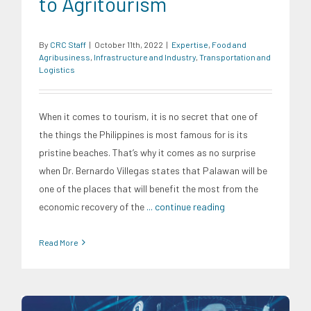
to Agritourism
By
CRC Staff
|
October 11th, 2022
|
Expertise
,
Food and
Agribusiness
,
Infrastructure and Industry
,
Transportation and
Logistics
When it comes to tourism, it is no secret that one of
the things the Philippines is most famous for is its
pristine beaches. That’s why it comes as no surprise
when Dr. Bernardo Villegas states that Palawan will be
one of the places that will benefit the most from the
economic recovery of the
... continue reading
Read More