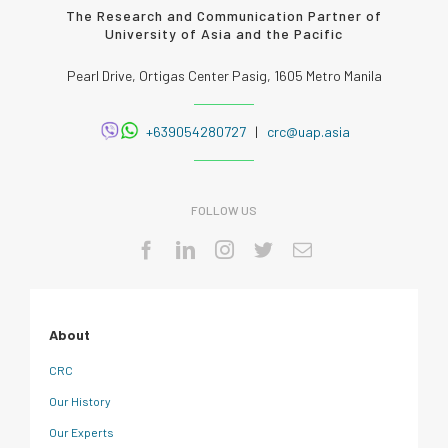
The Research and Communication Partner of
University of Asia and the Pacific
Pearl Drive, Ortigas Center Pasig, 1605 Metro Manila
+639054280727
|
crc@uap.asia
FOLLOW US
About
CRC
Our History
Our Experts