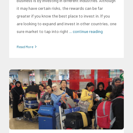
business is by investing in different industries. Although
it may have certain risks, the rewards can be far
greater if you know the best place to invest in. If you
are looking to expand and invest in other countries, one
sure market to tap into right
... continue reading
Read More
Expertise
Migration and Overseas Filipino Work
News
Professorial Chairs