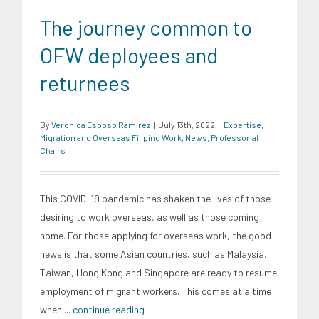
The journey common to
OFW deployees and
returnees
By
Veronica Esposo Ramirez
|
July 13th, 2022
|
Expertise
,
Migration and Overseas Filipino Work
,
News
,
Professorial
Chairs
This COVID-19 pandemic has shaken the lives of those
desiring to work overseas, as well as those coming
home. For those applying for overseas work, the good
news is that some Asian countries, such as Malaysia,
Taiwan, Hong Kong and Singapore are ready to resume
employment of migrant workers. This comes at a time
when
... continue reading