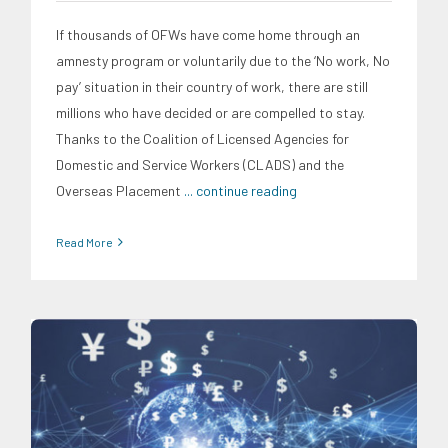
If thousands of OFWs have come home through an
amnesty program or voluntarily due to the ‘No work, No
pay’ situation in their country of work, there are still
millions who have decided or are compelled to stay.
Thanks to the Coalition of Licensed Agencies for
Domestic and Service Workers (CLADS) and the
Overseas Placement
... continue reading
Read More
Digital Sector
Expertise
News