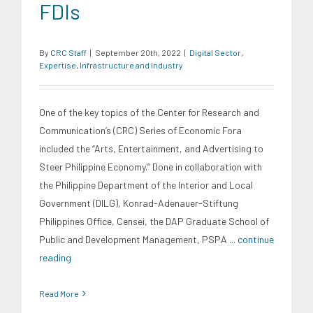
FDIs
By
CRC Staff
|
September 20th, 2022
|
Digital Sector
,
Expertise
,
Infrastructure and Industry
One of the key topics of the Center for Research and
Communication’s (CRC) Series of Economic Fora
included the “Arts, Entertainment, and Advertising to
Steer Philippine Economy.” Done in collaboration with
the Philippine Department of the Interior and Local
Government (DILG), Konrad-Adenauer-Stiftung
Philippines Office, Censei, the DAP Graduate School of
Public and Development Management, PSPA
... continue
reading
Read More