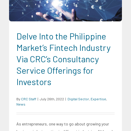
Delve Into the Philippine
Market’s Fintech Industry
Via CRC’s Consultancy
Service Offerings for
Investors
By
CRC Staff
|
July 26th, 2022
|
Digital Sector
,
Expertise
,
News
As entrepreneurs, one way to go about growing your