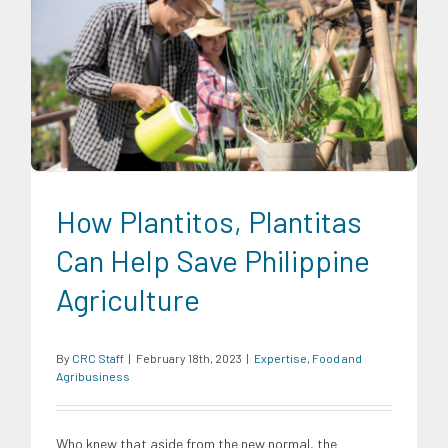
Expertise
Food and Agribusiness
How Plantitos, Plantitas
Can Help Save Philippine
Agriculture
By
CRC Staff
|
February 18th, 2023
|
Expertise
,
Food and
Agribusiness
Who knew that aside from the new normal, the