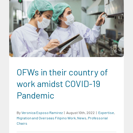
Expertise
Migration and Overseas Filipino Work
News
Professorial Chairs
OFWs in their country of
work amidst COVID-19
Pandemic
By
Veronica Esposo Ramirez
|
August 10th, 2022
|
Expertise
,
Migration and Overseas Filipino Work
,
News
,
Professorial
Chairs