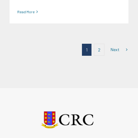
Read More
Next
1
2