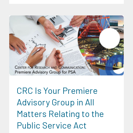
Digital Sector
Energy Industry
Expertise
Family and Youth
Education
Food and Agribusiness
Infrastructure and
Industry
Migration and Overseas Filipino Work
News
Transportation and Logistics
CRC Is Your Premiere
Advisory Group in All
Matters Relating to the
Public Service Act