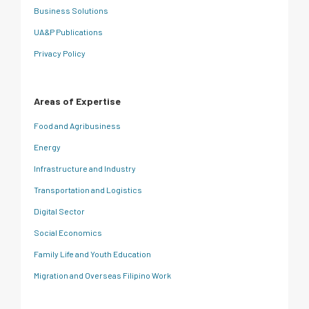
Business Solutions
UA&P Publications
Privacy Policy
Areas of Expertise
Food and Agribusiness
Energy
Infrastructure and Industry
Transportation and Logistics
Digital Sector
Social Economics
Family Life and Youth Education
Migration and Overseas Filipino Work