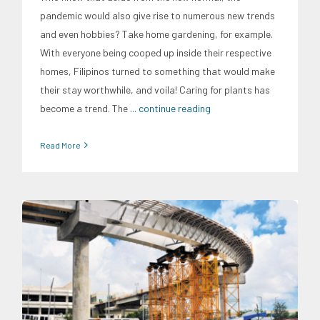
pandemic would also give rise to numerous new trends
and even hobbies? Take home gardening, for example.
With everyone being cooped up inside their respective
homes, Filipinos turned to something that would make
their stay worthwhile, and voila! Caring for plants has
become a trend. The
... continue reading
Read More
Expertise
Infrastructure and Industry