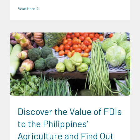
Read More
Expertise
Food and Agribusiness
Discover the Value of FDIs
to the Philippines’
Agriculture and Find Out