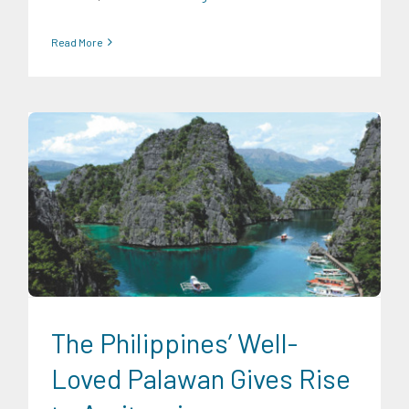
Read More
Expertise
Food and Agribusiness
Infrastructure and
Industry
Transportation and Logistics
The Philippines’ Well-
Loved Palawan Gives Rise