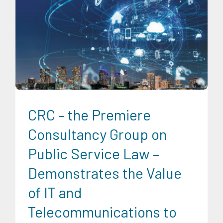
Digital Sector
Expertise
Infrastructure and Industry
CRC – the Premiere
Consultancy Group on
Public Service Law –
Demonstrates the Value
of IT and
Telecommunications to