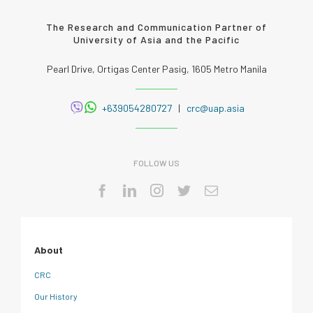
The Research and Communication Partner of
University of Asia and the Pacific
Pearl Drive, Ortigas Center Pasig, 1605 Metro Manila
+639054280727
|
crc@uap.asia
FOLLOW US
About
CRC
Our History