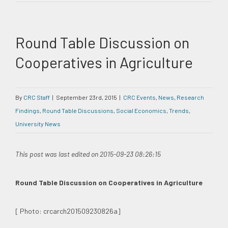
Round Table Discussion on
Cooperatives in Agriculture
By
CRC Staff
|
September 23rd, 2015
|
CRC Events
,
News
,
Research
Findings
,
Round Table Discussions
,
Social Economics
,
Trends
,
University News
This post was last edited on 2015-09-23 08:26:15
Round Table Discussion on Cooperatives in Agriculture
[ Photo: crcarch201509230826a]