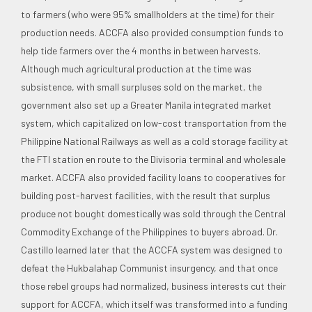
to farmers (who were 95% smallholders at the time) for their
production needs. ACCFA also provided consumption funds to
help tide farmers over the 4 months in between harvests.
Although much agricultural production at the time was
subsistence, with small surpluses sold on the market, the
government also set up a Greater Manila integrated market
system, which capitalized on low-cost transportation from the
Philippine National Railways as well as a cold storage facility at
the FTI station en route to the Divisoria terminal and wholesale
market. ACCFA also provided facility loans to cooperatives for
building post-harvest facilities, with the result that surplus
produce not bought domestically was sold through the Central
Commodity Exchange of the Philippines to buyers abroad. Dr.
Castillo learned later that the ACCFA system was designed to
defeat the Hukbalahap Communist insurgency, and that once
those rebel groups had normalized, business interests cut their
support for ACCFA, which itself was transformed into a funding