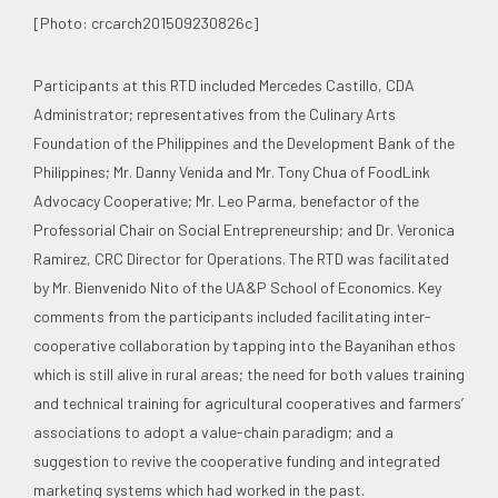
[Photo: crcarch201509230826c]
Participants at this RTD included Mercedes Castillo, CDA
Administrator; representatives from the Culinary Arts
Foundation of the Philippines and the Development Bank of the
Philippines; Mr. Danny Venida and Mr. Tony Chua of FoodLink
Advocacy Cooperative; Mr. Leo Parma, benefactor of the
Professorial Chair on Social Entrepreneurship; and Dr. Veronica
Ramirez, CRC Director for Operations. The RTD was facilitated
by Mr. Bienvenido Nito of the UA&P School of Economics. Key
comments from the participants included facilitating inter-
cooperative collaboration by tapping into the Bayanihan ethos
which is still alive in rural areas; the need for both values training
and technical training for agricultural cooperatives and farmers’
associations to adopt a value-chain paradigm; and a
suggestion to revive the cooperative funding and integrated
marketing systems which had worked in the past.