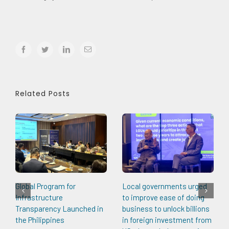
facebook
twitter
linkedin
Email
Related Posts
Global Program for
Local governments urged
Infrastructure
to improve ease of doing
Transparency Launched in
business to unlock billions
the Philippines
in foreign investment from