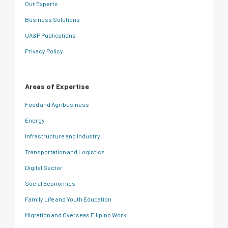
Our Experts
Business Solutions
UA&P Publications
Privacy Policy
Areas of Expertise
Food and Agribusiness
Energy
Infrastructure and Industry
Transportation and Logistics
Digital Sector
Social Economics
Family Life and Youth Education
Migration and Overseas Filipino Work