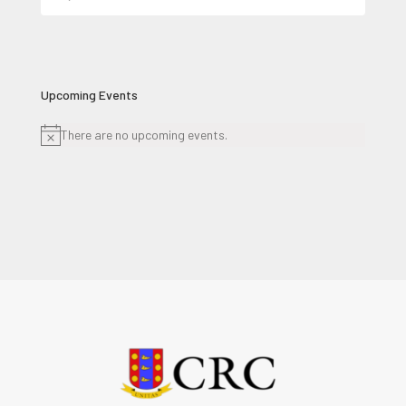
for:
Upcoming Events
There are no upcoming events.
Notice