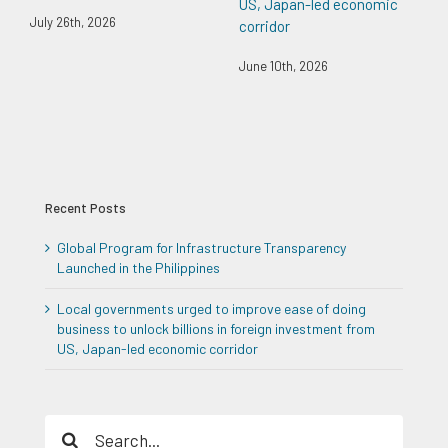
US, Japan-led economic
July 26th, 2026
corridor
June 10th, 2026
Recent Posts
Global Program for Infrastructure Transparency
Launched in the Philippines
Local governments urged to improve ease of doing
business to unlock billions in foreign investment from
US, Japan-led economic corridor
Search