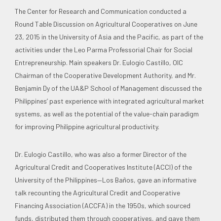
The Center for Research and Communication conducted a
Round Table Discussion on Agricultural Cooperatives on June
23, 2015 in the University of Asia and the Pacific, as part of the
activities under the Leo Parma Professorial Chair for Social
Entrepreneurship. Main speakers Dr. Eulogio Castillo, OIC
Chairman of the Cooperative Development Authority, and Mr.
Benjamin Dy of the UA&P School of Management discussed the
Philippines’ past experience with integrated agricultural market
systems, as well as the potential of the value-chain paradigm
for improving Philippine agricultural productivity.
Dr. Eulogio Castillo, who was also a former Director of the
Agricultural Credit and Cooperatives Institute (ACCI) of the
University of the Philippines—Los Baños, gave an informative
talk recounting the Agricultural Credit and Cooperative
Financing Association (ACCFA) in the 1950s, which sourced
funds, distributed them through cooperatives, and gave them