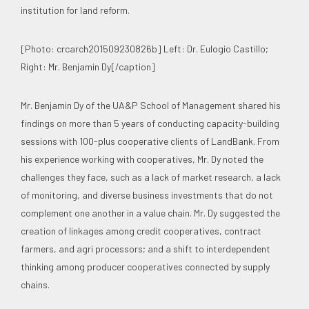
institution for land reform.
[Photo: crcarch201509230826b] Left: Dr. Eulogio Castillo;
Right: Mr. Benjamin Dy[/caption]
Mr. Benjamin Dy of the UA&P School of Management shared his
findings on more than 5 years of conducting capacity-building
sessions with 100-plus cooperative clients of LandBank. From
his experience working with cooperatives, Mr. Dy noted the
challenges they face, such as a lack of market research, a lack
of monitoring, and diverse business investments that do not
complement one another in a value chain. Mr. Dy suggested the
creation of linkages among credit cooperatives, contract
farmers, and agri processors; and a shift to interdependent
thinking among producer cooperatives connected by supply
chains.