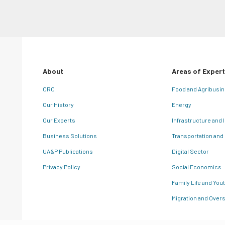
About
Areas of Expert
CRC
Food and Agribusi
Our History
Energy
Our Experts
Infrastructure and 
Business Solutions
Transportation and
UA&P Publications
Digital Sector
Privacy Policy
Social Economics
Family Life and You
Migration and Overs