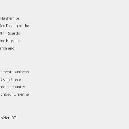
e Hashemite
Des Dicang of the
MPI; Ricardo
pine Migrants
earch and
rnment, business,
ot only these
ending country.
ribed it, “neither
older, BPI