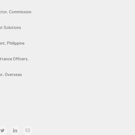
ector, Commission
nt Solutions
nt, Philippine
ttance Officers,
or, Overseas
book
twitter
linkedin
Email