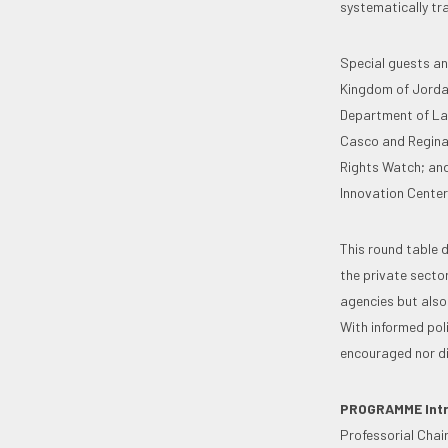
systematically tra
Special guests an
Kingdom of Jordan
Department of Lab
Casco and Regina 
Rights Watch; and
Innovation Center
This round table 
the private sector
agencies but also 
With informed poli
encouraged nor dis
PROGRAMME
Int
Professorial Chair