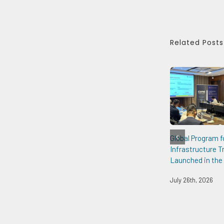
Related Posts
Global Program f
Infrastructure 
Launched in the 
July 26th, 2026