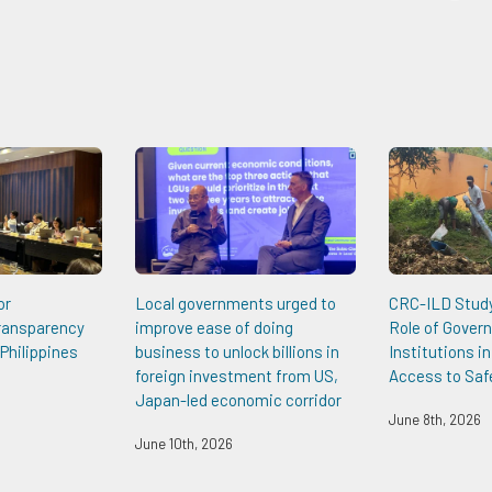
or
Local governments urged to
CRC-ILD Study 
Transparency
improve ease of doing
Role of Gover
Philippines
business to unlock billions in
Institutions i
foreign investment from US,
Access to Saf
Japan-led economic corridor
June 8th, 2026
June 10th, 2026