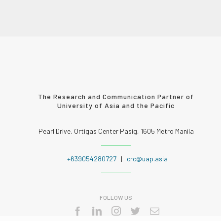
The Research and Communication Partner of
University of Asia and the Pacific
Pearl Drive, Ortigas Center Pasig, 1605 Metro Manila
+639054280727
|
crc@uap.asia
FOLLOW US