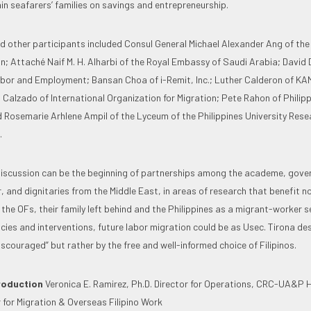
in seafarers’ families on savings and entrepreneurship.
d other participants included Consul General Michael Alexander Ang of th
; Attaché Naif M. H. Alharbi of the Royal Embassy of Saudi Arabia; David 
or and Employment; Bansan Choa of i-Remit, Inc.; Luther Calderon of KA
Calzado of International Organization for Migration; Pete Rahon of Philip
 Rosemarie Arhlene Ampil of the Lyceum of the Philippines University Res
.
discussion can be the beginning of partnerships among the academe, gove
, and dignitaries from the Middle East, in areas of research that benefit n
the OFs, their family left behind and the Philippines as a migrant-worker s
cies and interventions, future labor migration could be as Usec. Tirona desc
couraged” but rather by the free and well-informed choice of Filipinos.
roduction
Veronica E. Ramirez, Ph.D. Director for Operations, CRC-UA&P H
 for Migration & Overseas Filipino Work