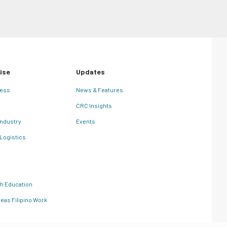
ise
Updates
ness
News & Features
CRC Insights
Industry
Events
 Logistics
th Education
eas Filipino Work