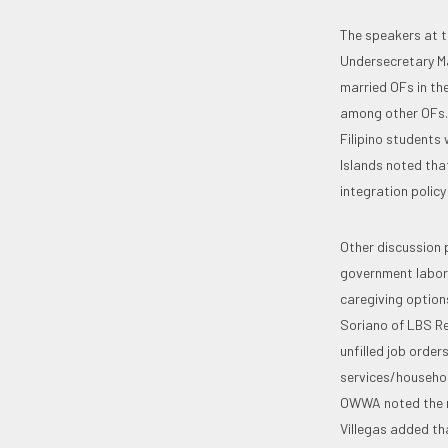
The speakers at t
Undersecretary Ma
married OFs in th
among other OFs. 
Filipino students 
Islands noted that
integration policy
Other discussion 
government labor 
caregiving option
Soriano of LBS Re
unfilled job order
services/household
OWWA noted the ne
Villegas added th