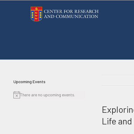
Skip
to
content
Upcoming Events
There are no upcoming events.
Notice
Explorin
Life and