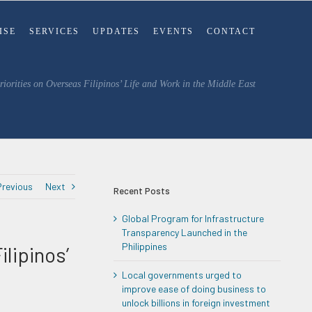
ISE
SERVICES
UPDATES
EVENTS
CONTACT
iorities on Overseas Filipinos’ Life and Work in the Middle East
Previous
Next
Recent Posts
Global Program for Infrastructure
Transparency Launched in the
Philippines
lipinos’
Local governments urged to
improve ease of doing business to
unlock billions in foreign investment