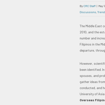
By
CRC Staff
|
May 1
Discussions
,
Trend
The Middle East c
2010, and the esta
number and increa
Filipinos in the M
departure, throug
However, scientifi
been identified. 
spouses, and prob
gather ideas from
conducted, and ho
University of Asia
Overseas Filipin