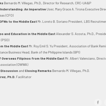
ks
Bernardo M. Villegas, Ph.D., Director for Research, CRC-UA&P
Understanding: An Imperative
Usec. Mary Grace A. Tirona Executive Dir
seas (CFO)
OFWs to the Middle East
Mr. Loreto B. Soriano President, LBS Recruitme
os and Education in the Middle East
Alexander S. Acosta, Ph.D., Preside
 (PSO)
m the Middle East
Mr. Roy Emil S. Yu President, Association of Bank Remi
tance Business Head, Bank of the Philippine Islands (BPI)
f Overseas Filipinos from the Middle East
Mr. Albert Valenciano, Direct
Association (OWWA)
 Discussion
and
Closing Remarks
Bernardo M. Villegas, Ph.D.
rez, Ph.D.
Facilitator
face