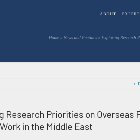
ABOUT
EXPERT
Home
»
News and Features
»
Exploring Research Pr
g Research Priorities on Overseas Fi
 Work in the Middle East