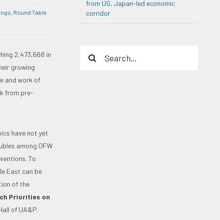
from US, Japan-led economic
ings
,
Round Table
corridor
Search
hing 2,473,668 in
for:
heir growing
fe and work of
rk from pre-
pics have not yet
troubles among OFW
ventions. To
le East can be
ion of the
h Priorities on
 Hall of UA&P.