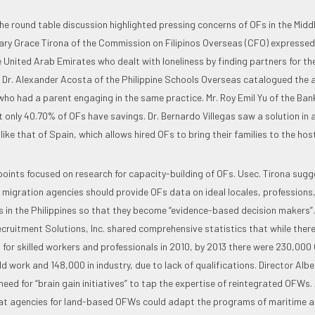
he round table discussion highlighted pressing concerns of OFs in the Midd
ry Grace Tirona of the Commission on Filipinos Overseas (CFO) expressed
e United Arab Emirates who dealt with loneliness by finding partners for t
Dr. Alexander Acosta of the Philippine Schools Overseas catalogued the a
who had a parent engaging in the same practice. Mr. Roy Emil Yu of the Bank
 only 40.70% of OFs have savings. Dr. Bernardo Villegas saw a solution in a
 like that of Spain, which allows hired OFs to bring their families to the hos
points focused on research for capacity-building of OFs. Usec. Tirona sug
migration agencies should provide OFs data on ideal locales, professions
s in the Philippines so that they become “evidence-based decision makers”.
cruitment Solutions, Inc. shared comprehensive statistics that while ther
s for skilled workers and professionals in 2010, by 2013 there were 230,000 
 work and 148,000 in industry, due to lack of qualifications. Director Albe
ed for “brain gain initiatives” to tap the expertise of reintegrated OFWs.
at agencies for land-based OFWs could adapt the programs of maritime a