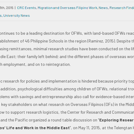
3th, 2015
|
CRC Events
,
Migration and Overseas Filipino Work
,
News
,
Research Find
s
,
University News
ontinues to be a leading destination for OFWs, with land-based OFWs reac
blishment of 46 Philippine Schools in the region (Ramirez, 2015). Despite t
sing remittances, minimal research studies have been conducted on the li
iddle East; their family left behind; and the different phases of overseas wo
h employment, and on to reintegration.
c research for policies and implementation is hindered because priority to
In addition, psychological difficulties among children of OFWs, relational 
lems with savings and entrepreneurship also call for evidence-based inter
 key stakeholders on what research on Overseas Filipinos (OFs) in the Midd
w to support research logistics, the Center for Research and Communicat
 and the Pacific organized a round table discussion on “
Exploring Researc
os’ Life and Work in the Middle East
”, on May 11, 2015, at the Telengtan