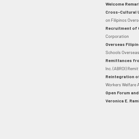
Welcome Remar
Cross-Cultural 
on Filipinos Over
Recruitment of 
Corporation
Overseas Filipin
Schools Overseas
Remittances fro
Inc. (ABROI) Remit
Reintegration o
Workers Welfare 
Open Forum and
Veronica E. Rami