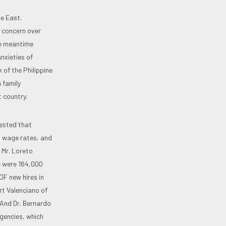
le East.
 concern over
he meantime
nxieties of
 of the Philippine
 family
t country.
gested that
, wage rates, and
 Mr. Loreto
e were 164,000
OF new hires in
rt Valenciano of
 And Dr. Bernardo
gencies, which