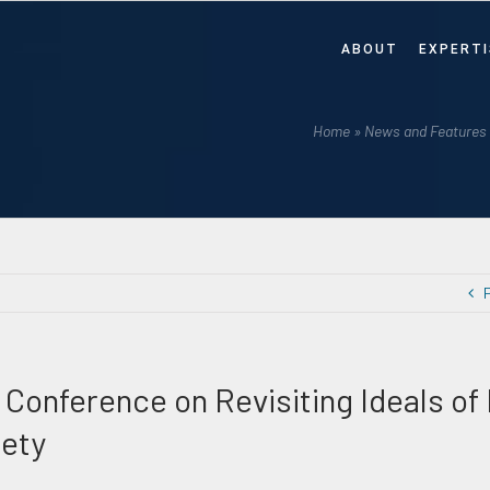
ABOUT
EXPERTI
Home
»
News and Features
 Conference on Revisiting Ideals of
iety