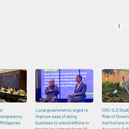
face
or
Local governments urged to
CRC-ILD Study 
Transparency
improve ease of doing
Role of Gover
Philippines
business to unlock billions in
Institutions i