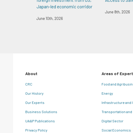
foreign investment from US,
Access to Saf
Japan-led economic corridor
June 8th, 2026
June 10th, 2026
About
Areas of Expert
CRC
Food and Agribusi
Our History
Energy
Our Experts
Infrastructure and 
Business Solutions
Transportation and
UA&P Publications
Digital Sector
Privacy Policy
Social Economics