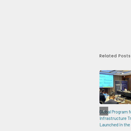
Related Posts
Global Program f
Infrastructure 
Launched in the 