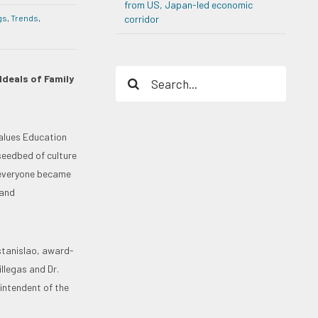
from US, Japan-led economic
gs
,
Trends
,
corridor
Search
Ideals of Family
for:
alues Education
seedbed of culture
“everyone became
 and
stanislao, award-
llegas and Dr.
intendent of the