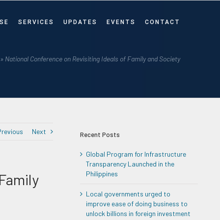
SE
SERVICES
UPDATES
EVENTS
CONTACT
»
National Conference on Revisiting Ideals of Family and Society
Previous
Next
Recent Posts
Global Program for Infrastructure
Transparency Launched in the
Philippines
 Family
Local governments urged to
improve ease of doing business to
unlock billions in foreign investment