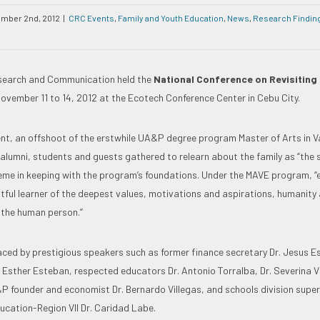
mber 2nd, 2012
|
CRC Events
,
Family and Youth Education
,
News
,
Research Findin
esearch and Communication held the
National Conference on Revisiting 
ovember 11 to 14, 2012 at the Ecotech Conference Center in Cebu City.
nt, an offshoot of the erstwhile UA&P degree program Master of Arts in V
 alumni, students and guests gathered to relearn about the family as “the 
heme in keeping with the program’s foundations. Under the MAVE program, 
htful learner of the deepest values, motivations and aspirations, humanity
 the human person.”
ced by prestigious speakers such as former finance secretary Dr. Jesus E
. Esther Esteban, respected educators Dr. Antonio Torralba, Dr. Severina Vi
P founder and economist Dr. Bernardo Villegas, and schools division super
cation-Region VII Dr. Caridad Labe.