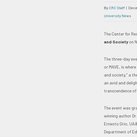
By
CRC Staff
|
Dece
University News
The Center for R
and Society
on N
The three-day eve
or MAVE, is where
and society,” a t
an avid and delig
transcendence of
The event was gra
winning author Dr
Ernesto Grio, UA&
Department of Edu