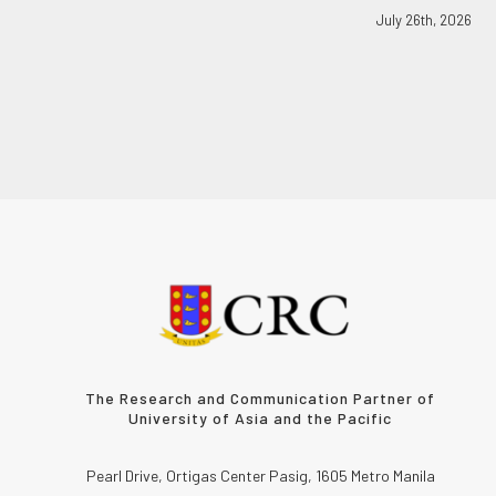
July 26th, 2026
The Research and Communication Partner of
University of Asia and the Pacific
Pearl Drive, Ortigas Center Pasig, 1605 Metro Manila