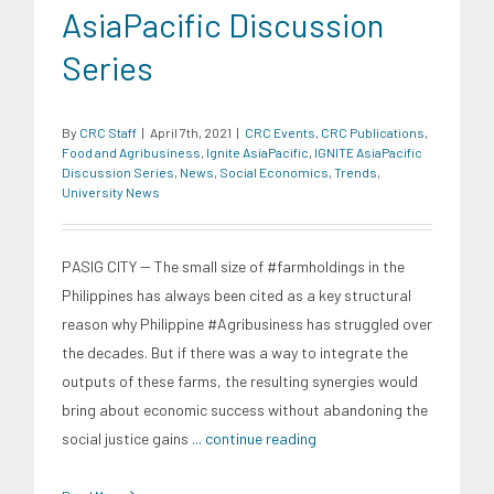
AsiaPacific Discussion
Series
By
CRC Staff
|
April 7th, 2021
|
CRC Events
,
CRC Publications
,
Food and Agribusiness
,
Ignite AsiaPacific
,
IGNITE AsiaPacific
Discussion Series
,
News
,
Social Economics
,
Trends
,
University News
PASIG CITY -- The small size of #farmholdings in the
Philippines has always been cited as a key structural
reason why Philippine #Agribusiness has struggled over
the decades. But if there was a way to integrate the
outputs of these farms, the resulting synergies would
bring about economic success without abandoning the
social justice gains
... continue reading