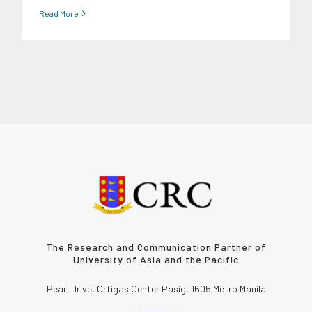
Read More
The Research and Communication Partner of
University of Asia and the Pacific
Pearl Drive, Ortigas Center Pasig, 1605 Metro Manila