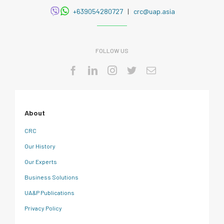
+639054280727
|
crc@uap.asia
FOLLOW US
About
CRC
Our History
Our Experts
Business Solutions
UA&P Publications
Privacy Policy