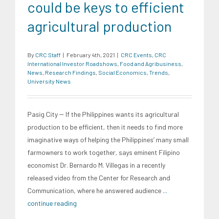
could be keys to efficient
agricultural production
By
CRC Staff
|
February 4th, 2021
|
CRC Events
,
CRC
International Investor Roadshows
,
Food and Agribusiness
,
News
,
Research Findings
,
Social Economics
,
Trends
,
University News
Pasig City -- If the Philippines wants its agricultural
production to be efficient, then it needs to find more
imaginative ways of helping the Philippines’ many small
farmowners to work together, says eminent Filipino
economist Dr. Bernardo M. Villegas in a recently
released video from the Center for Research and
Communication, where he answered audience
...
continue reading