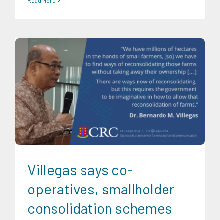
Read More
CRC Events
CRC International Investor Roadshows
Food
and Agribusiness
News
Research Findings
Social
Economics
Trends
University News
Villegas says co-
operatives, smallholder
consolidation schemes