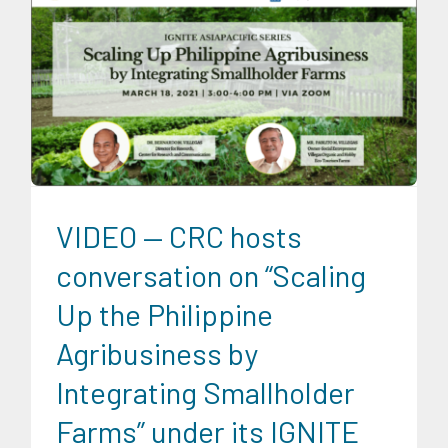
CRC Events
CRC Publications
Food and Agribusiness
Ignite AsiaPacific
IGNITE AsiaPacific Discussion Series
News
Social Economics
Trends
University News
VIDEO — CRC hosts
conversation on “Scaling
Up the Philippine
Agribusiness by
Integrating Smallholder
Farms” under its IGNITE