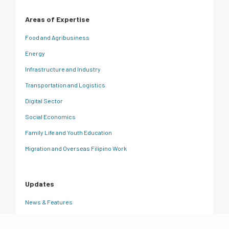
Areas of Expertise
Food and Agribusiness
Energy
Infrastructure and Industry
Transportation and Logistics
Digital Sector
Social Economics
Family Life and Youth Education
Migration and Overseas Filipino Work
Updates
News & Features
CRC Insights