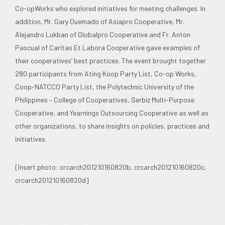
Co-opWorks who explored initiatives for meeting challenges. In
addition, Mr. Gary Quemado of Asiapro Cooperative, Mr.
Alejandro Lukban of Globalpro Cooperative and Fr. Anton
Pascual of Caritas Et Labora Cooperative gave examples of
their cooperatives’ best practices. The event brought together
280 participants from Ating Koop Party List, Co-op Works,
Coop-NATCCO Party List, the Polytechnic University of the
Philippines – College of Cooperatives, Serbiz Multi-Purpose
Cooperative, and Yearnings Outsourcing Cooperative as well as
other organizations, to share insights on policies, practices and
initiatives.
[Insert photo: crcarch201210160820b, crcarch201210160820c,
crcarch201210160820d]