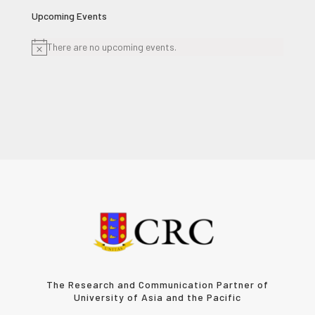
Upcoming Events
There are no upcoming events.
Notice
The Research and Communication Partner of
University of Asia and the Pacific