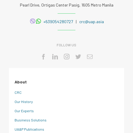
Pearl Drive, Ortigas Center Pasig, 1605 Metro Manila
+639054280727
|
crc@uap.asia
FOLLOW US
About
CRC
Our History
Our Experts
Business Solutions
UA&P Publications