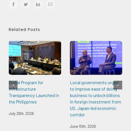
facebook
twitter
linkedin
Email
Related Posts
Global Program for
Local governments urged
Infrastructure
to improve ease of doing
Transparency Launched in
business to unlock billions
the Philippines
in foreign investment from
US, Japan-led economic
July 26th, 2026
corridor
June 10th, 2026