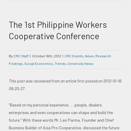
The 1st Philippine Workers
Cooperative Conference
By
CRC Staff
|
October 16th, 2012
|
CRC Events
,
News
,
Research
Findings
,
Social Economics
,
Trends
,
University News
This post was recovered from an article first posted on 2012-10-16
08:20:27
“Based on my personal experience . . . people, dealers,
enterprises and even cooperatives can shape and build the
future.” With these words Mr. Leo Parma, Founder and Chief
Business Builder of Asia Pro Cooperative, discussed the future