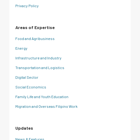
Privacy Policy
Areas of Expertise
Food and Agribusiness
Energy
Infrastructure and Industry
Transportation and Logistics
Digital Sector
Social Economics
Family Life and Youth Education
Migration and Overseas Filipino Work
Updates
News & Features