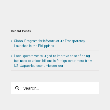
Recent Posts
Global Program for Infrastructure Transparency
Launched in the Philippines
Local governments urged to improve ease of doing
business to unlock billions in foreign investment from
US, Japan-led economic corridor
Search
for: