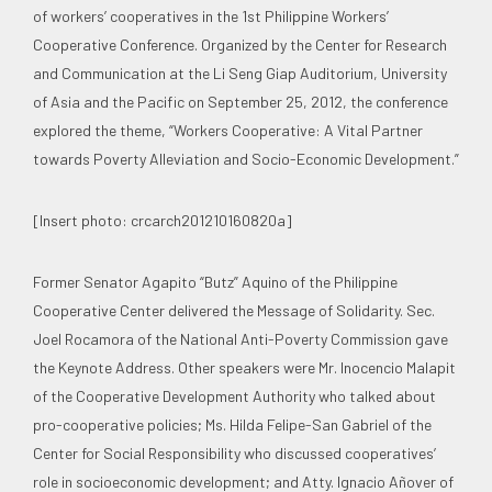
of workers’ cooperatives in the 1st Philippine Workers’
Cooperative Conference. Organized by the Center for Research
and Communication at the Li Seng Giap Auditorium, University
of Asia and the Pacific on September 25, 2012, the conference
explored the theme, “Workers Cooperative: A Vital Partner
towards Poverty Alleviation and Socio-Economic Development.”
[Insert photo: crcarch201210160820a]
Former Senator Agapito “Butz” Aquino of the Philippine
Cooperative Center delivered the Message of Solidarity. Sec.
Joel Rocamora of the National Anti-Poverty Commission gave
the Keynote Address. Other speakers were Mr. Inocencio Malapit
of the Cooperative Development Authority who talked about
pro-cooperative policies; Ms. Hilda Felipe-San Gabriel of the
Center for Social Responsibility who discussed cooperatives’
role in socioeconomic development; and Atty. Ignacio Añover of