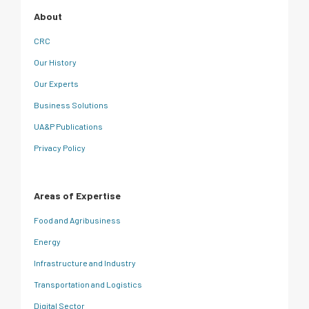
About
CRC
Our History
Our Experts
Business Solutions
UA&P Publications
Privacy Policy
Areas of Expertise
Food and Agribusiness
Energy
Infrastructure and Industry
Transportation and Logistics
Digital Sector