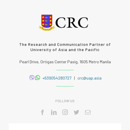
The Research and Communication Partner of
University of Asia and the Pacific
Pearl Drive, Ortigas Center Pasig, 1605 Metro Manila
+639054280727
|
crc@uap.asia
FOLLOW US