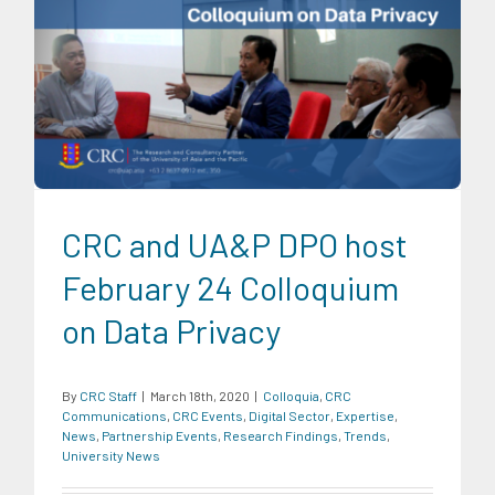
Colloquia
CRC Communications
CRC Events
Digital
Sector
Expertise
News
Partnership Events
Research
Findings
Trends
University News
CRC and UA&P DPO host
February 24 Colloquium
on Data Privacy
By
CRC Staff
|
March 18th, 2020
|
Colloquia
,
CRC
Communications
,
CRC Events
,
Digital Sector
,
Expertise
,
News
,
Partnership Events
,
Research Findings
,
Trends
,
University News