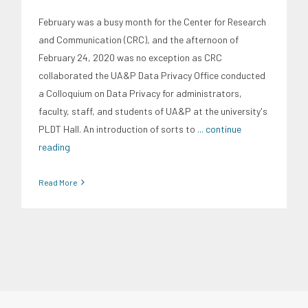
February was a busy month for the Center for Research
and Communication (CRC), and the afternoon of
February 24, 2020 was no exception as CRC
collaborated the UA&P Data Privacy Office conducted
a Colloquium on Data Privacy for administrators,
faculty, staff, and students of UA&P at the university's
PLDT Hall. An introduction of sorts to
... continue
reading
Read More