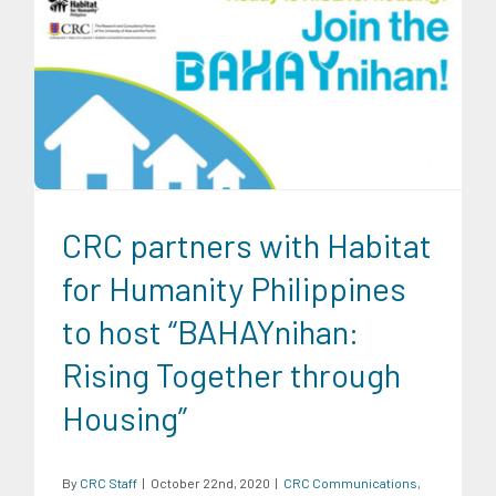
CRC Communications
CRC Events
Infrastructure and
Industry
News
Partnership Events
Partnerships
Research
Findings
Trends
CRC partners with Habitat
for Humanity Philippines
to host “BAHAYnihan:
Rising Together through
Housing”
By
CRC Staff
|
October 22nd, 2020
|
CRC Communications
,