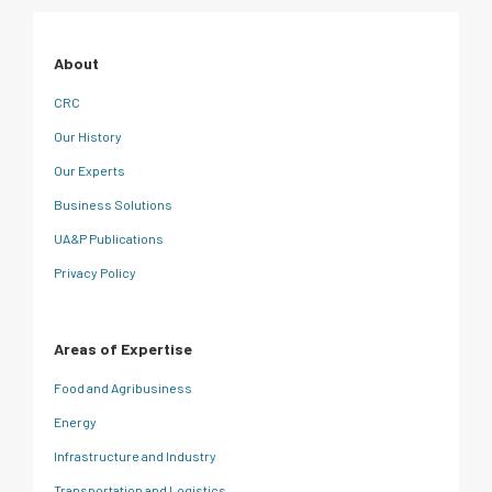
About
CRC
Our History
Our Experts
Business Solutions
UA&P Publications
Privacy Policy
Areas of Expertise
Food and Agribusiness
Energy
Infrastructure and Industry
Transportation and Logistics