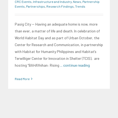
CRC Events
,
Infrastructure and Industry
,
News
,
Partnership
Events
,
Partnerships
,
Research Findings
,
Trends
Pasig City -- Having an adequate home is now, more
than ever, a matter of life and death. In celebration of
World Habitat Day and as part of Urban October, the
Center for Research and Communication, in partnership
with Habitat for Humanity Philippines and Habitat’s
Terwilliger Center for Innovation in Shelter (TCIS), are
hosting “BAHAYnihan: Rising
... continue reading
Read More