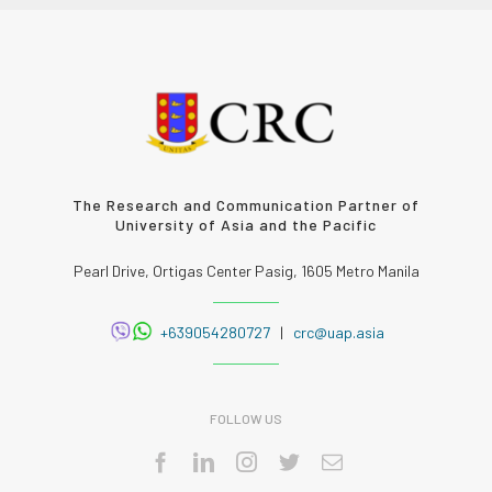
The Research and Communication Partner of
University of Asia and the Pacific
Pearl Drive, Ortigas Center Pasig, 1605 Metro Manila
+639054280727
|
crc@uap.asia
FOLLOW US