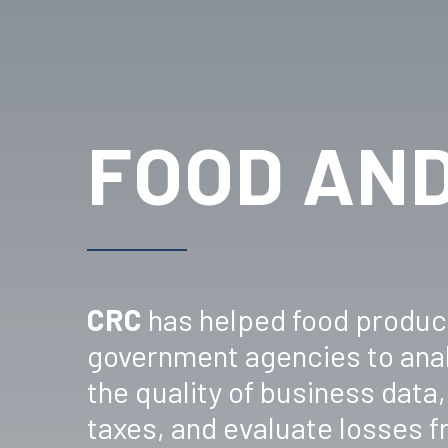
FOOD AND
CRC
has helped food product
government agencies to anal
the quality of business dat
taxes, and evaluate losses 