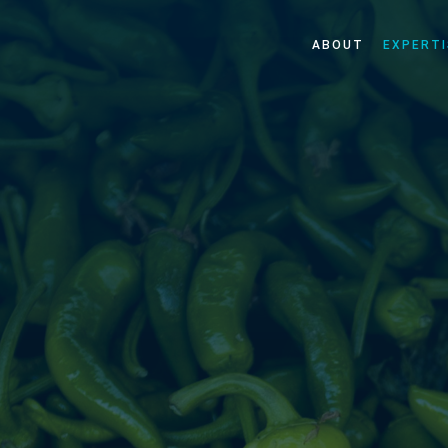
ABOUT
EXPERTI