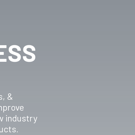
ESS
s, &
improve
w industry
ucts.