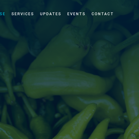
SE
SERVICES
UPDATES
EVENTS
CONTACT