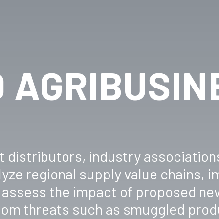
 AGRIBUSIN
 distributors, industry association
yze regional supply value chains, 
a, assess the impact of proposed ne
from threats such as smuggled prod