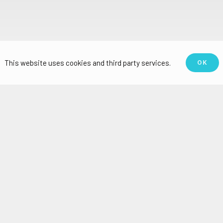
This website uses cookies and third party services.
OK
n which CRC has done work include palm oil, no
beverages, and sugar, among others.