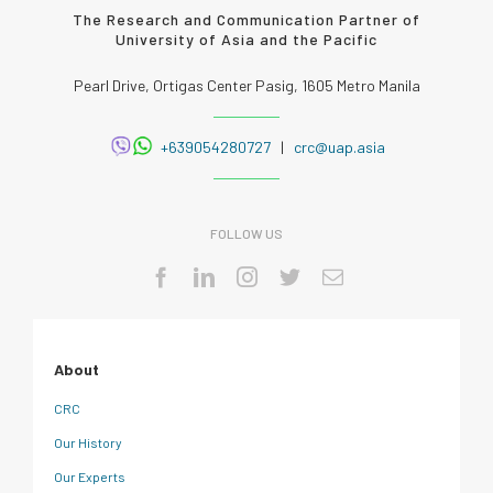
The Research and Communication Partner of
University of Asia and the Pacific
Pearl Drive, Ortigas Center Pasig, 1605 Metro Manila
+639054280727
|
crc@uap.asia
FOLLOW US
About
CRC
Our History
Our Experts