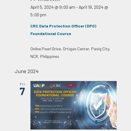
April 5, 2024 @ 9:00 am
-
April 19, 2024 @
5:00 pm
CRC Data Protection Officer (DPO)
Foundational Course
Online
Pearl Drive, Ortigas Center, Pasig City,
NCR, Philippines
June 2024
Fri
7