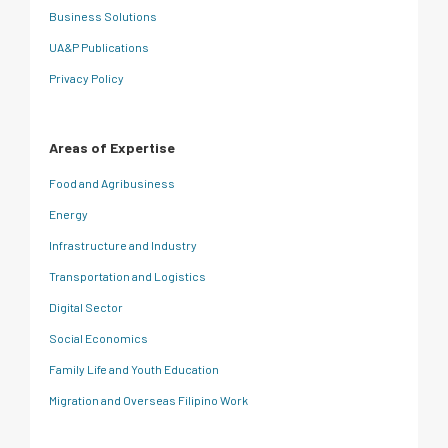
Business Solutions
UA&P Publications
Privacy Policy
Areas of Expertise
Food and Agribusiness
Energy
Infrastructure and Industry
Transportation and Logistics
Digital Sector
Social Economics
Family Life and Youth Education
Migration and Overseas Filipino Work