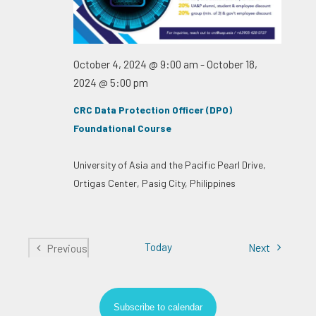
October 4, 2024 @ 9:00 am
-
October 18,
2024 @ 5:00 pm
CRC Data Protection Officer (DPO)
Foundational Course
University of Asia and the Pacific
Pearl Drive,
Ortigas Center, Pasig City, Philippines
Today
Events
Next
Previous
Events
Subscribe to calendar