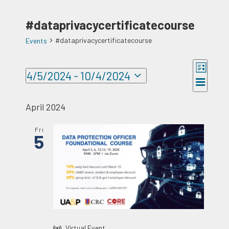
#dataprivacycertificatecourse
#dataprivacycertificatecourse
Events
Events
Event
4/5/2024
 - 
10/4/2024
Views
Views
List
Select
Naviga
Navigat
date.
April 2024
Fri
5
Virtual Event