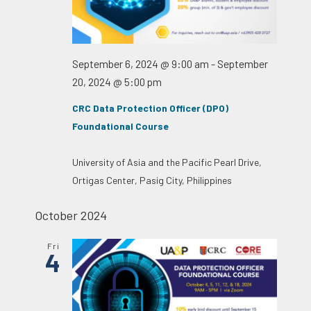
September 6, 2024 @ 9:00 am
-
September
20, 2024 @ 5:00 pm
CRC Data Protection Officer (DPO)
Foundational Course
University of Asia and the Pacific
Pearl Drive,
Ortigas Center, Pasig City, Philippines
October 2024
Fri
4