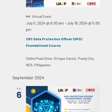
Virtual Event
July 5, 2024 @ 9:00 am
-
July 19, 2024 @ 5:00
pm
CRC Data Protection Officer (DPO)
Foundational Course
Online
Pearl Drive, Ortigas Center, Pasig City,
NCR, Philippines
September 2024
Fri
6