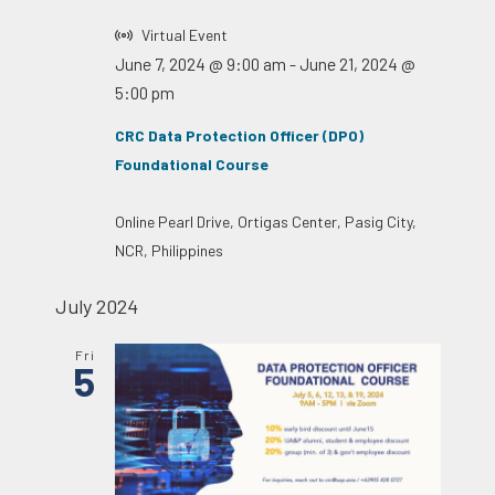
Virtual Event
June 7, 2024 @ 9:00 am
-
June 21, 2024 @
5:00 pm
CRC Data Protection Officer (DPO)
Foundational Course
Online
Pearl Drive, Ortigas Center, Pasig City,
NCR, Philippines
July 2024
Fri
5