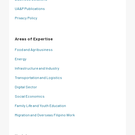
UA&P Publications
Privacy Policy
Areas of Expertise
Food and Agribusiness
Energy
Infrastructure and Industry
Transportation and Logistics
Digital Sector
Social Economics
Family Life and Youth Education
Migration and Overseas Filipino Work