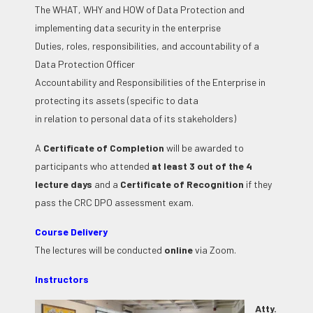
The WHAT, WHY and HOW of Data Protection and
implementing data security in the enterprise
Duties, roles, responsibilities, and accountability of a
Data Protection Officer
Accountability and Responsibilities of the Enterprise in
protecting its assets (specific to data
in relation to personal data of its stakeholders)
A
Certificate of Completion
will be awarded to
participants who attended
at least 3 out of the 4
lecture days
and a
Certificate of Recognition
if they
pass the CRC DPO assessment exam.
Course Delivery
The lectures will be conducted
online
via Zoom.
Instructors
Atty.