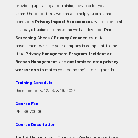
providing upskilling and training services for your
team.
On top of that, we can also help you craft and
conduct a
Privacy Impact Assessment
, which is crucial
in today’s business climate, as well as develop
Pre-
Screening Check / Privacy Scanner
as initial
assessment whether your company is compliant to the
DPA,
Privacy Management Program
,
Incident or
Breach Management
, and
customized data privacy
workshops
to match your company’s training needs.
Training Schedule
December 5, 6, 12, 13, & 19, 2024
Course Fee
Php 38,700.00
Course Description
The DPO Foundational Course is a
4-day interactive –