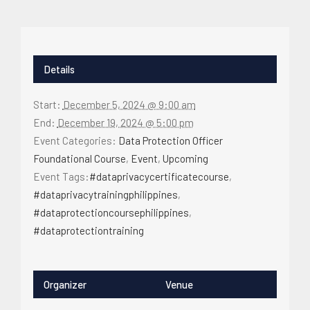
Details
Start:
December 5, 2024 @ 9:00 am
End:
December 19, 2024 @ 5:00 pm
Event Categories:
Data Protection Officer
Foundational Course
,
Event
,
Upcoming
Event Tags:
#dataprivacycertificatecourse
,
#dataprivacytrainingphilippines
,
#dataprotectioncoursephilippines
,
#dataprotectiontraining
Organizer
Venue