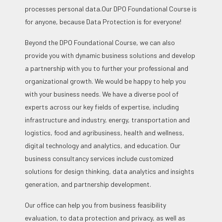
processes personal data.
Our DPO Foundational Course is
for anyone, because Data Protection is for everyone!
Beyond the DPO Foundational Course, we can also
provide you with dynamic business solutions and develop
a partnership with you to further your professional and
organizational growth. We would be happy to help you
with your business needs. We have a diverse pool of
experts across our key fields of expertise, including
infrastructure and industry, energy, transportation and
logistics, food and agribusiness, health and wellness,
digital technology and analytics, and education. Our
business consultancy services include customized
solutions for design thinking, data analytics and insights
generation, and partnership development.
Our office can help you from business feasibility
evaluation, to data protection and privacy, as well as