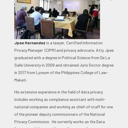
Jpee Hernandez
is a
lawyer, Certified Information
Privacy Manager (CIPM) and privacy advocate, Atty. Jpee
graduated with a degree in Political Science from De La
Salle University in 2009 and obtained Juris Doctor degree
in 2017 from Lyceum of the Philippines College of Law-
Makati.
His extensive experience in the field of data privacy
includes working as compliance assistant with multi-
national companies and working as chief-of-staff for one
of the pioneer deputy commissioners of the National
Privacy Commission. He currently works as the Data