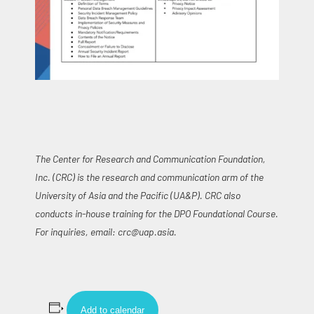
The Center for Research and Communication Foundation,
Inc. (CRC) is the research and communication arm of the
University of Asia and the Pacific (UA&P). CRC also
conducts in-house training for the DPO Foundational Course.
For inquiries, email:
crc@uap.asia
.
Add to calendar