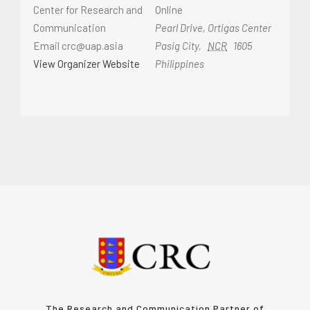
Center for Research and
Online
Communication
Pearl Drive, Ortigas Center
Email
crc@uap.asia
Pasig City
,
NCR
1605
View Organizer Website
Philippines
The Research and Communication Partner of