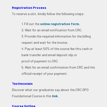
Registration Process
To reserve a slot, kindly follow the following steps:
1. Fill out the
online registration form
.
2. Wait for an email notification from CRC.
3. Provide the required information for the billing
request and wait for the invoice.
4. Pay at least 50% of the course fee thru cash or
bank transfer and email deposit slip or
proof of payment to CRC.
5. Wait for an email confirmation from CRC and the
official receipt of your payment.
Testimonials
Discover what our graduates say about the CRC DPO
Foundational Course in this
link
.
Course Outline