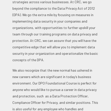
strategies across various businesses. At CRC, we go
beyond the compliance to the Data Privacy Act of 2012
(DPA). We go the extra mile by focusing on measures in
implementing data security in your companies and
organizations, with opportunities to further upskill your
team through our training programs on data privacy and
protection. At CRC, we can assure that you will have the
competitive edge that will allow you to implement data
security in your organization and operationalize the basic
concepts of the DPA.
We also recognize that the new normal has ushered in
new careers which are significant in today’s business
environment. Our DPO Foundational Course is perfect for
anyone who would like to pursue a career in data privacy
and protection, such as a Data Protection Officer,
Compliance Officer for Privacy, and similar positions. This
is also useful for any employee who handles and