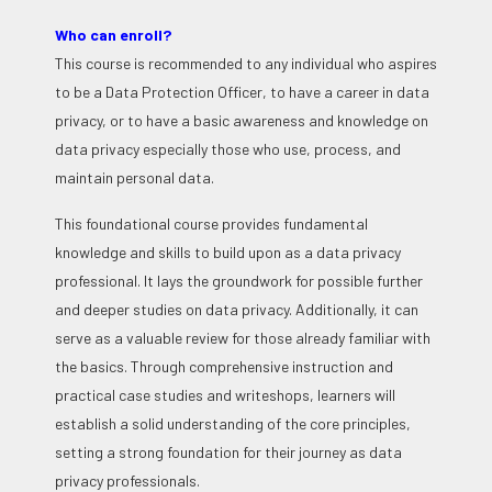
Who can enroll?
This course is recommended to any individual who aspires
to be a Data Protection Officer, to have a career in data
privacy, or to have a basic awareness and knowledge on
data privacy especially those who use, process, and
maintain personal data.
This foundational course provides fundamental
knowledge and skills to build upon as a data privacy
professional. It lays the groundwork for possible further
and deeper studies on data privacy. Additionally, it can
serve as a valuable review for those already familiar with
the basics. Through comprehensive instruction and
practical case studies and writeshops, learners will
establish a solid understanding of the core principles,
setting a strong foundation for their journey as data
privacy professionals.