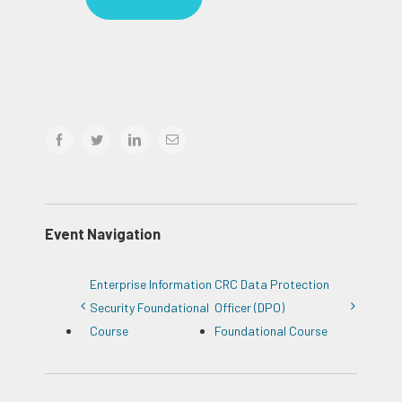
facebook
twitter
linkedin
Email
Event Navigation
Enterprise Information
CRC Data Protection
Security Foundational
Officer (DPO)
Course
Foundational Course