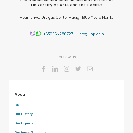
University of Asia and the Pacific
Pearl Drive, Ortigas Center Pasig, 1605 Metro Manila
+639054280727
|
crc@uap.asia
FOLLOW US
About
CRC
Our History
Our Experts
Business Solutions