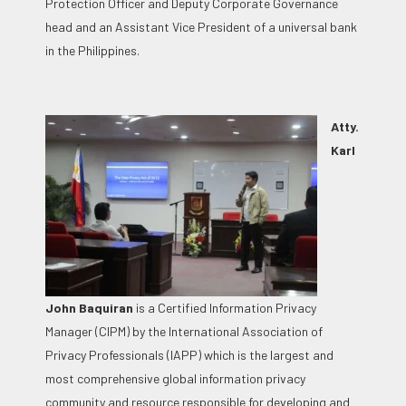
Protection Officer and Deputy Corporate Governance
head and an Assistant Vice President of a universal bank
in the Philippines.
Atty.
Karl
John Baquiran
is a Certified Information Privacy
Manager (CIPM) by the International Association of
Privacy Professionals (IAPP) which is the largest and
most comprehensive global information privacy
community and resource responsible for developing and