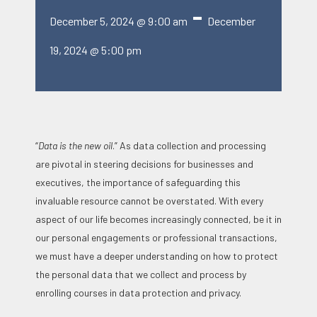
-
December 5, 2024 @ 9:00 am
December
19, 2024 @ 5:00 pm
“
Data is the new oil
.” As data collection and processing
are pivotal in steering decisions for businesses and
executives, the importance of safeguarding this
invaluable resource cannot be overstated. With every
aspect of our life becomes increasingly connected, be it in
our personal engagements or professional transactions,
we must have a deeper understanding on how to protect
the personal data that we collect and process by
enrolling courses in data protection and privacy.