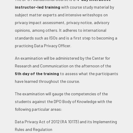
instructor-led training
with course study material by
subject matter experts and intensive writeshops on
privacy impact assessment, privacy notice, advisory
opinions, among others. It adheres to international
standards such as ISOs and is a first step to becoming a
practicing Data Privacy Officer.
An examination will be administered by the Center for
Research and Communication on the afternoon of the
5
th
day of the training
to assess what the participants
have learned throughout the course.
The examination will gauge the competencies of the
students against the DPO Body of Knowledge with the
following particular areas:
Data Privacy Act of 2012 (RA 10173) and its Implementing
Rules and Regulation