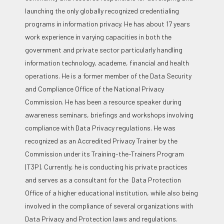
launching the only globally recognized credentialing
programs in information privacy. He has about 17 years
work experience in varying capacities in both the
government and private sector particularly handling
information technology, academe, financial and health
operations. He is a former member of the Data Security
and Compliance Office of the National Privacy
Commission. He has been a resource speaker during
awareness seminars, briefings and workshops involving
compliance with Data Privacy regulations. He was
recognized as an Accredited Privacy Trainer by the
Commission under its Training-the-Trainers Program
(T3P). Currently, he is conducting his private practices
and serves as a consultant for the Data Protection
Office of a higher educational institution, while also being
involved in the compliance of several organizations with
Data Privacy and Protection laws and regulations.