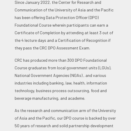
Since January 2022, the Center for Research and
Communication of the University of Asia and the Pacific
has been offering Data Protection Officer (DPO)
Foundational Course wherein participants can earn a
Certificate of Completion by attending at least 3 out of
the 4 lecture days and a Certification of Recognition if
they pass the CRC DPO Assessment Exam.
CRC has produced more than 300 DPO Foundational
Course graduates from local government units (LGUs),
National Government Agencies (NGAs) , and various
industries including banking, law, health, information
technology, business process outsourcing, food and
beverage manufacturing, and academe.
As the research and communication arm of the University
of Asia and the Pacific, our DPO course is backed by over
50 years of research and solid partnership development