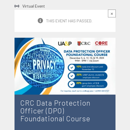
Virtual Event
×
THIS EVENT HAS PASSED.
CRC Data Protection
Officer (DPO)
Foundational Course