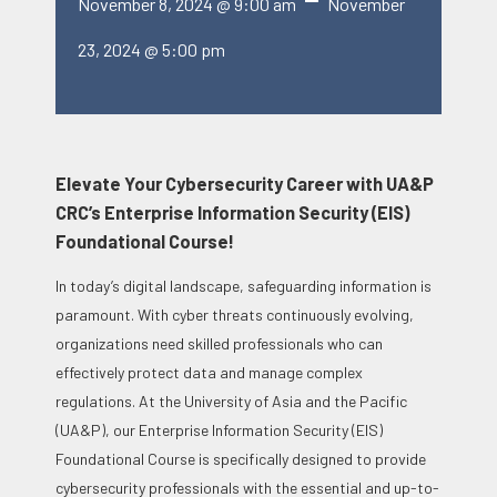
November 8, 2024 @ 9:00 am
November
23, 2024 @ 5:00 pm
Elevate Your Cybersecurity Career with UA&P
CRC’s Enterprise Information Security (EIS)
Foundational Course!
In today’s digital landscape, safeguarding information is
paramount. With cyber threats continuously evolving,
organizations need skilled professionals who can
effectively protect data and manage complex
regulations. At the University of Asia and the Pacific
(UA&P), our Enterprise Information Security (EIS)
Foundational Course is specifically designed to provide
cybersecurity professionals with the essential and up-to-