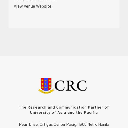
View Venue Website
The Research and Communication Partner of
University of Asia and the Pacific
Pearl Drive, Ortigas Center Pasig, 1605 Metro Manila