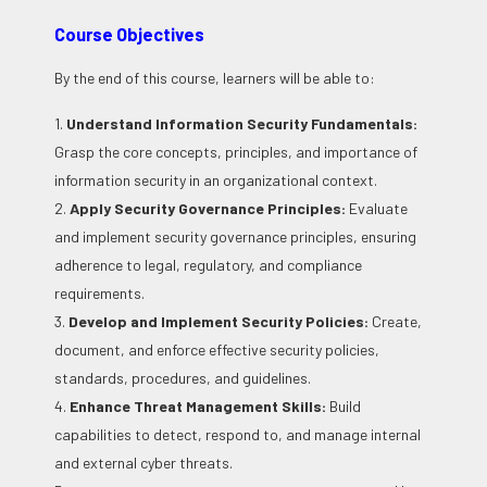
Course Objectives
By the end of this course, learners will be able to:
1.
Understand Information Security Fundamentals:
Grasp the core concepts, principles, and importance of
information security in an organizational context.
2.
Apply Security Governance Principles:
Evaluate
and implement security governance principles, ensuring
adherence to legal, regulatory, and compliance
requirements.
3.
Develop and Implement Security Policies:
Create,
document, and enforce effective security policies,
standards, procedures, and guidelines.
4.
Enhance Threat Management Skills:
Build
capabilities to detect, respond to, and manage internal
and external cyber threats.