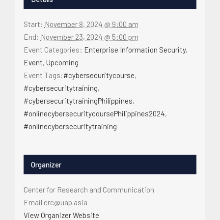
Start:
November 8, 2024 @ 9:00 am
End:
November 23, 2024 @ 5:00 pm
Event Categories:
Enterprise Information Security
,
Event
,
Upcoming
Event Tags:
#cybersecuritycourse
,
#cybersecuritytraining
,
#cybersecuritytrainingPhilippines
,
#onlinecybersecuritycoursePhilippines2024
,
#onlinecybersecuritytraining
Organizer
Center for Research and Communication
Email
crc@uap.asia
View Organizer Website