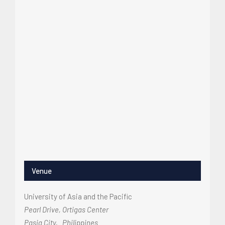
Venue
University of Asia and the Pacific
Pearl Drive, Ortigas Center
Pasig City
,
Philippines