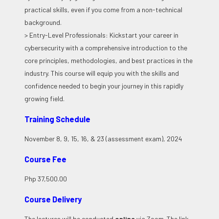
practical skills, even if you come from a non-technical
background.
> Entry-Level Professionals: Kickstart your career in
cybersecurity with a comprehensive introduction to the
core principles, methodologies, and best practices in the
industry. This course will equip you with the skills and
confidence needed to begin your journey in this rapidly
growing field.
Training Schedule
November 8, 9, 15, 16, & 23 (assessment exam), 2024
Course Fee
Php 37,500.00
Course Delivery
The lectures will be conducted
online
via Zoom. The link