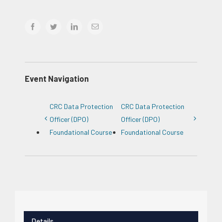
facebook
twitter
linkedin
Email
Event Navigation
CRC Data Protection
CRC Data Protection
Officer (DPO)
Officer (DPO)
Foundational Course
Foundational Course
Details