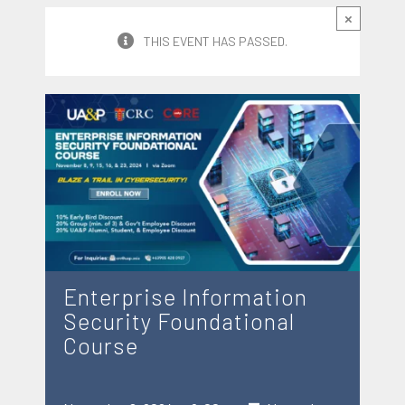
×
THIS EVENT HAS PASSED.
Enterprise Information
Security Foundational
Course
-