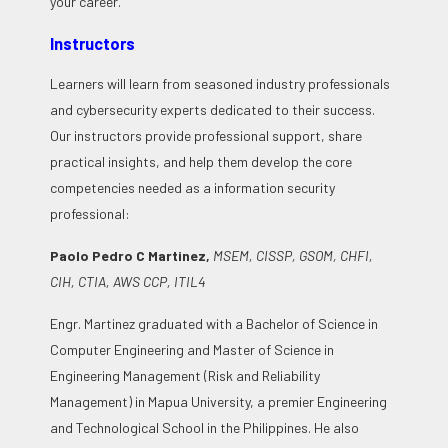
your career.
Instructors
Learners will learn from seasoned industry professionals
and cybersecurity experts dedicated to their success.
Our instructors provide professional support, share
practical insights, and help them develop the core
competencies needed as a information security
professional:
Paolo Pedro C Martinez,
MSEM, CISSP, GSOM, CHFI,
CIH, CTIA, AWS CCP, ITIL4
Engr. Martinez graduated with a Bachelor of Science in
Computer Engineering and Master of Science in
Engineering Management (Risk and Reliability
Management) in Mapua University, a premier Engineering
and Technological School in the Philippines. He also