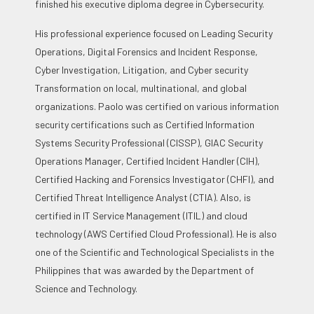
finished his executive diploma degree in Cybersecurity.
His professional experience focused on Leading Security
Operations, Digital Forensics and Incident Response,
Cyber Investigation, Litigation, and Cyber security
Transformation on local, multinational, and global
organizations. Paolo was certified on various information
security certifications such as Certified Information
Systems Security Professional (CISSP), GIAC Security
Operations Manager, Certified Incident Handler (CIH),
Certified Hacking and Forensics Investigator (CHFI), and
Certified Threat Intelligence Analyst (CTIA). Also, is
certified in IT Service Management (ITIL) and cloud
technology (AWS Certified Cloud Professional). He is also
one of the Scientific and Technological Specialists in the
Philippines that was awarded by the Department of
Science and Technology.