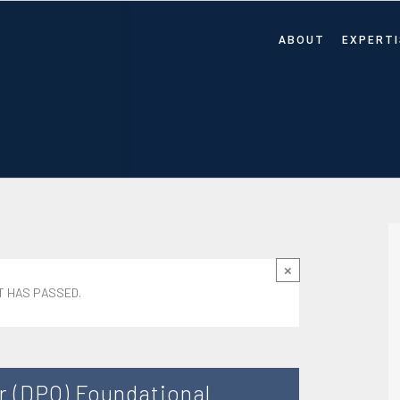
ABOUT
EXPERTI
×
T HAS PASSED.
r (DPO) Foundational