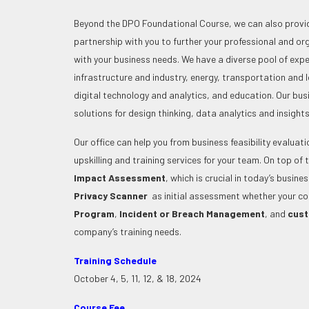
Beyond the DPO Foundational Course, we can also provid
partnership with you to further your professional and o
with your business needs. We have a diverse pool of exper
infrastructure and industry, energy, transportation and l
digital technology and analytics, and education. Our bu
solutions for design thinking, data analytics and insigh
Our office can help you from business feasibility evaluat
upskilling and training services for your team.
On top of 
Impact Assessment
, which is crucial in today’s busin
Privacy Scanner
as initial assessment whether your c
Program
,
Incident or Breach Management
, and
cust
company’s training needs.
Training Schedule
October 4, 5, 11, 12, & 18, 2024
Course Fee