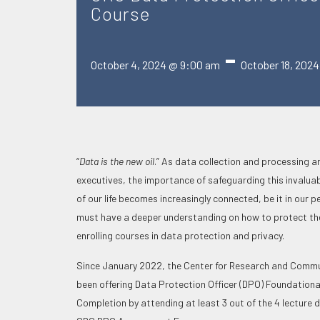
Course
-
October 4, 2024 @ 9:00 am
October 18, 202
“
Data is the new oil
.” As data collection and processing ar
executives, the importance of safeguarding this invalua
of our life becomes increasingly connected, be it in our
must have a deeper understanding on how to protect the
enrolling courses in data protection and privacy.
Since January 2022, the Center for Research and Communi
been offering Data Protection Officer (DPO) Foundationa
Completion by attending at least 3 out of the 4 lecture d