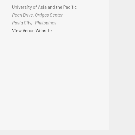
University of Asia and the Pacific
Pearl Drive, Ortigas Center
Pasig City
,
Philippines
View Venue Website