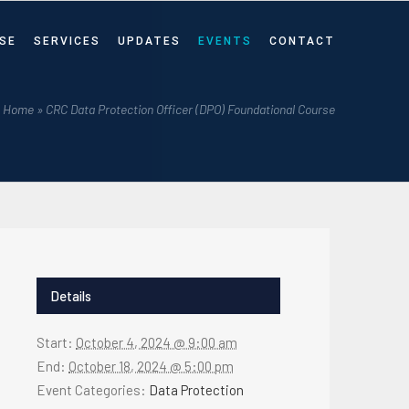
SE
SERVICES
UPDATES
EVENTS
CONTACT
Home
»
CRC Data Protection Officer (DPO) Foundational Course
Details
Start:
October 4, 2024 @ 9:00 am
End:
October 18, 2024 @ 5:00 pm
Event Categories:
Data Protection