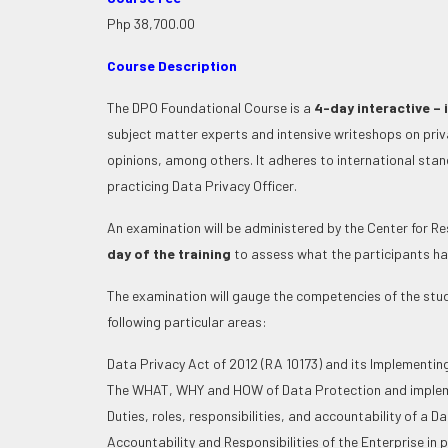
Php 38,700.00
Course Description
The DPO Foundational Course is a
4-day interactive – 
subject matter experts and intensive writeshops on pri
opinions, among others. It adheres to international stan
practicing Data Privacy Officer.
An examination will be administered by the Center for 
day of the training
to assess what the participants ha
The examination will gauge the competencies of the stu
following particular areas:
Data Privacy Act of 2012 (RA 10173) and its Implementin
The WHAT, WHY and HOW of Data Protection and implemen
Duties, roles, responsibilities, and accountability of a D
Accountability and Responsibilities of the Enterprise in 