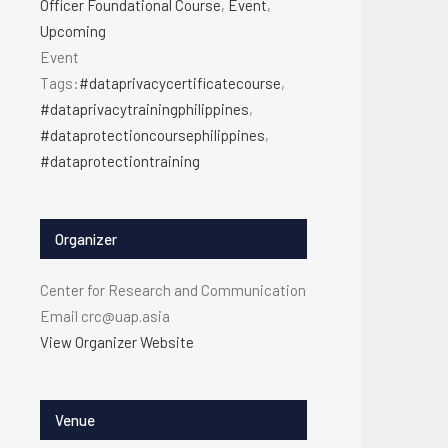
Officer Foundational Course
,
Event
,
Upcoming
Event
Tags:
#dataprivacycertificatecourse
,
#dataprivacytrainingphilippines
,
#dataprotectioncoursephilippines
,
#dataprotectiontraining
Organizer
Center for Research and Communication
Email
crc@uap.asia
View Organizer Website
Venue