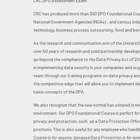
CRC DPO Assessment Exam.
CRC has produced more than 300 DPO Foundational Cour
National Government Agencies (NGAs) , and various indust
technology, business process outsourcing, food and be
As the research and communication arm of the University
over 50 years of research and solid partnership develo
go beyond the compliance to the Data Privacy Act of 201
in implementing data security in your companies and orga
team through our training programs on data privacy and 
the competitive edge that will allow you to implement da
basic concepts of the DPA.
We also recognize that the new normal has ushered in new
environment. Our DPO Foundational Course is perfect for
privacy and protection, such as a Data Protection Office
positions. This is also useful for any employee who hand
Course is for anyone, because Data Protection is for eve