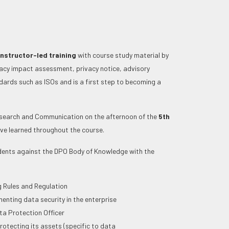
instructor-led training
with course study material by
vacy impact assessment, privacy notice, advisory
dards such as ISOs and is a first step to becoming a
Research and Communication on the afternoon of the
5
th
ve learned throughout the course.
dents against the DPO Body of Knowledge with the
g Rules and Regulation
ting data security in the enterprise
ata Protection Officer
protecting its assets (specific to data