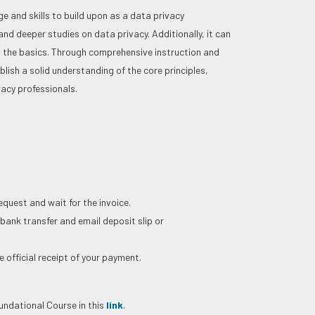
 and skills to build upon as a data privacy
and deeper studies on data privacy. Additionally, it can
th the basics. Through comprehensive instruction and
blish a solid understanding of the core principles,
vacy professionals.
request and wait for the invoice.
 bank transfer and email deposit slip or
 official receipt of your payment.
ndational Course in this
link
.