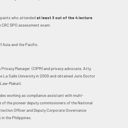
cipants who attended
at least 3 out of the 4 lecture
the CRC DPO assessment exam.
f Asia and the Pacific.
n Privacy Manager (CIPM) and privacy advocate, Atty.
e La Salle University in 2009 and obtained Juris Doctor
f Law-Makati.
ludes working as compliance assistant with multi-
e of the pioneer deputy commissioners of the National
otection Officer and Deputy Corporate Governance
in the Philippines.