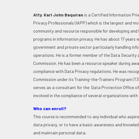
Atty. Karl John Baquiran
is a Certified Information Pr
Privacy Professionals (IAPP) which is the largest and m
community and resource responsible for developing and l
programs in information privacy. He has about 17 years w
government and private sector particularly handling inf
operations. He is a former member of the Data Security 
Commission. He has been a resource speaker during awa
compliance with Data Privacy regulations. He was recogn
Commission under its Training-the-Trainers Program (T3P)
serves as a consultant for the Data Protection Office of 
involved in the compliance of several organizations with
Who can enroll?
This course is recommended to any individual who aspires
data privacy, or to have a basic awareness and knowled
and maintain personal data.