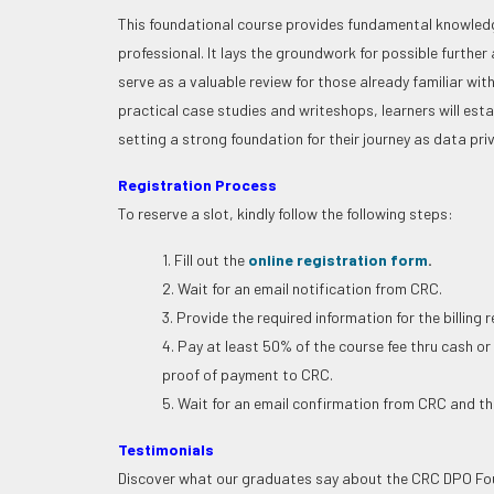
This foundational course provides fundamental knowledge
professional. It lays the groundwork for possible further 
serve as a valuable review for those already familiar wi
practical case studies and writeshops, learners will esta
setting a strong foundation for their journey as data pri
Registration Process
To reserve a slot, kindly follow the following steps:
1. Fill out the
online registration form
.
2. Wait for an email notification from CRC.
3. Provide the required information for the billing 
4. Pay at least 50% of the course fee thru cash or
proof of payment to CRC.
5. Wait for an email confirmation from CRC and the
Testimonials
Discover what our graduates say about the CRC DPO Fou