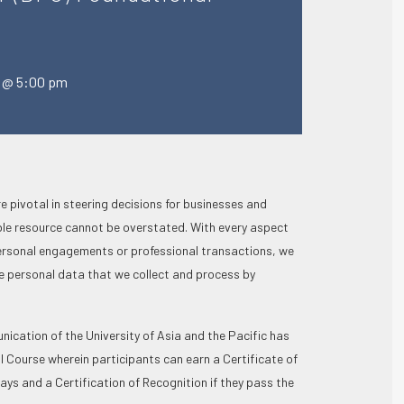
4 @ 5:00 pm
e pivotal in steering decisions for businesses and
ble resource cannot be overstated. With every aspect
 personal engagements or professional transactions, we
 personal data that we collect and process by
cation of the University of Asia and the Pacific has
l Course wherein participants can earn a Certificate of
ays and a Certification of Recognition if they pass the