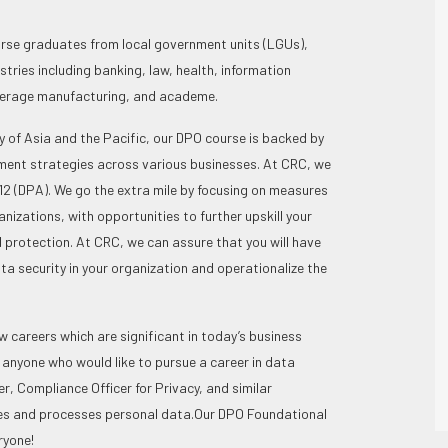
se graduates from local government units (LGUs),
ries including banking, law, health, information
verage manufacturing, and academe.
 of Asia and the Pacific, our DPO course is backed by
pment strategies across various businesses. At CRC, we
2 (DPA). We go the extra mile by focusing on measures
nizations, with opportunities to further upskill your
protection. At CRC, we can assure that you will have
ta security in your organization and operationalize the
 careers which are significant in today’s business
 anyone who would like to pursue a career in data
r, Compliance Officer for Privacy, and similar
les and processes personal data.
Our DPO Foundational
ryone!