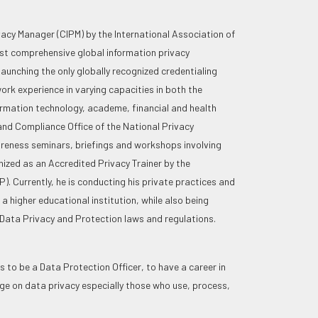
ivacy Manager (CIPM) by the International Association of
ost comprehensive global information privacy
aunching the only globally recognized credentialing
ork experience in varying capacities in both the
ormation technology, academe, financial and health
and Compliance Office of the National Privacy
reness seminars, briefings and workshops involving
ized as an Accredited Privacy Trainer by the
. Currently, he is conducting his private practices and
a higher educational institution, while also being
 Data Privacy and Protection laws and regulations.
 to be a Data Protection Officer, to have a career in
ge on data privacy especially those who use, process,