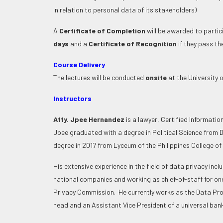
in relation to personal data of its stakeholders)
A
Certificate of Completion
will be awarded to parti
days
and a
Certificate of Recognition
if they pass 
Course Delivery
The lectures will be conducted
onsite
at the University o
Instructors
Atty. Jpee Hernandez
is a
lawyer, Certified Informatio
Jpee graduated with a degree in Political Science from D
degree in 2017 from Lyceum of the Philippines College o
His extensive experience in the field of data privacy inc
national companies and working as chief-of-staff for on
Privacy Commission. He currently works as the Data Pr
head and an Assistant Vice President of a universal bank 