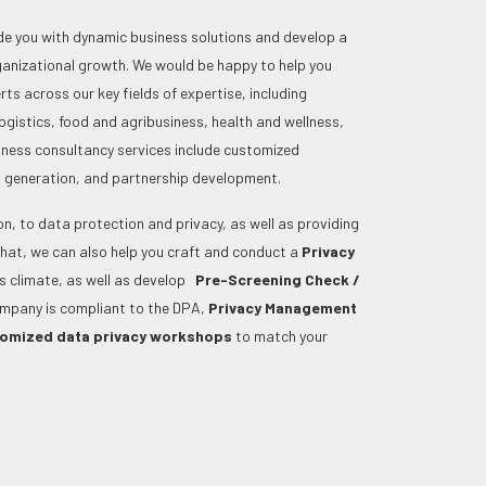
e you with dynamic business solutions and develop a
rganizational growth. We would be happy to help you
ts across our key fields of expertise, including
ogistics, food and agribusiness, health and wellness,
siness consultancy services include customized
ts generation, and partnership development.
ion, to data protection and privacy, as well as providing
that, we can also help you craft and conduct a
Privacy
ess climate, as well as develop
Pre-Screening Check /
ompany is compliant to the DPA,
Privacy Management
omized data privacy workshops
to match your