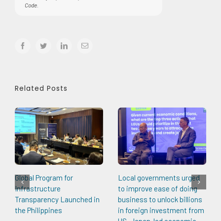
Code.
facebook
twitter
linkedin
Email
Related Posts
Global Program for
Local governments urged
Infrastructure
to improve ease of doing
Transparency Launched in
business to unlock billions
the Philippines
in foreign investment from
US, Japan-led economic