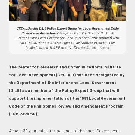
CRC-ILD Joins DILG Policy Expert Group for Local Government Code
Review and Amendment Program.
CRC-ILD Director Mir Tillah
(leftmost) and Local Governance Lead Caloi Enriquez (rightmost) with
DILG-BLGD Director Ana Bonagua, ULAP National President Gov.
Dakila Cua, and ULAP Executive Director Aileen Leycano.
The Center for Research and Communication’s Institute
for Local Development (CRC-ILD) has been designated by
the Department of the Interior and Local Government
(DILG) as a member of the Policy Expert Group that will
support the implementation of the 1991 Local Government
Code of the Philippines Review and Amendment Program
(LGC RevAmP).
Almost 30 years after the passage of the Local Government