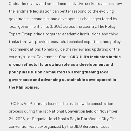
Code, the review and amendment initiative seeks to assess how
the landmark legislation can better respond to the evolving
governance, economic, and development challenges faced by
local government units (LGUs) across the country. The Policy
Expert Group brings together academic institutions and think
tanks that will provide research, technical expertise, and policy
recommendations to help guide the review and updating of the
country’s Local Government Code.
CRC-ILD’s inclusion in this
group reflects its growing role as a development and
policy institution committed to strengthening local
governance and advancing sustainable development in
the Philippines.
LGC RevAmP formally launched its nationwide consultation
process during the 1st National Convention held on November
24, 2025, at Sequoia Hotel Manila Bay in Parañaque City. The
convention was co-organized by the DILG Bureau of Local