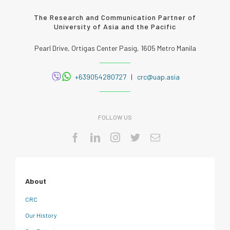
The Research and Communication Partner of
University of Asia and the Pacific
Pearl Drive, Ortigas Center Pasig, 1605 Metro Manila
+639054280727
|
crc@uap.asia
FOLLOW US
About
CRC
Our History