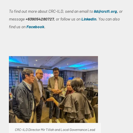
To find out more about CRC-ILD, send an email to
ild@crcfi.org
,
or
message
+639054280727,
or follow us on
LinkedIn
. You can also
find us on
Facebook
.
CRC-ILD Director Mir Tillah and Local Governance Lead