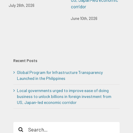
July 26th, 2026
corridor
June 10th, 2026
Recent Posts
Global Program for Infrastructure Transparency
Launched in the Philippines
Local governments urged to improve ease of doing
business to unlock billions in foreign investment from
US, Japan-led economic corridor
Search