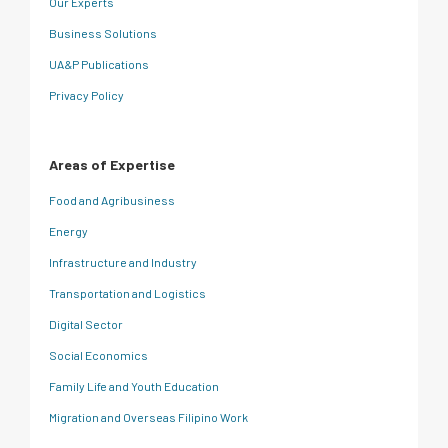
Our Experts
Business Solutions
UA&P Publications
Privacy Policy
Areas of Expertise
Food and Agribusiness
Energy
Infrastructure and Industry
Transportation and Logistics
Digital Sector
Social Economics
Family Life and Youth Education
Migration and Overseas Filipino Work