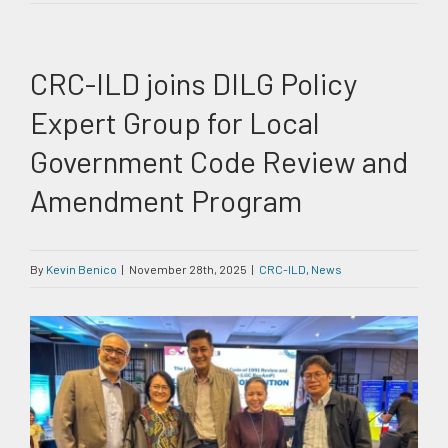
CRC-ILD joins DILG Policy
Expert Group for Local
Government Code Review and
Amendment Program
By
Kevin Benico
|
November 28th, 2025
|
CRC-ILD
,
News