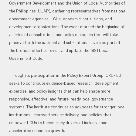
Government Development and the Union of Local Authorities of
the Philippines (ULAP), gathering representatives from national
government agencies, LGUs, academic institutions, and
development organizations. The event marked the beginning of
a series of consultations and policy dialogues that will take
place at both the national and sub-national levels as part of
the broader effort to revisit and update the 1991 Local
Government Code.
Through its participation in the Policy Expert Group, CRC-ILD
seeks to contribute evidence-based research, development
expertise, and policy insights that can help shape more
responsive, effective, and future-ready local governance
systems. The Institute continues to advocate for stronger local
institutions, improved service delivery, and policies that
empower LGUs to become key drivers of inclusive and
accelerated economic growth.