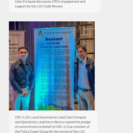
Caloi Enriquez discusses CRC’s engagement and
support for the LGU Code Review.
CRC-ILD’s Local Governance Lead Caloi Enriquez
and Operations Lead Kevin Benico signed the pledge
of commitment on behalf of CRC-ILD as member of
the Policy Expert Group for the review of the LGU