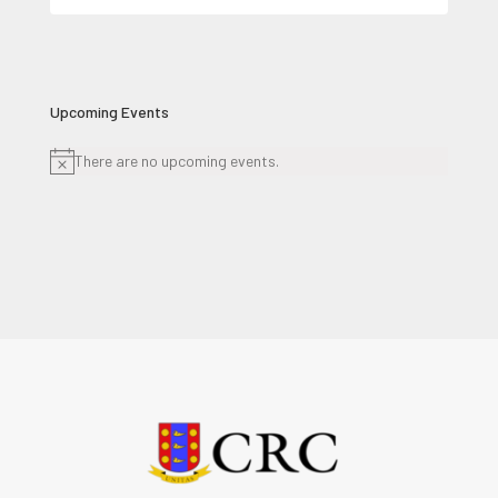
for:
Upcoming Events
There are no upcoming events.
Notice