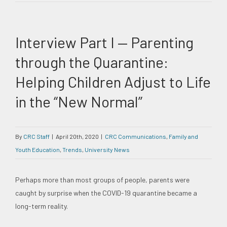
Interview Part I — Parenting
through the Quarantine:
Helping Children Adjust to Life
in the “New Normal”
By
CRC Staff
|
April 20th, 2020
|
CRC Communications
,
Family and
Youth Education
,
Trends
,
University News
Perhaps more than most groups of people, parents were
caught by surprise when the COVID-19 quarantine became a
long-term reality.