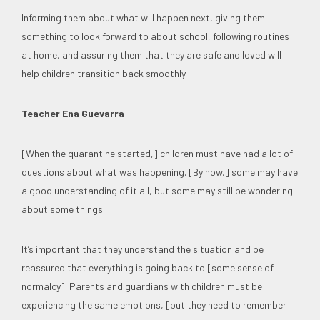
Informing them about what will happen next, giving them
something to look forward to about school, following routines
at home, and assuring them that they are safe and loved will
help children transition back smoothly.
Teacher Ena Guevarra
[When the quarantine started,] children must have had a lot of
questions about what was happening. [By now,] some may have
a good understanding of it all, but some may still be wondering
about some things.
It’s important that they understand the situation and be
reassured that everything is going back to [some sense of
normalcy]. Parents and guardians with children must be
experiencing the same emotions, [but they need to remember