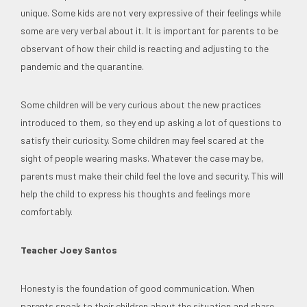
unique. Some kids are not very expressive of their feelings while
some are very verbal about it. It is important for parents to be
observant of how their child is reacting and adjusting to the
pandemic and the quarantine.
Some children will be very curious about the new practices
introduced to them, so they end up asking a lot of questions to
satisfy their curiosity. Some children may feel scared at the
sight of people wearing masks. Whatever the case may be,
parents must make their child feel the love and security. This will
help the child to express his thoughts and feelings more
comfortably.
Teacher Joey Santos
Honesty is the foundation of good communication. When
parents speak to their children about the situation and share