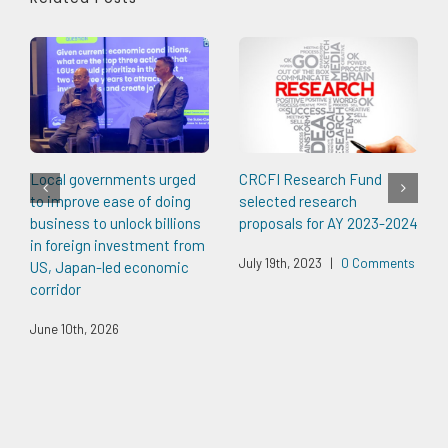
Local governments urged
CRCFI Research Fund
to improve ease of doing
selected research
business to unlock billions
proposals for AY 2023-2024
in foreign investment from
July 19th, 2023
|
0 Comments
US, Japan-led economic
corridor
June 10th, 2026