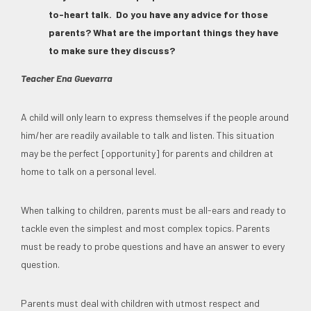
to-heart talk. Do you have any advice for those
parents? What are the important things they have
to make sure they discuss?
Teacher Ena Guevarra
A child will only learn to express themselves if the people around
him/her are readily available to talk and listen. This situation
may be the perfect [opportunity] for parents and children at
home to talk on a personal level.
When talking to children, parents must be all-ears and ready to
tackle even the simplest and most complex topics. Parents
must be ready to probe questions and have an answer to every
question.
Parents must deal with children with utmost respect and