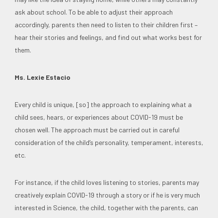
ask about school. To be able to adjust their approach
accordingly, parents then need to listen to their children first –
hear their stories and feelings, and find out what works best for
them.
Ms. Lexie Estacio
Every child is unique, [so] the approach to explaining what a
child sees, hears, or experiences about COVID-19 must be
chosen well. The approach must be carried out in careful
consideration of the child’s personality, temperament, interests,
etc.
For instance, if the child loves listening to stories, parents may
creatively explain COVID-19 through a story or if he is very much
interested in Science, the child, together with the parents, can