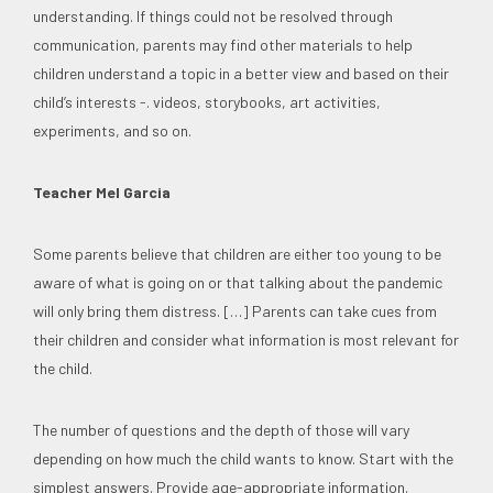
understanding. If things could not be resolved through
communication, parents may find other materials to help
children understand a topic in a better view and based on their
child’s interests -. videos, storybooks, art activities,
experiments, and so on.
Teacher Mel Garcia
Some parents believe that children are either too young to be
aware of what is going on or that talking about the pandemic
will only bring them distress. […] Parents can take cues from
their children and consider what information is most relevant for
the child.
The number of questions and the depth of those will vary
depending on how much the child wants to know. Start with the
simplest answers. Provide age-appropriate information.