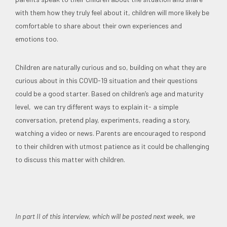
with them how they truly feel about it, children will more likely be
comfortable to share about their own experiences and
emotions too.
Children are naturally curious and so, building on what they are
curious about in this COVID-19 situation and their questions
could be a good starter. Based on children’s age and maturity
level, we can try different ways to explain it- a simple
conversation, pretend play, experiments, reading a story,
watching a video or news. Parents are encouraged to respond
to their children with utmost patience as it could be challenging
to discuss this matter with children.
In part II of this interview, which will be posted next week, we