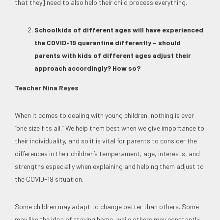
that they] need to also help their child process everything.
Schoolkids of different ages will have experienced
the COVID-19 quarantine differently – should
parents with kids of different ages adjust their
approach accordingly? How so?
Teacher Nina Reyes
When it comes to dealing with young children, nothing is ever
“one size fits all.” We help them best when we give importance to
their individuality, and so it is vital for parents to consider the
differences in their children’s temperament, age, interests, and
strengths especially when explaining and helping them adjust to
the COVID-19 situation.
Some children may adapt to change better than others. Some
may like the idea of staying home, while others may constantly