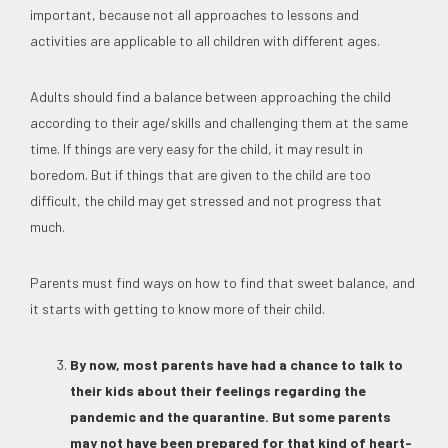
important, because not all approaches to lessons and
activities are applicable to all children with different ages.
Adults should find a balance between approaching the child
according to their age/skills and challenging them at the same
time. If things are very easy for the child, it may result in
boredom. But if things that are given to the child are too
difficult, the child may get stressed and not progress that
much.
Parents must find ways on how to find that sweet balance, and
it starts with getting to know more of their child.
By now, most parents have had a chance to talk to
their kids about their feelings regarding the
pandemic and the quarantine. But some parents
may not have been prepared for that kind of heart-