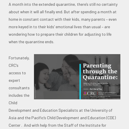
A month into the extended quarantine, there’s still no certainty
about when it will all finally end. But after spending a month at
home in constant contact with their kids, many parents – even
more keyed in to their kids’ emotional lives than usual – are
wondering how to prepare their children for adjusting to life
when the quarantine ends.
Fortunately,
CRC’s
access to
expert
consultants
includes the
Child
Development and Education Specialists at the University of
Asia and the Pacific’s Child Development and Education (CDE)
Center . And with help from the Staff of the Institute for