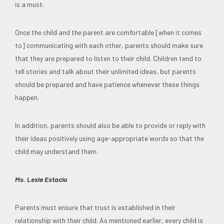
is a must.
Once the child and the parent are comfortable [when it comes
to] communicating with each other, parents should make sure
that they are prepared to listen to their child. Children tend to
tell stories and talk about their unlimited ideas, but parents
should be prepared and have patience whenever these things
happen.
In addition, parents should also be able to provide or reply with
their ideas positively using age-appropriate words so that the
child may understand them.
Ms. Lexie Estacio
Parents must ensure that trust is established in their
relationship with their child. As mentioned earlier, every child is