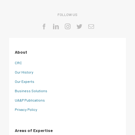
FOLLOW US
About
CRC
Our History
Our Experts
Business Solutions
UA&P Publications
Privacy Policy
Areas of Expertise