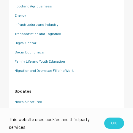
Food and Agribusiness
Energy
Infrastructure and Industry
Transportation and Logistics
Digital Sector
Social Economics
Family Life and Youth Education
Migration and Overseas Filipino Work
Updates
News & Features
CRC Insights
This website uses cookies and third party
Events
OK
services.