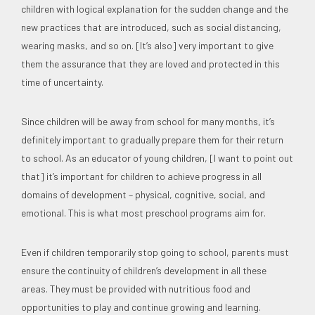
children with logical explanation for the sudden change and the
new practices that are introduced, such as social distancing,
wearing masks, and so on. [It’s also] very important to give
them the assurance that they are loved and protected in this
time of uncertainty.
Since children will be away from school for many months, it’s
definitely important to gradually prepare them for their return
to school. As an educator of young children, [I want to point out
that] it’s important for children to achieve progress in all
domains of development – physical, cognitive, social, and
emotional. This is what most preschool programs aim for.
Even if children temporarily stop going to school, parents must
ensure the continuity of children’s development in all these
areas. They must be provided with nutritious food and
opportunities to play and continue growing and learning.