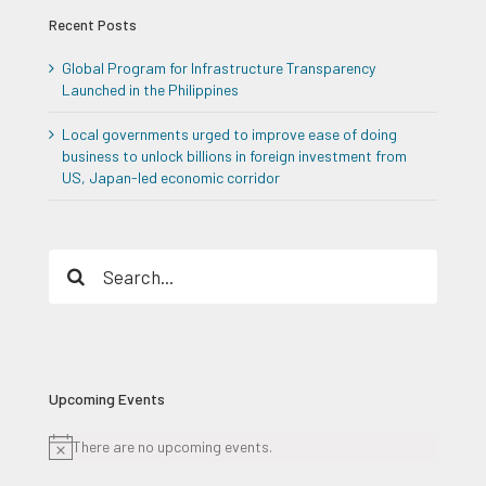
Recent Posts
Global Program for Infrastructure Transparency
Launched in the Philippines
Local governments urged to improve ease of doing
business to unlock billions in foreign investment from
US, Japan-led economic corridor
Search
for:
Upcoming Events
There are no upcoming events.
Notice