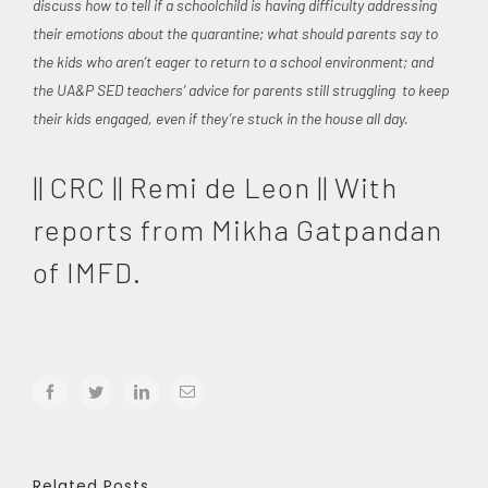
discuss how to tell if a schoolchild is having difficulty addressing
their emotions about the quarantine; what should parents say to
the kids who aren’t eager to return to a school environment; and
the UA&P SED teachers’ advice for parents still struggling to keep
their kids engaged, even if they’re stuck in the house all day.
|| CRC || Remi de Leon || With
reports from Mikha Gatpandan
of IMFD.
facebook
twitter
linkedin
Email
Related Posts