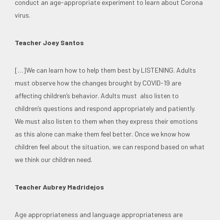
conduct an age-appropriate experiment to learn about Corona
virus.
Teacher Joey Santos
[…]We can learn how to help them best by LISTENING. Adults
must observe how the changes brought by COVID-19 are
affecting children’s behavior. Adults must also listen to
children’s questions and respond appropriately and patiently.
We must also listen to them when they express their emotions
as this alone can make them feel better. Once we know how
children feel about the situation, we can respond based on what
we think our children need.
Teacher Aubrey Madridejos
Age appropriateness and language appropriateness are