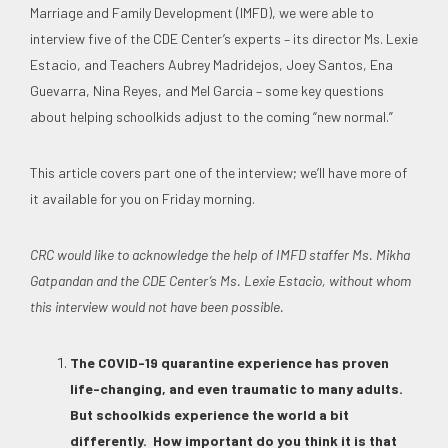
Marriage and Family Development (IMFD), we were able to
interview five of the CDE Center’s experts – its director Ms. Lexie
Estacio, and Teachers Aubrey Madridejos, Joey Santos, Ena
Guevarra, Nina Reyes, and Mel Garcia – some key questions
about helping schoolkids adjust to the coming “new normal.”
This article covers part one of the interview; we’ll have more of
it available for you on Friday morning.
CRC would like to acknowledge the help of IMFD staffer Ms. Mikha
Gatpandan and the CDE Center’s Ms. Lexie Estacio, without whom
this interview would not have been possible.
The COVID-19 quarantine experience has proven
life-changing, and even traumatic to many adults.
But schoolkids experience the world a bit
differently. How important do you think it is that