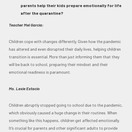
parents help their kids prepare emotionally for life
after the quarantine?
Teacher Mel Garcia:
Children cope with changes differently. Given how the pandemic
has altered and even disrupted their daily lives, helping children
transition is essential. More than just informing them that they
will be back to school, preparing their mindset and their
emotional readiness is paramount.
Ms. Lexie Estacio
Children abruptly stopped going to school due to the pandemic,
which obviously caused a huge change in their routines. When
something like this happens, children get affected emotionally.
It’s crucial for parents and other significant adults to provide