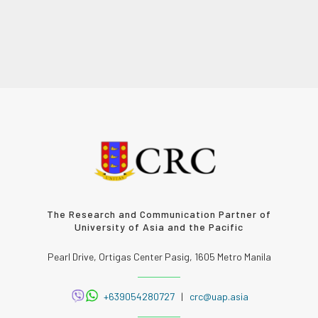
The Research and Communication Partner of
University of Asia and the Pacific
Pearl Drive, Ortigas Center Pasig, 1605 Metro Manila
+639054280727
|
crc@uap.asia