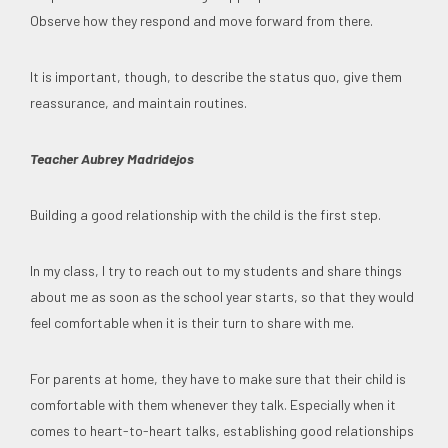
Observe how they respond and move forward from there.
It is important, though, to describe the status quo, give them
reassurance, and maintain routines.
Teacher Aubrey Madridejos
Building a good relationship with the child is the first step.
In my class, I try to reach out to my students and share things
about me as soon as the school year starts, so that they would
feel comfortable when it is their turn to share with me.
For parents at home, they have to make sure that their child is
comfortable with them whenever they talk. Especially when it
comes to heart-to-heart talks, establishing good relationships