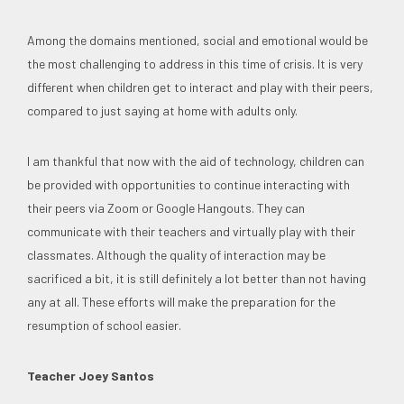
Among the domains mentioned, social and emotional would be
the most challenging to address in this time of crisis. It is very
different when children get to interact and play with their peers,
compared to just saying at home with adults only.
I am thankful that now with the aid of technology, children can
be provided with opportunities to continue interacting with
their peers via Zoom or Google Hangouts. They can
communicate with their teachers and virtually play with their
classmates. Although the quality of interaction may be
sacrificed a bit, it is still definitely a lot better than not having
any at all. These efforts will make the preparation for the
resumption of school easier.
Teacher Joey Santos