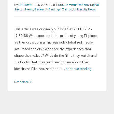
By
CRC Staff
|
July 26th, 2019
|
CRC Communications
,
Digital
Sector
,
News
,
Research Findings
,
Trends
,
University News
This article was originally published at 2019-07-26
17:52:58 What goes on in the minds of young Filipinos
as they grow up in an increasingly globalized media-
saturated society? What are the experiences that
shape their values? What do the films they watch and
the books that they read teach them about their
identity as Filipinos, and about
... continue reading
Read More