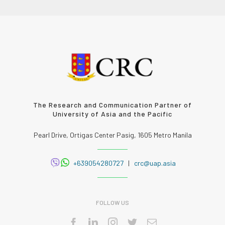
The Research and Communication Partner of
University of Asia and the Pacific
Pearl Drive, Ortigas Center Pasig, 1605 Metro Manila
+639054280727
|
crc@uap.asia
FOLLOW US