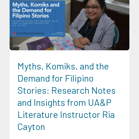
CRC Communications
Digital Sector
News
Research
Findings
Trends
University News
Myths, Komiks, and the
Demand for Filipino
Stories: Research Notes
and Insights from UA&P
Literature Instructor Ria
Cayton