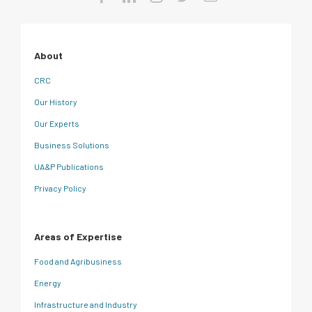
About
CRC
Our History
Our Experts
Business Solutions
UA&P Publications
Privacy Policy
Areas of Expertise
Food and Agribusiness
Energy
Infrastructure and Industry