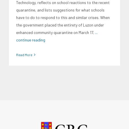
Technology, reflects on school reactions to the recent
quarantine, and lists suggestions for what schools
have to do to respond to this and similar crises. When
the government placed the entirety of Luzon under
enhanced community quarantine on March 17,
...
continue reading
Read More