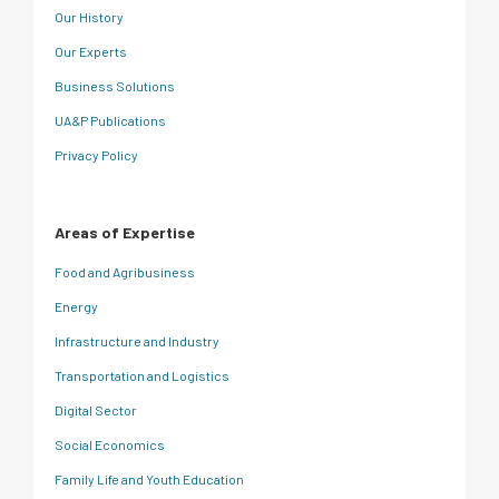
Our History
Our Experts
Business Solutions
UA&P Publications
Privacy Policy
Areas of Expertise
Food and Agribusiness
Energy
Infrastructure and Industry
Transportation and Logistics
Digital Sector
Social Economics
Family Life and Youth Education