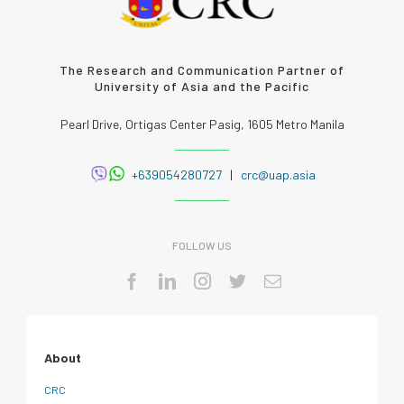
The Research and Communication Partner of
University of Asia and the Pacific
Pearl Drive, Ortigas Center Pasig, 1605 Metro Manila
+639054280727
|
crc@uap.asia
FOLLOW US
About
CRC