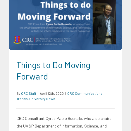
CRC Communications
Trends
University News
Things to Do Moving
Forward
By
CRC Staff
|
April 12th, 2020
|
CRC Communications
,
Trends
,
University News
CRC Consultant Cyrus Paolo Buenafe, who also chairs
the UA&P Department of Information, Science, and