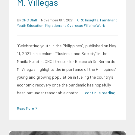
M. Villegas
By
CRC Staff
|
November 8th, 2021
|
CRC Insights
,
Family and
Youth Education
,
Migration and Overseas Filipino Work
“Celebrating youth in the Philippines”, published on May
11, 2021 in his column “Business and Society” in the
Manila Bulletin, CRC Director for Research Dr. Bernardo
M. Villegas highlights the importance of the Philippines’
young and growing population in fueling the country’s
economic recovery once the pandemic has hopefully
been put under reasonable control.
... continue reading
Read More