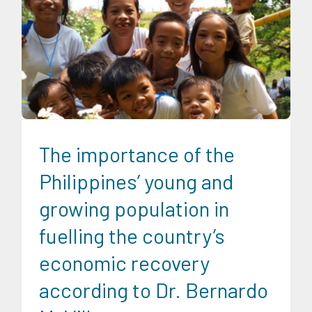
CRC Insights
Family and Youth Education
Migration and
Overseas Filipino Work
The importance of the
Philippines’ young and
growing population in
fuelling the country’s
economic recovery
according to Dr. Bernardo