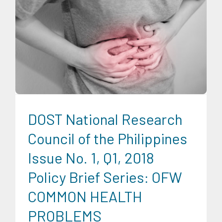
Migration and Overseas Filipino Work
Professorial Chairs
Uncategorized
DOST National Research
Council of the Philippines
Issue No. 1, Q1, 2018
Policy Brief Series: OFW
COMMON HEALTH
PROBLEMS