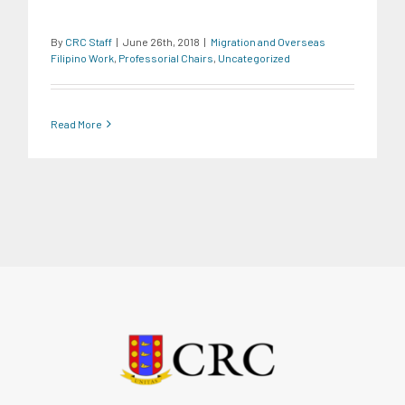
By
CRC Staff
|
June 26th, 2018
|
Migration and Overseas
Filipino Work
,
Professorial Chairs
,
Uncategorized
Read More