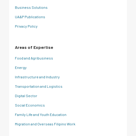
Business Solutions
UA&P Publications
Privacy Policy
Areas of Expertise
Food and Agribusiness
Energy
Infrastructure and Industry
Transportation and Logistics
Digital Sector
Social Economics
Family Life and Youth Education
Migration and Overseas Filipino Work