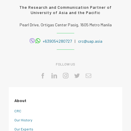
The Research and Communication Partner of
University of Asia and the Pacific
Pearl Drive, Ortigas Center Pasig, 1605 Metro Manila
+639054280727
|
crc@uap.asia
FOLLOW US
About
CRC
Our History
Our Experts