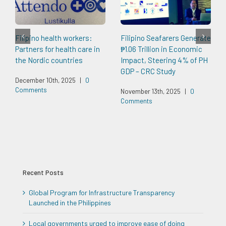
Filipino health workers:
Filipino Seafarers Generate
Partners for health care in
₱1.06 Trillion in Economic
the Nordic countries
Impact, Steering 4% of PH
GDP – CRC Study
December 10th, 2025
|
0
Comments
November 13th, 2025
|
0
Comments
Recent Posts
Global Program for Infrastructure Transparency
Launched in the Philippines
Local governments urged to improve ease of doing