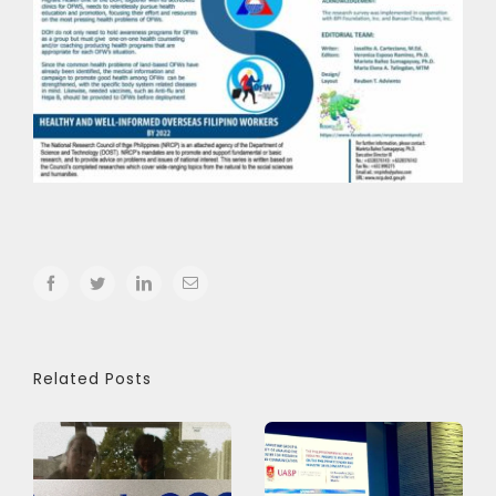
facebook
twitter
linkedin
Email
Related Posts