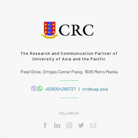
The Research and Communication Partner of
University of Asia and the Pacific
Pearl Drive, Ortigas Center Pasig, 1605 Metro Manila
+639054280727
|
crc@uap.asia
FOLLOW US