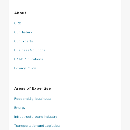
About
CRC
Our History
Our Experts
Business Solutions
UA&P Publications
Privacy Policy
Areas of Expertise
Food and Agribusiness
Energy
Infrastructure and Industry
Transportation and Logistics