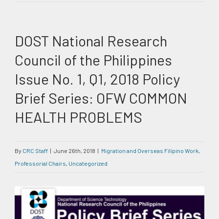
DOST National Research
Council of the Philippines
Issue No. 1, Q1, 2018 Policy
Brief Series: OFW COMMON
HEALTH PROBLEMS
By
CRC Staff
|
June 26th, 2018
|
Migration and Overseas Filipino Work
,
Professorial Chairs
,
Uncategorized