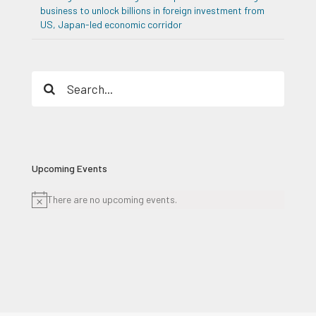
business to unlock billions in foreign investment from
US, Japan-led economic corridor
Search
for:
Upcoming Events
There are no upcoming events.
Notice