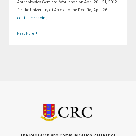
Astrophysics Seminar-Workshop on April 20 – 21, 2012
for the University of Asia and the Pacific, April 26
...
continue reading
Read More
The Research and Communication Partner of