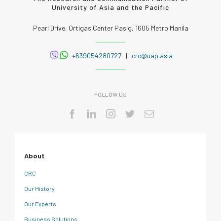
University of Asia and the Pacific
Pearl Drive, Ortigas Center Pasig, 1605 Metro Manila
+639054280727
|
crc@uap.asia
FOLLOW US
About
CRC
Our History
Our Experts
Business Solutions