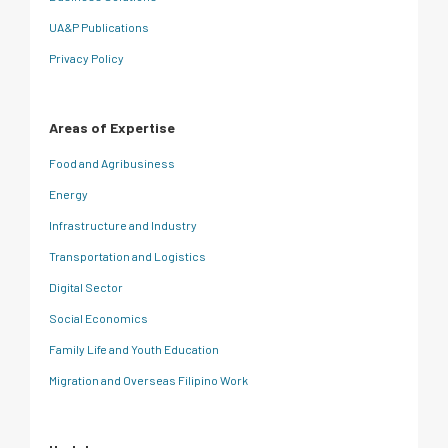
UA&P Publications
Privacy Policy
Areas of Expertise
Food and Agribusiness
Energy
Infrastructure and Industry
Transportation and Logistics
Digital Sector
Social Economics
Family Life and Youth Education
Migration and Overseas Filipino Work