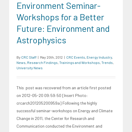
Environment Seminar-
Workshops for a Better
Future: Environment and
Astrophysics
By
CRC Staff
|
May 20th, 2012
|
CRC Events
,
Energy Industry
,
News
,
Research Findings
,
Trainings and Workshops
,
Trends
,
University News
This post was recovered from an article first posted
on 2012-05-20 09:59:50 [Insert Photo:
crcarch201205200959a] Following the highly
successful seminar-workshops on Energy and Climate
Change in 2011, the Center for Research and
Communication conducted the Environment and