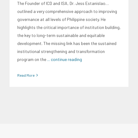
The Founder of ICD and ISA, Dr. Jess Estanislao…
outlined a very comprehensive approach to improving
governance at all levels of Philippine society. He
highlights the critical importance of institution building,
the key to long-term sustainable and equitable
development. The missing link has been the sustained
institutional strengthening and transformation
program on the
... continue reading
Read More