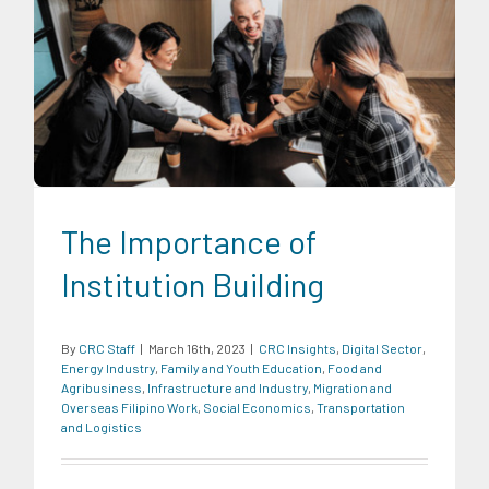
CRC Insights
Digital Sector
Energy Industry
Family and
Youth Education
Food and Agribusiness
Infrastructure and
Industry
Migration and Overseas Filipino Work
Social
Economics
Transportation and Logistics
The Importance of
Institution Building
By
CRC Staff
|
March 16th, 2023
|
CRC Insights
,
Digital Sector
,
Energy Industry
,
Family and Youth Education
,
Food and
Agribusiness
,
Infrastructure and Industry
,
Migration and
Overseas Filipino Work
,
Social Economics
,
Transportation
and Logistics