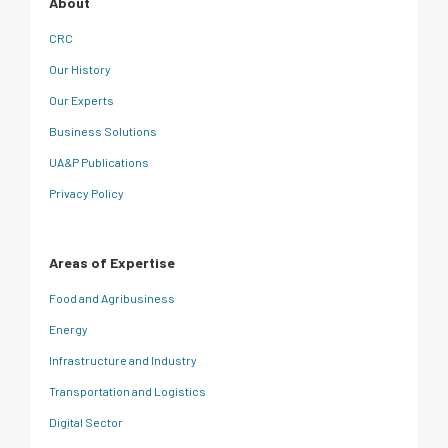
About
CRC
Our History
Our Experts
Business Solutions
UA&P Publications
Privacy Policy
Areas of Expertise
Food and Agribusiness
Energy
Infrastructure and Industry
Transportation and Logistics
Digital Sector