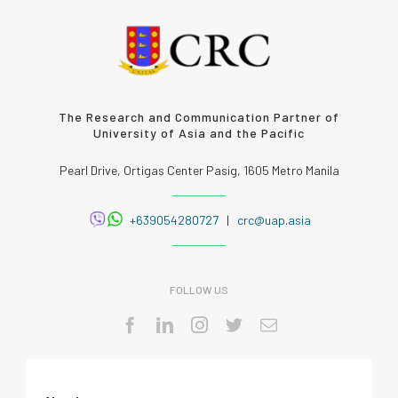
The Research and Communication Partner of
University of Asia and the Pacific
Pearl Drive, Ortigas Center Pasig, 1605 Metro Manila
+639054280727
|
crc@uap.asia
FOLLOW US