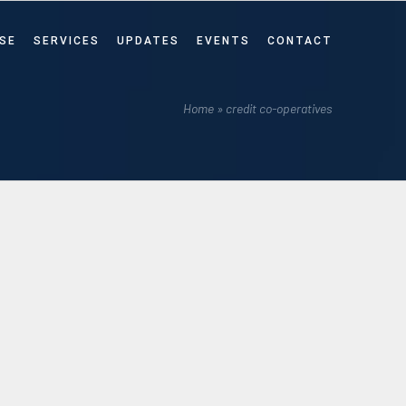
SE
SERVICES
UPDATES
EVENTS
CONTACT
Home
»
credit co-operatives