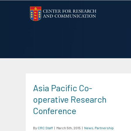
Skip
to
content
Asia Pacific Co-
operative Research
Conference
By
CRC Staff
|
March 5th, 2015
|
News
,
Partnership