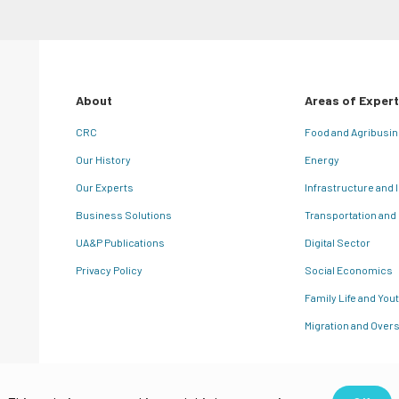
About
Areas of Expert
CRC
Food and Agribusi
Our History
Energy
Our Experts
Infrastructure and 
Business Solutions
Transportation and
UA&P Publications
Digital Sector
Privacy Policy
Social Economics
Family Life and You
Migration and Overs