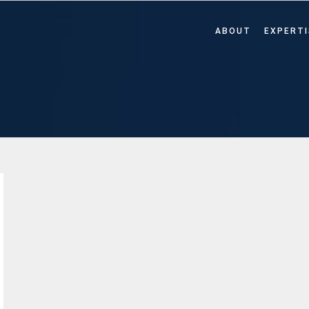
ABOUT
EXPERTI