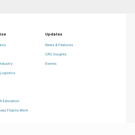
ise
Updates
ness
News & Features
CRC Insights
Industry
Events
 Logistics
th Education
eas Filipino Work