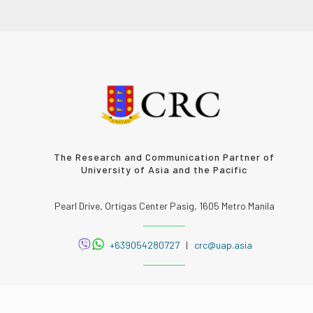
The Research and Communication Partner of
University of Asia and the Pacific
Pearl Drive, Ortigas Center Pasig, 1605 Metro Manila
+639054280727
|
crc@uap.asia
FOLLOW US