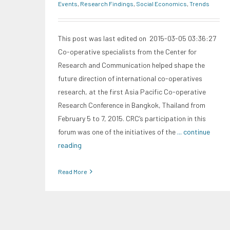
Events
,
Research Findings
,
Social Economics
,
Trends
This post was last edited on 2015-03-05 03:36:27
Co-operative specialists from the Center for
Research and Communication helped shape the
future direction of international co-operatives
research, at the first Asia Pacific Co-operative
Research Conference in Bangkok, Thailand from
February 5 to 7, 2015. CRC’s participation in this
forum was one of the initiatives of the
... continue
reading
Read More