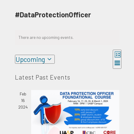
#DataProtectionOfficer
There are no upcoming events.
Event
Upcoming
Views
Views
List
Select
Naviga
Navigat
date.
Latest Past Events
Feb
16
2024