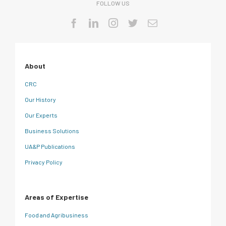
FOLLOW US
About
CRC
Our History
Our Experts
Business Solutions
UA&P Publications
Privacy Policy
Areas of Expertise
Food and Agribusiness