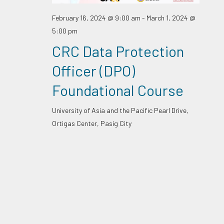
February 16, 2024 @ 9:00 am
-
March 1, 2024 @
5:00 pm
CRC Data Protection
Officer (DPO)
Foundational Course
University of Asia and the Pacific
Pearl Drive,
Ortigas Center, Pasig City