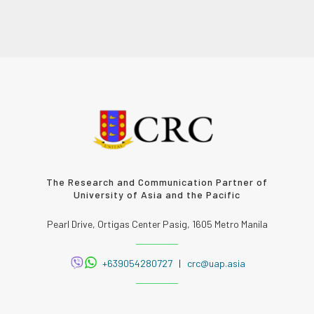
The Research and Communication Partner of
University of Asia and the Pacific
Pearl Drive, Ortigas Center Pasig, 1605 Metro Manila
+639054280727
|
crc@uap.asia