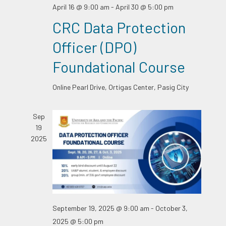
April 16 @ 9:00 am
-
April 30 @ 5:00 pm
CRC Data Protection
Officer (DPO)
Foundational Course
Online
Pearl Drive, Ortigas Center, Pasig City
Sep
19
2025
September 19, 2025 @ 9:00 am
-
October 3,
2025 @ 5:00 pm