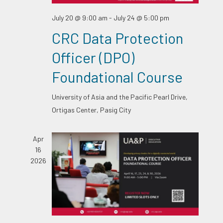
July 20 @ 9:00 am
-
July 24 @ 5:00 pm
CRC Data Protection
Officer (DPO)
Foundational Course
University of Asia and the Pacific
Pearl Drive,
Ortigas Center, Pasig City
Apr
16
2026