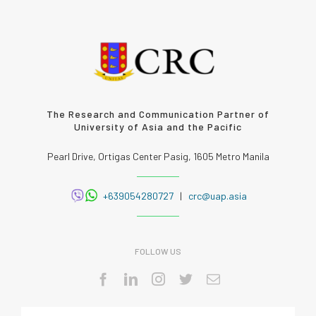
The Research and Communication Partner of
University of Asia and the Pacific
Pearl Drive, Ortigas Center Pasig, 1605 Metro Manila
+639054280727
|
crc@uap.asia
FOLLOW US