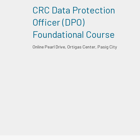
CRC Data Protection
Officer (DPO)
Foundational Course
Online
Pearl Drive, Ortigas Center, Pasig City