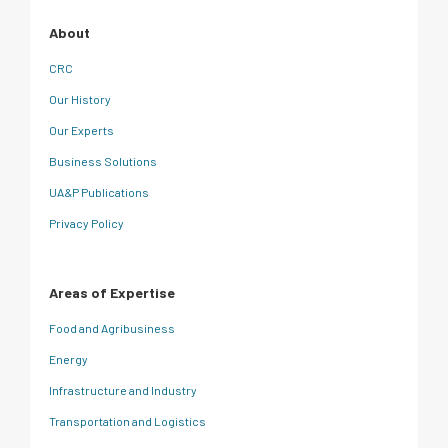
About
CRC
Our History
Our Experts
Business Solutions
UA&P Publications
Privacy Policy
Areas of Expertise
Food and Agribusiness
Energy
Infrastructure and Industry
Transportation and Logistics