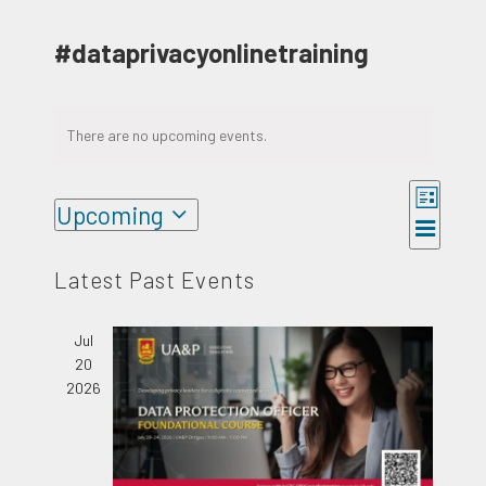
#dataprivacyonlinetraining
There are no upcoming events.
Event
Upcoming
Views
Views
List
Select
Naviga
Navigat
date.
Latest Past Events
Jul
20
2026