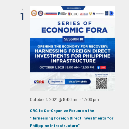
Fri
1
October 1, 2021 @ 9:00 am
-
12:00 pm
CRC to Co-Organize Forum on the
“Harnessing Foreign Direct Investments for
Philippine Infrastructure”