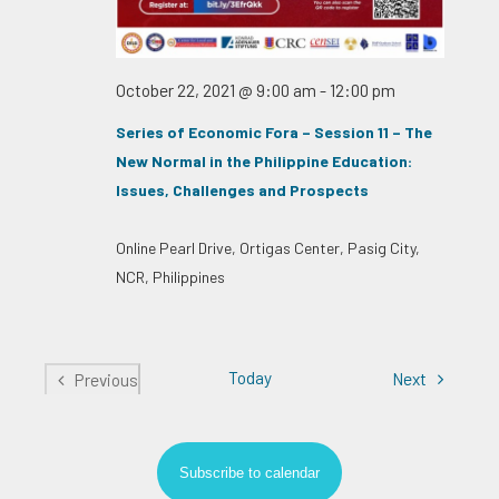
October 22, 2021 @ 9:00 am
-
12:00 pm
Series of Economic Fora – Session 11 – The
New Normal in the Philippine Education:
Issues, Challenges and Prospects
Online
Pearl Drive, Ortigas Center, Pasig City,
NCR, Philippines
Today
Events
Next
Previous
Events
Subscribe to calendar