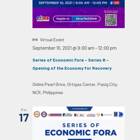
Virtual Event
September 10, 2021 @ 9:00 am
-
12:00 pm
Series of Economic Fora – Series 8 –
Opening of the Economy for Recovery
Online
Pearl Drive, Ortigas Center, Pasig City,
NCR, Philippines
Fri
17