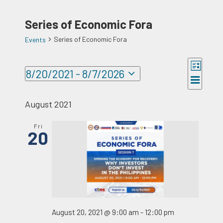
Series of Economic Fora
Series of Economic Fora
Events
Events
Event
8/20/2021
 - 
8/7/2026
Views
Views
List
Select
Naviga
Navigat
date.
August 2021
Fri
20
August 20, 2021 @ 9:00 am
-
12:00 pm