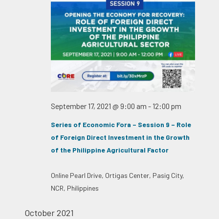
September 17, 2021 @ 9:00 am
-
12:00 pm
Series of Economic Fora – Session 9 – Role
of Foreign Direct Investment in the Growth
of the Philippine Agricultural Factor
Online
Pearl Drive, Ortigas Center, Pasig City,
NCR, Philippines
October 2021