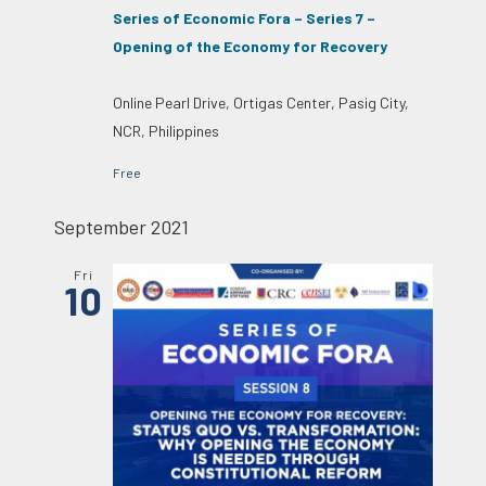
Series of Economic Fora – Series 7 –
Opening of the Economy for Recovery
Online
Pearl Drive, Ortigas Center, Pasig City,
NCR, Philippines
Free
September 2021
Fri
10