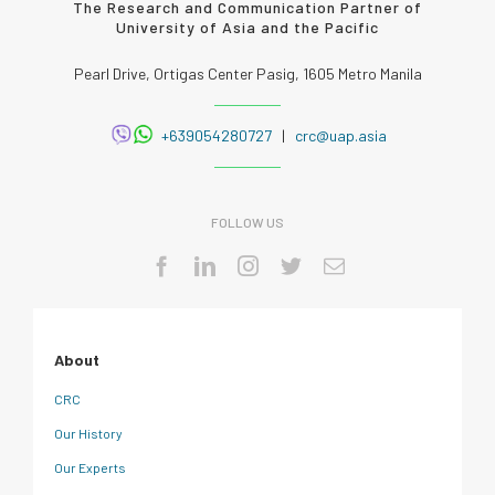
The Research and Communication Partner of
University of Asia and the Pacific
Pearl Drive, Ortigas Center Pasig, 1605 Metro Manila
+639054280727
|
crc@uap.asia
FOLLOW US
About
CRC
Our History
Our Experts