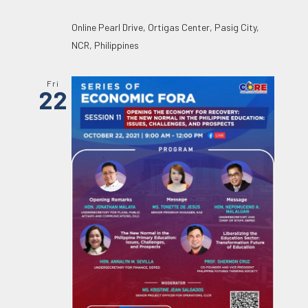
Online
Pearl Drive, Ortigas Center, Pasig City,
NCR, Philippines
Fri
22