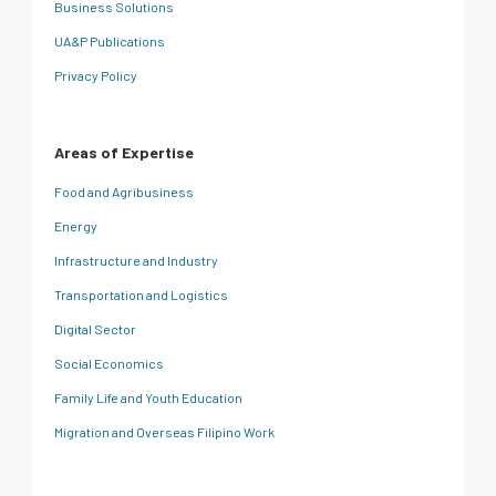
Business Solutions
UA&P Publications
Privacy Policy
Areas of Expertise
Food and Agribusiness
Energy
Infrastructure and Industry
Transportation and Logistics
Digital Sector
Social Economics
Family Life and Youth Education
Migration and Overseas Filipino Work