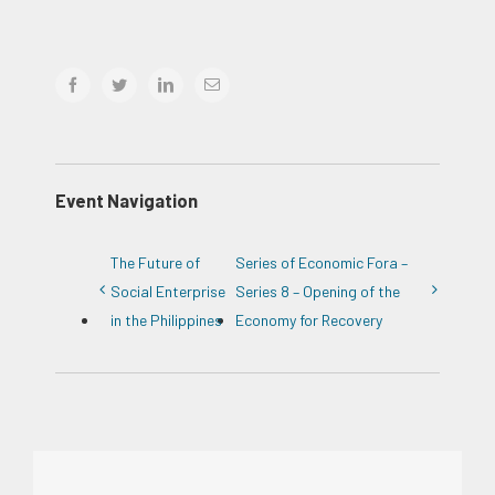
facebook
twitter
linkedin
Email
Event Navigation
The Future of
Series of Economic Fora –
Social Enterprise
Series 8 – Opening of the
in the Philippines
Economy for Recovery