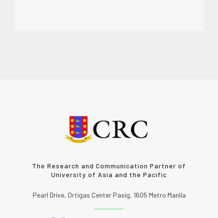
The Research and Communication Partner of
University of Asia and the Pacific
Pearl Drive, Ortigas Center Pasig, 1605 Metro Manila