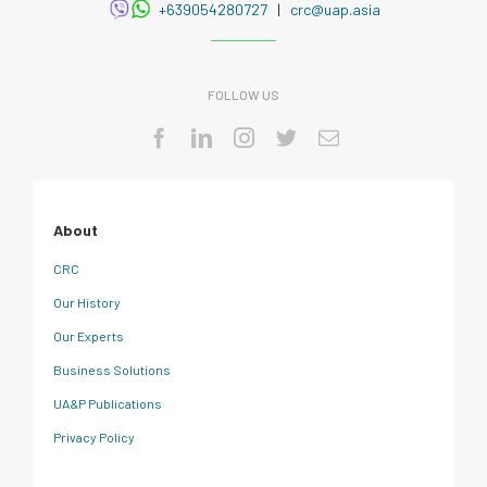
+639054280727
|
crc@uap.asia
FOLLOW US
About
CRC
Our History
Our Experts
Business Solutions
UA&P Publications
Privacy Policy