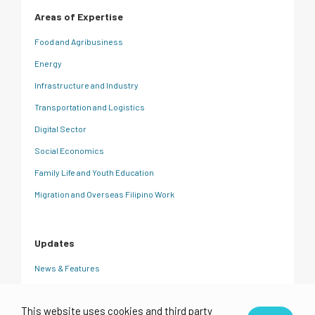
Areas of Expertise
Food and Agribusiness
Energy
Infrastructure and Industry
Transportation and Logistics
Digital Sector
Social Economics
Family Life and Youth Education
Migration and Overseas Filipino Work
Updates
News & Features
CRC Insights
This website uses cookies and third party
Events