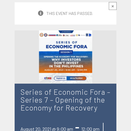
×
THIS EVENT HAS PASSED.
Series of Economic Fora –
Series 7 – Opening of the
Economy for Recovery
|
-
August 20, 2021 @ 9:00 am
12:00 pm