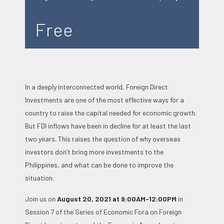
Free
In a deeply interconnected world, Foreign Direct
Investments are one of the most effective ways for a
country to raise the capital needed for economic growth.
But FDI inflows have been in decline for at least the last
two years. This raises the question of why overseas
investors don’t bring more investments to the
Philippines, and what can be done to improve the
situation.
Join us on
August 20, 2021 at 9:00AM-12:00PM
in
Session 7 of the Series of Economic Fora on Foreign