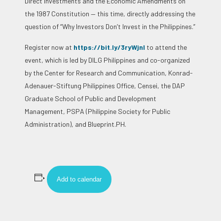
Direct Investments and the Economic Amendments on
the 1987 Constitution — this time, directly addressing the
question of “Why Investors Don’t Invest in the Philippines.”
Register now at
https://bit.ly/3ryWjnl
to attend the
event, which is led by DILG Philippines and co-organized
by the Center for Research and Communication, Konrad-
Adenauer-Stiftung Philippines Office, Censei, the DAP
Graduate School of Public and Development
Management, PSPA (Philippine Society for Public
Administration), and Blueprint.PH.
Add to calendar