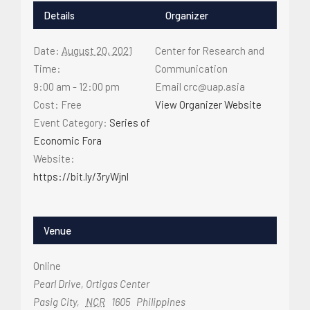
Details
Organizer
Date:
August 20, 2021
Center for Research and
Time:
Communication
9:00 am - 12:00 pm
Email
crc@uap.asia
Cost:
Free
View Organizer Website
Event Category:
Series of
Economic Fora
Website:
https://bit.ly/3ryWjnl
Venue
Online
Pearl Drive, Ortigas Center
Pasig City
,
NCR
1605
Philippines