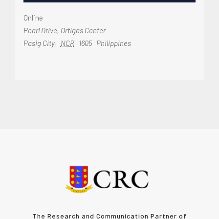
Online
Pearl Drive, Ortigas Center
Pasig City
,
NCR
1605
Philippines
The Research and Communication Partner of