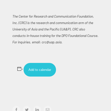
The Center for Research and Communication Foundation,
Inc. (CRC) is the research and communication arm of the
University of Asia and the Pacific (UA&P). CRC also
conducts in-house training for the DPO Foundational Course.
For inquiries, email:
crc@uap.asia
.
Add to calendar
facebook
twitter
linkedin
Email