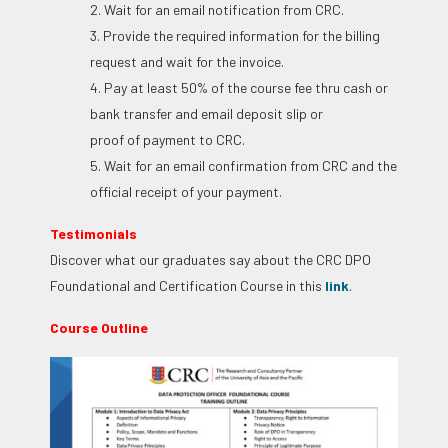
2. Wait for an email notification from CRC.
3. Provide the required information for the billing
request and wait for the invoice.
4. Pay at least 50% of the course fee thru cash or
bank transfer and email deposit slip or
proof of payment to CRC.
5. Wait for an email confirmation from CRC and the
official receipt of your payment.
Testimonials
Discover what our graduates say about the CRC DPO
Foundational and Certification Course in this
link
.
Course Outline