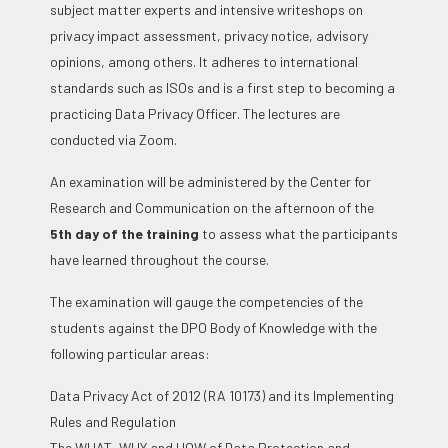
subject matter experts and intensive writeshops on
privacy impact assessment, privacy notice, advisory
opinions, among others. It adheres to international
standards such as ISOs and is a first step to becoming a
practicing Data Privacy Officer. The lectures are
conducted via Zoom.
An examination will be administered by the Center for
Research and Communication on the afternoon of the
5
th
day of the training
to assess what the participants
have learned throughout the course.
The examination will gauge the competencies of the
students against the DPO Body of Knowledge with the
following particular areas:
Data Privacy Act of 2012 (RA 10173) and its Implementing
Rules and Regulation
The WHAT, WHY and HOW of Data Protection and