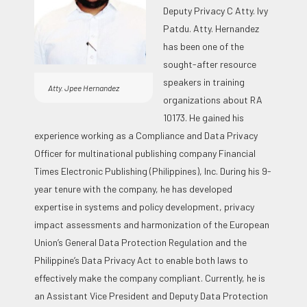
Deputy Privacy C Atty. Ivy
Patdu. Atty. Hernandez
has been one of the
sought-after resource
speakers in training
Atty. Jpee Hernandez
organizations about RA
10173. He gained his
experience working as a Compliance and Data Privacy
Officer for multinational publishing company Financial
Times Electronic Publishing (Philippines), Inc. During his 9-
year tenure with the company, he has developed
expertise in systems and policy development, privacy
impact assessments and harmonization of the European
Union’s General Data Protection Regulation and the
Philippine’s Data Privacy Act to enable both laws to
effectively make the company compliant. Currently, he is
an Assistant Vice President and Deputy Data Protection