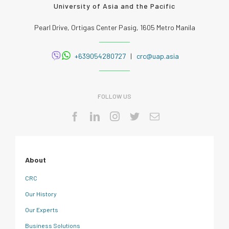
University of Asia and the Pacific
Pearl Drive, Ortigas Center Pasig, 1605 Metro Manila
+639054280727
|
crc@uap.asia
FOLLOW US
About
CRC
Our History
Our Experts
Business Solutions