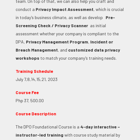
team.
On top of that, we can also help you craft and
conduct a
Privacy Impact Assessment
, which is crucial
in today’s business climate, as well as develop
Pre-
Screening Check / Privacy Scanner
as initial
assessment whether your company is compliant to the
DPA,
Privacy Management Program
,
Incident or
Breach Management
, and
customized data privacy
workshops
to match your company’s training needs.
Training Schedule
July 7,8,14,15,21, 2023
Course Fee
Php 37, 500.00
Course Description
The DPO Foundational Course is a
4-day interactive –
instructor-led training
with course study material by