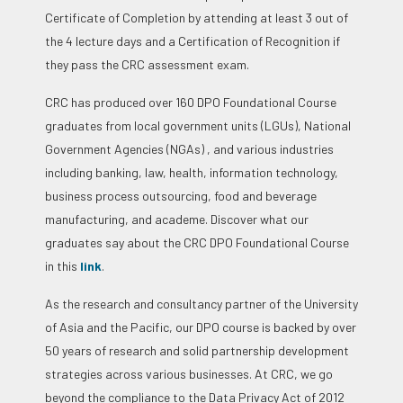
Certificate of Completion by attending at least 3 out of
the 4 lecture days and a Certification of Recognition if
they pass the CRC assessment exam.
CRC has produced over 160 DPO Foundational Course
graduates from local government units (LGUs), National
Government Agencies (NGAs) , and various industries
including banking, law, health, information technology,
business process outsourcing, food and beverage
manufacturing, and academe.
Discover what our
graduates say about the CRC DPO Foundational Course
in this
link
.
As the research and consultancy partner of the University
of Asia and the Pacific, our DPO course is backed by over
50 years of research and solid partnership development
strategies across various businesses. At CRC, we go
beyond the compliance to the Data Privacy Act of 2012