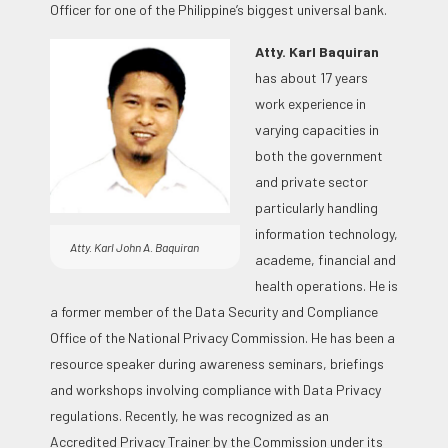
Officer for one of the Philippine’s biggest universal bank.
Atty. Karl Baquiran
has about 17 years
work experience in
varying capacities in
both the government
and private sector
particularly handling
information technology,
Atty. Karl John A. Baquiran
academe, financial and
health operations. He is
a former member of the Data Security and Compliance
Office of the National Privacy Commission. He has been a
resource speaker during awareness seminars, briefings
and workshops involving compliance with Data Privacy
regulations. Recently, he was recognized as an
Accredited Privacy Trainer by the Commission under its