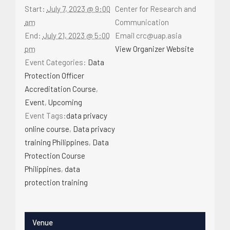
Start:
July 7, 2023 @ 9:00
Center for Research and
am
Communication
End:
July 21, 2023 @ 5:00
Email
crc@uap.asia
pm
View Organizer Website
Event Categories:
Data
Protection Officer
Accreditation Course
,
Event
,
Upcoming
Event Tags:
data privacy
online course
,
Data privacy
training Philippines
,
Data
Protection Course
Philippines
,
data
protection training
Venue