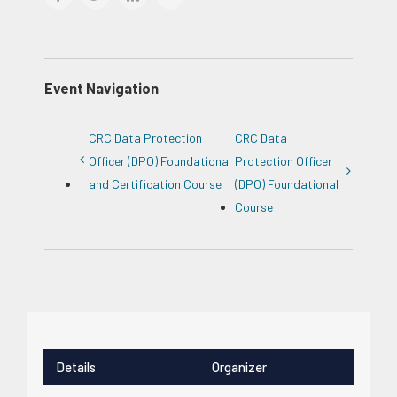
Event Navigation
CRC Data Protection
CRC Data
Officer (DPO) Foundational
Protection Officer
and Certification Course
(DPO) Foundational
Course
Details
Organizer