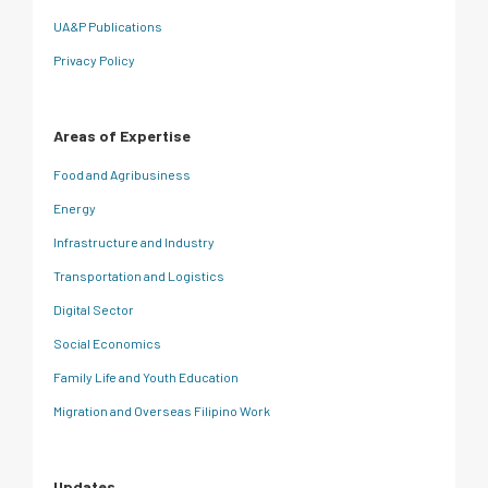
UA&P Publications
Privacy Policy
Areas of Expertise
Food and Agribusiness
Energy
Infrastructure and Industry
Transportation and Logistics
Digital Sector
Social Economics
Family Life and Youth Education
Migration and Overseas Filipino Work
Updates