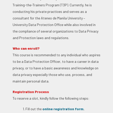
Training-the-Trainers Program (T3P). Currently, he is
conducting his private practices and serves as a
consultant for the Ateneo de Manila University –
University Data Protection Office while also involved in
the compliance of several organizations to Data Privacy
and Protection laws and regulations.
Who can enroll?
This course is recommended to any individual who aspires
to be a Data Protection Officer, to have a career in data
privacy, or to have a basic awareness and knowledge on
data privacy especially those who use, process, and
maintain personal data.
Registration Process
To reserve a slot, kindly follow the following steps:
1. Fill out the
online registration form
.