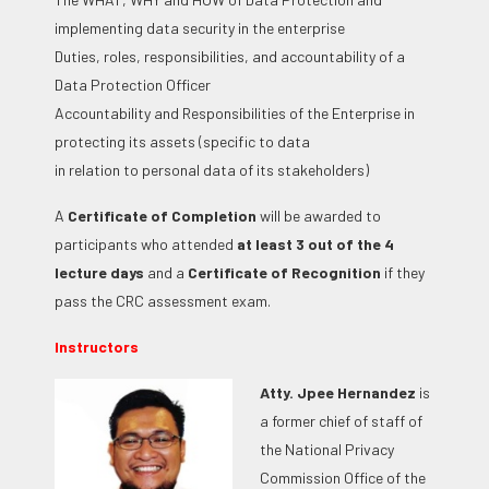
implementing data security in the enterprise
Duties, roles, responsibilities, and accountability of a
Data Protection Officer
Accountability and Responsibilities of the Enterprise in
protecting its assets (specific to data
in relation to personal data of its stakeholders)
A
Certificate of Completion
will be awarded to
participants who attended
at least 3 out of the 4
lecture days
and a
Certificate of Recognition
if they
pass the CRC assessment exam.
Instructors
Atty. Jpee Hernandez
is
a former chief of staff of
the National Privacy
Commission Office of the