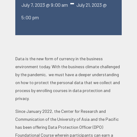
-
July 7, 2023 @ 9:00 am
July 21, 2023 @
5:00 pm
Data is the new form of currency in the business
environment today. With the business climate challenged
by the pandemic, we must have a deeper understanding
on how to protect the personal data that we collect and
process by enrolling courses in data protection and
privacy.
Since January 2022, the Center for Research and
Communication of the University of Asia and the Pacific
has been offering Data Protection Officer (DPO)
Foundational Course wherein participants can earn a