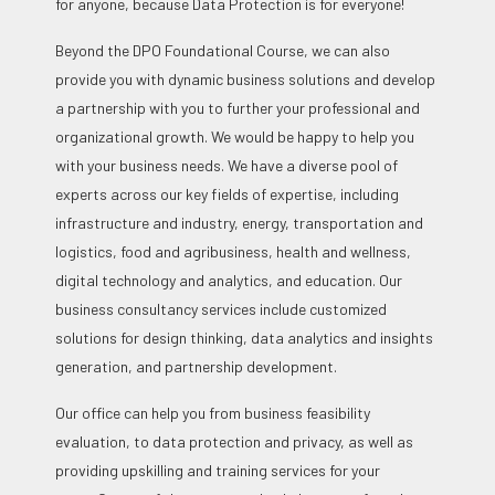
for anyone, because Data Protection is for everyone!
Beyond the DPO Foundational Course, we can also
provide you with dynamic business solutions and develop
a partnership with you to further your professional and
organizational growth. We would be happy to help you
with your business needs. We have a diverse pool of
experts across our key fields of expertise, including
infrastructure and industry, energy, transportation and
logistics, food and agribusiness, health and wellness,
digital technology and analytics, and education. Our
business consultancy services include customized
solutions for design thinking, data analytics and insights
generation, and partnership development.
Our office can help you from business feasibility
evaluation, to data protection and privacy, as well as
providing upskilling and training services for your