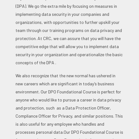
(DPA). We go the extra mile by focusing on measures in
implementing data security in your companies and
organizations, with opportunities to further upskill your
team through our training programs on data privacy and
protection. At CRC, we can assure that you will have the
competitive edge that will allow you to implement data
security in your organization and operationalize the basic
concepts of the DPA .
We also recognize that the new normal has ushered in
new careers which are significant in today’s business
environment. Our DPO Foundational Course is perfect for
anyone who would like to pursue a career in data privacy
and protection, such as a Data Protection Officer,
Compliance Officer for Privacy, and similar positions. This
is also useful for any employee who handles and
processes personal data.
Our DPO Foundational Course is