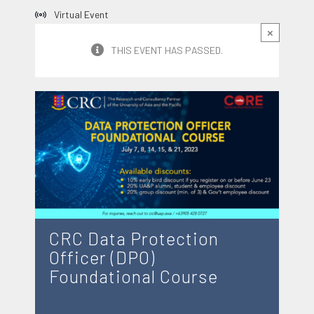
Virtual Event
×
THIS EVENT HAS PASSED.
CRC Data Protection
Officer (DPO)
Foundational Course