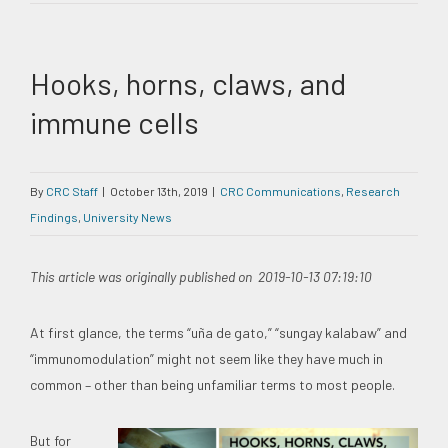
Hooks, horns, claws, and
immune cells
By
CRC Staff
|
October 13th, 2019
|
CRC Communications
,
Research
Findings
,
University News
This article was originally published on 2019-10-13 07:19:10
At first glance, the terms “uña de gato,” “sungay kalabaw” and
“immunomodulation” might not seem like they have much in
common – other than being unfamiliar terms to most people.
But for