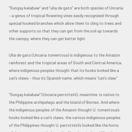
“Sungay kalabaw” and “uña de gato” are both species of Uncaria
– a genus of tropical flowering vines easily recognized through
special hooked branches which allow them to cling to trees and
other supports so that they can get from the soil up towards
the canopy, where they can get better light.
Uña de gato (Uncaria tomentosa) is indigenous to the Amazon
rainforest and the tropical areas of South and Central America,
where indigenous peoples thought that its hooks looked like a
cat’s claws – thus its Spanish name, which means “cat’s claw.”
“Sungay kalabaw” (Uncaria perrottetii), meantime, is native to
the Philippine archipelago and the Island of Borneo. And where
the indigenous peoples of the Amazon thought U. tomentosa’s
hooks looked like a cat’s claws, the various indigenous peoples
of the Philippines thought U. perrottetii’s looked like the horns