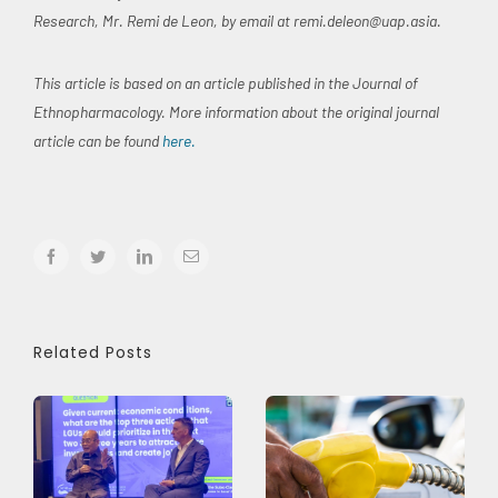
Research, Mr. Remi de Leon, by email at
remi.deleon@uap.asia
.
This article is based on an article published in the Journal of
Ethnopharmacology. More information about the original journal
article can be found
here.
facebook
twitter
linkedin
Email
Related Posts