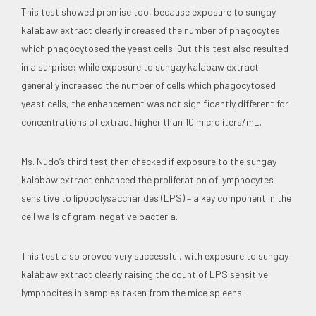
This test showed promise too, because exposure to sungay
kalabaw extract clearly increased the number of phagocytes
which phagocytosed the yeast cells. But this test also resulted
in a surprise: while exposure to sungay kalabaw extract
generally increased the number of cells which phagocytosed
yeast cells, the enhancement was not significantly different for
concentrations of extract higher than 10 microliters/mL.
Ms. Nudo’s third test then checked if exposure to the sungay
kalabaw extract enhanced the proliferation of lymphocytes
sensitive to lipopolysaccharides (LPS) – a key component in the
cell walls of gram-negative bacteria.
This test also proved very successful, with exposure to sungay
kalabaw extract clearly raising the count of LPS sensitive
lymphocites in samples taken from the mice spleens.