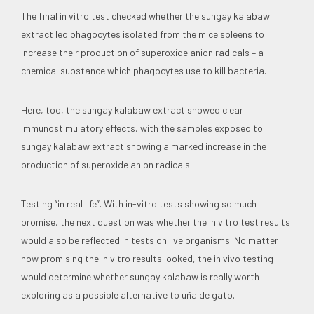
The final in vitro test checked whether the sungay kalabaw
extract led phagocytes isolated from the mice spleens to
increase their production of superoxide anion radicals – a
chemical substance which phagocytes use to kill bacteria.
Here, too, the sungay kalabaw extract showed clear
immunostimulatory effects, with the samples exposed to
sungay kalabaw extract showing a marked increase in the
production of superoxide anion radicals.
Testing “in real life”. With in-vitro tests showing so much
promise, the next question was whether the in vitro test results
would also be reflected in tests on live organisms. No matter
how promising the in vitro results looked, the in vivo testing
would determine whether sungay kalabaw is really worth
exploring as a possible alternative to uña de gato.