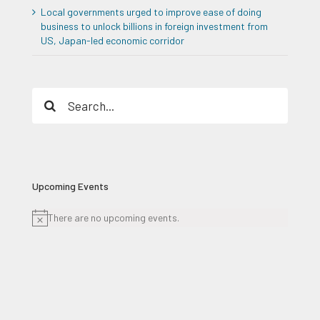
Local governments urged to improve ease of doing
business to unlock billions in foreign investment from
US, Japan-led economic corridor
Search
for:
Upcoming Events
There are no upcoming events.
Notice