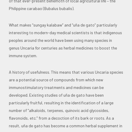
of that ever-present behemoth of local agricultural life – the
Philippine carabao (Bubalus bubalis).
What makes “sungay kalabaw” and “uña de gato” particularly
interesting to modern-day medical scientists is that indigenous
peoples around the world have been using many species in
genus Uncaria for centuries as herbal medicines to boost the
immune system.
A history of usefulness. This means that various Uncaria species
are a potential source of compounds from which new
immunostimulatory treatments and medicines can be
developed. Existing studies of uña de gato have been
particularly fruitful, resulting in the identification of a large
number of “alkaloids, terpenes, quinovic acid glycosides,
flavonoids, etc.” from a decoction of its bark or roots. As a
result, uña de gato has become a common herbal supplement in