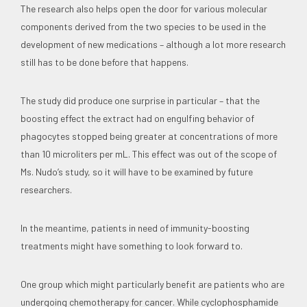
The research also helps open the door for various molecular
components derived from the two species to be used in the
development of new medications – although a lot more research
still has to be done before that happens.
The study did produce one surprise in particular – that the
boosting effect the extract had on engulfing behavior of
phagocytes stopped being greater at concentrations of more
than 10 microliters per mL. This effect was out of the scope of
Ms. Nudo’s study, so it will have to be examined by future
researchers.
In the meantime, patients in need of immunity-boosting
treatments might have something to look forward to.
One group which might particularly benefit are patients who are
undergoing chemotherapy for cancer. While cyclophosphamide