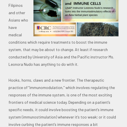
Filipinos
and other
Asians who
have
medical
conditions which require treatments to boost the immune
system, that may be about to change. At least if research
conducted by University of Asia and the Pacific instructor Ms.
Leonora Nudo has anything to do with it.
Hooks, horns, claws and a new frontier. The therapeutic
practice of “immunomodulation,” which involves regulating the
responses of the immune system, is one of the most exciting
frontiers of medical science today. Depending on a patient’s
specific needs, it could involve boosting the patient’s immune
system (immunostimulation) whenever it’s too weak; or it could
involve curbing the patient’s immune responses a bit