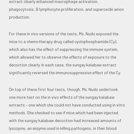
extract clearly enhanced macrophage activation,
phagocytosis, B lymphocyte proliferation, and superoxide anion
production.
For these in vivo versions of the tests, Ms. Nudo exposed the
mice to a chemotherapy drug called cyclophosphamide (Cy),
which also has the effect of suppressing the immune system,
which allowed her to observe the effects of exposure to the
decoction clearly. In each case, the sungay kalabaw extract
significantly reversed the immunosuppressive effect of the Cy.
On top of these first four tests, though, Ms. Nudo undertook
one more test on the in vivo effects of the sungay kalabaw
extracts – one which she could not have conducted using in vitro
methods. She checked to see if mice which had been injected
with the sungay kalabaw decoction had increased amounts of
lysozyme, an enzyme used in killing pathogens, in their blood