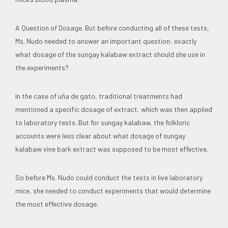
A Question of Dosage. But before conducting all of these tests,
Ms. Nudo needed to answer an important question: exactly
what dosage of the sungay kalabaw extract should she use in
the experiments?
In the case of uña de gato, traditional treatments had
mentioned a specific dosage of extract, which was then applied
to laboratory tests. But for sungay kalabaw, the folkloric
accounts were less clear about what dosage of sungay
kalabaw vine bark extract was supposed to be most effective.
So before Ms. Nudo could conduct the tests in live laboratory
mice, she needed to conduct experiments that would determine
the most effective dosage.