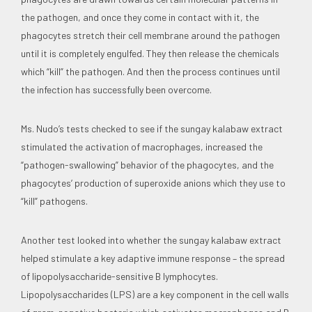
the pathogen, and once they come in contact with it, the
phagocytes stretch their cell membrane around the pathogen
until it is completely engulfed. They then release the chemicals
which “kill” the pathogen. And then the process continues until
the infection has successfully been overcome.
Ms. Nudo’s tests checked to see if the sungay kalabaw extract
stimulated the activation of macrophages, increased the
“pathogen-swallowing” behavior of the phagocytes, and the
phagocytes’ production of superoxide anions which they use to
“kill” pathogens.
Another test looked into whether the sungay kalabaw extract
helped stimulate a key adaptive immune response – the spread
of lipopolysaccharide-sensitive B lymphocytes.
Lipopolysaccharides (LPS) are a key component in the cell walls