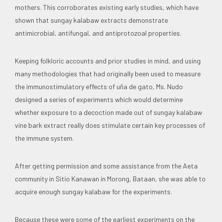
mothers. This corroborates existing early studies, which have
shown that sungay kalabaw extracts demonstrate
antimicrobial, antifungal, and antiprotozoal properties.
Keeping folkloric accounts and prior studies in mind, and using
many methodologies that had originally been used to measure
the immunostimulatory effects of uña de gato, Ms. Nudo
designed a series of experiments which would determine
whether exposure to a decoction made out of sungay kalabaw
vine bark extract really does stimulate certain key processes of
the immune system.
After getting permission and some assistance from the Aeta
community in Sitio Kanawan in Morong, Bataan, she was able to
acquire enough sungay kalabaw for the experiments.
Because these were some of the earliest experiments on the