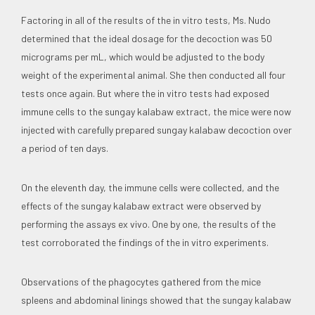
Factoring in all of the results of the in vitro tests, Ms. Nudo
determined that the ideal dosage for the decoction was 50
micrograms per mL, which would be adjusted to the body
weight of the experimental animal. She then conducted all four
tests once again. But where the in vitro tests had exposed
immune cells to the sungay kalabaw extract, the mice were now
injected with carefully prepared sungay kalabaw decoction over
a period of ten days.
On the eleventh day, the immune cells were collected, and the
effects of the sungay kalabaw extract were observed by
performing the assays ex vivo. One by one, the results of the
test corroborated the findings of the in vitro experiments.
Observations of the phagocytes gathered from the mice
spleens and abdominal linings showed that the sungay kalabaw