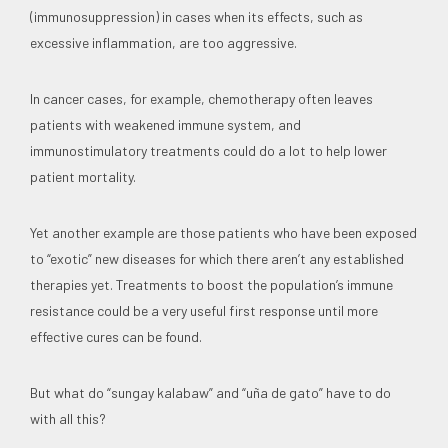
(immunosuppression) in cases when its effects, such as
excessive inflammation, are too aggressive.
In cancer cases, for example, chemotherapy often leaves
patients with weakened immune system, and
immunostimulatory treatments could do a lot to help lower
patient mortality.
Yet another example are those patients who have been exposed
to “exotic” new diseases for which there aren’t any established
therapies yet. Treatments to boost the population’s immune
resistance could be a very useful first response until more
effective cures can be found.
But what do “sungay kalabaw” and “uña de gato” have to do
with all this?