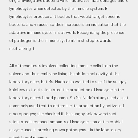
of gram-negative bacteria which activates macrophages and B
lymphocytes when detected by the immune system. B
lymphocytes produce antibodies that would target specific
bacteria and viruses, so their increase is an indication that the
adaptive immune system is at work. Recognizing the presence
of pathogen is the immune system’s first step towards
neutralizing it.
All of these tests involved collecting immune cells from the
spleen and the membrane lining the abdominal cavity of the
laboratory mice, but Ms. Nudo also wanted to see if the sungay
kalabaw extract stimulated the production of lysozyme in the
laboratory mice’s blood plasma. So Ms. Nudo’s study used a test
commonly used test to determine its production by activated
macrophages; she checked if the sungay kalabaw extract
stimulated increased amounts of lysozyme – an antimicrobial
enzyme used in breaking down pathogens – in the laboratory
mice’s blood plasma.