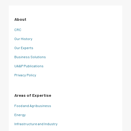
About
CRC
Our History
Our Experts
Business Solutions
UA&P Publications
Privacy Policy
Areas of Expertise
Food and Agribusiness
Energy
Infrastructure and Industry