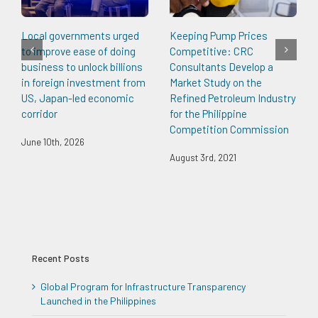
Local governments urged
Keeping Pump Prices
to improve ease of doing
Competitive: CRC
business to unlock billions
Consultants Develop a
in foreign investment from
Market Study on the
US, Japan-led economic
Refined Petroleum Industry
corridor
for the Philippine
Competition Commission
June 10th, 2026
August 3rd, 2021
Recent Posts
Global Program for Infrastructure Transparency
Launched in the Philippines