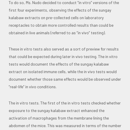
To do so, Ms. Nudo decided to conduct “in vitro” versions of the
first four experiments, observing the effects of the sungay
kalabaw extracts on pre-collected cells on laboratory
receptacles to obtain more controlled results than could be
obtained in live animals (referred to as “in vivo” testing).
These in vitro tests also served as a sort of preview for results
that could be expected during later in vivo testing. The in vitro
tests would document the effects of the sungay kalabaw
extract on isolated immune cells, while the in vivo tests would
document whether those same effects would be observed under
“real-life” in vivo conditions.
The in vitro tests. The first of the in vitro tests checked whether
exposure to the sungay kalabaw extract enhanced the
activation of macrophages from the membrane lining the
abdomen of the mice. This was measured in terms of the number