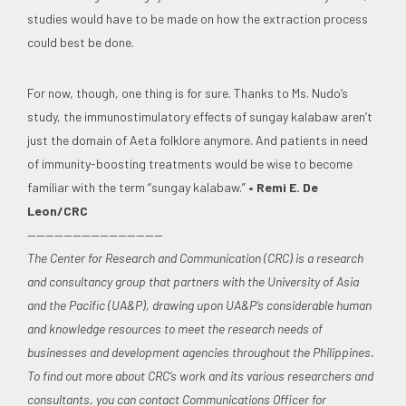
studies would have to be made on how the extraction process
could best be done.
For now, though, one thing is for sure. Thanks to Ms. Nudo’s
study, the immunostimulatory effects of sungay kalabaw aren’t
just the domain of Aeta folklore anymore. And patients in need
of immunity-boosting treatments would be wise to become
familiar with the term “sungay kalabaw.”
• Remi E. De
Leon/CRC
———————————————
The Center for Research and Communication (CRC) is a research
and consultancy group that partners with the University of Asia
and the Pacific (UA&P), drawing upon UA&P’s considerable human
and knowledge resources to meet the research needs of
businesses and development agencies throughout the Philippines.
To find out more about CRC’s work and its various researchers and
consultants, you can contact Communications Officer for