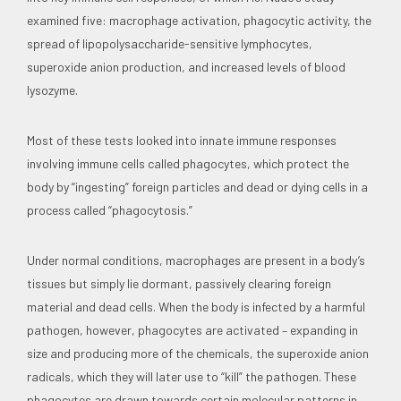
examined five: macrophage activation, phagocytic activity, the
spread of lipopolysaccharide-sensitive lymphocytes,
superoxide anion production, and increased levels of blood
lysozyme.
Most of these tests looked into innate immune responses
involving immune cells called phagocytes, which protect the
body by “ingesting” foreign particles and dead or dying cells in a
process called “phagocytosis.”
Under normal conditions, macrophages are present in a body’s
tissues but simply lie dormant, passively clearing foreign
material and dead cells. When the body is infected by a harmful
pathogen, however, phagocytes are activated – expanding in
size and producing more of the chemicals, the superoxide anion
radicals, which they will later use to “kill” the pathogen. These
phagocytes are drawn towards certain molecular patterns in