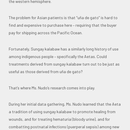
the western hemisphere.
The problem for Asian patients is that “uña de gato” is hard to
find and expensive to purchase here – requiring that the buyer
pay for shipping across the Pacific Ocean.
Fortunately, Sungay kalabaw has a similarly long history of use
among indigenous people – specifically the Aetas. Could
treatments derived from sungay kalabaw turn out to be just as
useful as those derived from uña de gato?
That’s where Ms. Nudo’s research comes into play.
During her initial data gathering, Ms. Nudo learned that the Aeta
a tradition of using sungay kalabaw to promote healing from
wounds, and for treating hematuria (bloody urine), and for
combatting postnatal infections (puerperal sepsis) among new