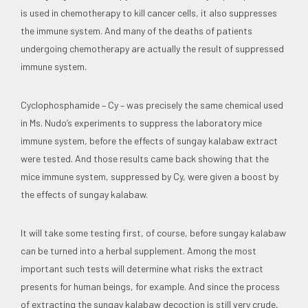
is used in chemotherapy to kill cancer cells, it also suppresses
the immune system. And many of the deaths of patients
undergoing chemotherapy are actually the result of suppressed
immune system.
Cyclophosphamide – Cy – was precisely the same chemical used
in Ms. Nudo’s experiments to suppress the laboratory mice
immune system, before the effects of sungay kalabaw extract
were tested. And those results came back showing that the
mice immune system, suppressed by Cy, were given a boost by
the effects of sungay kalabaw.
It will take some testing first, of course, before sungay kalabaw
can be turned into a herbal supplement. Among the most
important such tests will determine what risks the extract
presents for human beings, for example. And since the process
of extracting the sungay kalabaw decoction is still very crude,