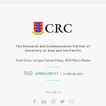
The Research and Communication Partner of
University of Asia and the Pacific
Pearl Drive, Ortigas Center Pasig, 1605 Metro Manila
+639054280727
|
crc@uap.asia
FOLLOW US