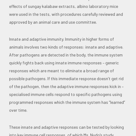
effects of sungay kalabaw extracts, albino laboratory mice
were used in the tests, with procedures carefully reviewed and
approved by an animal care and use committee.
Innate and adaptive immunity. Immunity in higher forms of
animals involves two kinds of responses: innate and adaptive.
After pathogens are detected in the body, the immune system
quickly fights back using innate immune responses – generic
responses which are meant to eliminate a broad range of
possible pathogens. If this immediate response doesn’t get rid
of the pathogen, then the adaptive immune responses kick in –
specialised immune cells respond to specific pathogens using
programmed responses which the immune system has “learned”
over time.
These innate and adaptive responses can be tested by looking
into key immune cell responses, of which Ms. Nudo’s study