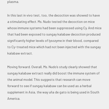
plasma.
In this last in vivo test, too, the decoction was showed to have
a stimulating effect. Ms. Nudo tested the decoction on mice
whose immune systems had been suppressed using Cy. And mice
that had been exposed to sungay kalabaw decoction produced
significantly higher levels of lysozyme in their blood, compared
to Cy-treated mice which had not been injected with the sungay
kalabaw extract.
Moving forward. Overall, Ms. Nudo’s study clearly showed that
sungay kalabaw extract really did boost the immune system of
the animal model. This suggests that research can move
forward to see if sungay kalabaw can be used as a herbal
supplement in Asia, the way uña de gato is being used in South
America.