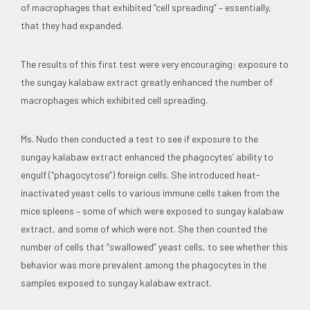
of macrophages that exhibited “cell spreading” – essentially,
that they had expanded.
The results of this first test were very encouraging: exposure to
the sungay kalabaw extract greatly enhanced the number of
macrophages which exhibited cell spreading.
Ms. Nudo then conducted a test to see if exposure to the
sungay kalabaw extract enhanced the phagocytes’ ability to
engulf (“phagocytose”) foreign cells. She introduced heat-
inactivated yeast cells to various immune cells taken from the
mice spleens – some of which were exposed to sungay kalabaw
extract, and some of which were not. She then counted the
number of cells that “swallowed” yeast cells, to see whether this
behavior was more prevalent among the phagocytes in the
samples exposed to sungay kalabaw extract.