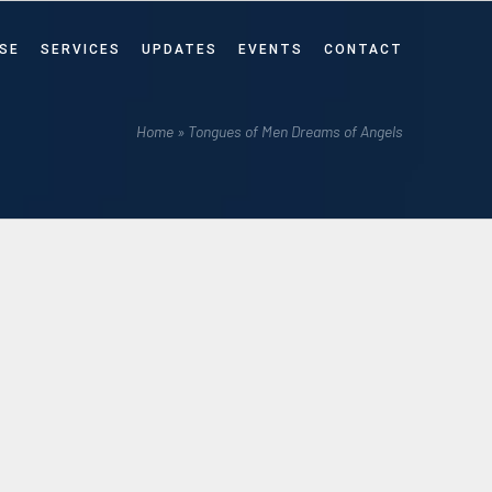
SE
SERVICES
UPDATES
EVENTS
CONTACT
Home
»
Tongues of Men Dreams of Angels