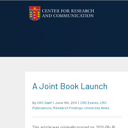
Skip
to
content
A Joint Book Launch
By
CRC Staff
|
June 11th, 2011
|
CRC Events
,
CRC
Publications
,
Research Findings
,
University News
This article was originally posted on 2011-06-16