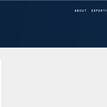
ABOUT
EXPERTI