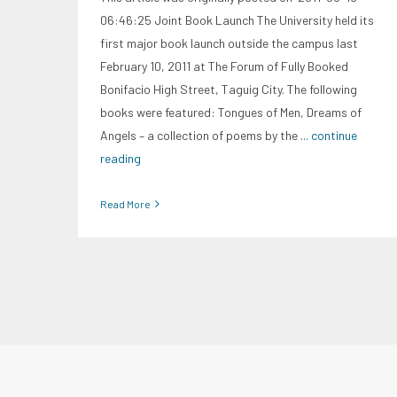
06:46:25 Joint Book Launch The University held its
first major book launch outside the campus last
February 10, 2011 at The Forum of Fully Booked
Bonifacio High Street, Taguig City. The following
books were featured: Tongues of Men, Dreams of
Angels – a collection of poems by the
... continue
reading
Read More