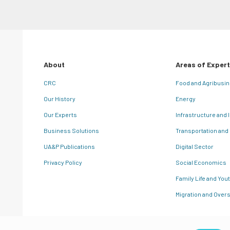
About
Areas of Expert
CRC
Food and Agribusi
Our History
Energy
Our Experts
Infrastructure and 
Business Solutions
Transportation and
UA&P Publications
Digital Sector
Privacy Policy
Social Economics
Family Life and You
Migration and Overs