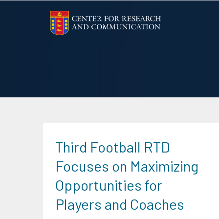
Skip
to
content
Third Football RTD
Focuses on Maximizing
Opportunities for
Players and Coaches