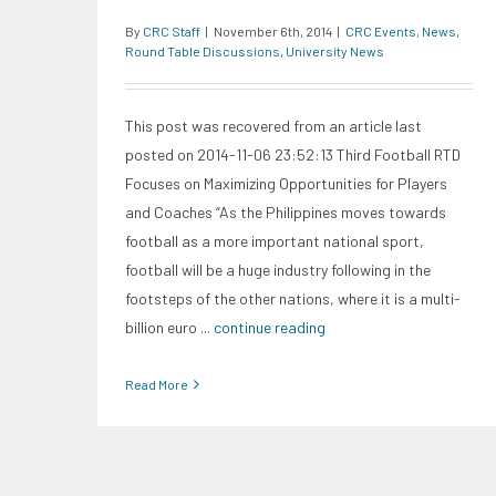
By
CRC Staff
|
November 6th, 2014
|
CRC Events
,
News
,
Round Table Discussions
,
University News
This post was recovered from an article last
posted on 2014-11-06 23:52:13 Third Football RTD
Focuses on Maximizing Opportunities for Players
and Coaches “As the Philippines moves towards
football as a more important national sport,
football will be a huge industry following in the
footsteps of the other nations, where it is a multi-
billion euro
... continue reading
Read More