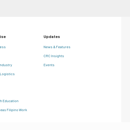
ise
Updates
ness
News & Features
CRC Insights
Industry
Events
 Logistics
th Education
eas Filipino Work