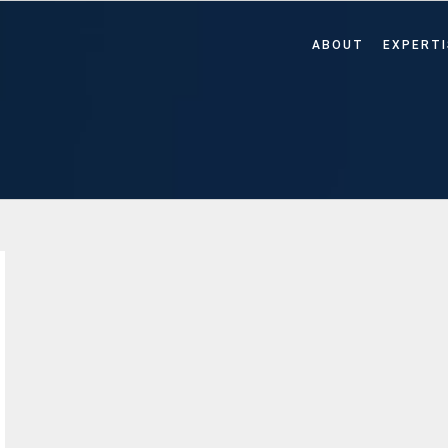
ABOUT
EXPERTI