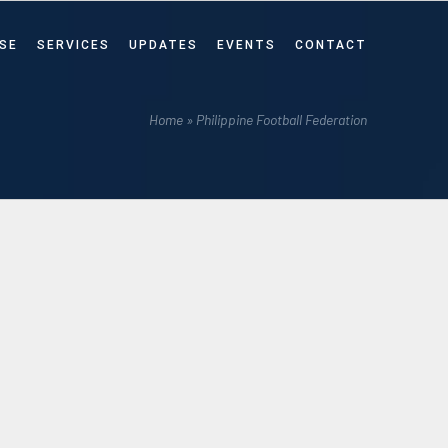
SE
SERVICES
UPDATES
EVENTS
CONTACT
Home
»
Philippine Football Federation