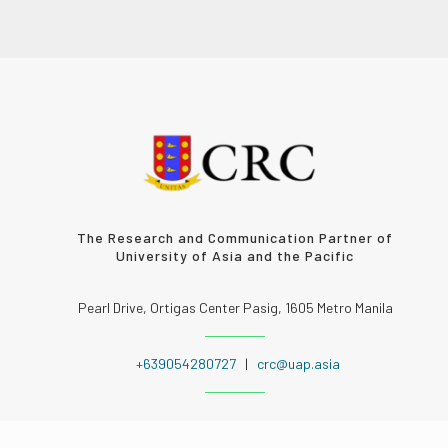
The Research and Communication Partner of
University of Asia and the Pacific
Pearl Drive, Ortigas Center Pasig, 1605 Metro Manila
+639054280727
|
crc@uap.asia
FOLLOW US