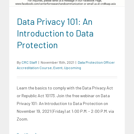
Data Privacy 101: An
Introduction to Data
Protection
By
CRC Staff
|
November 15th, 2021
|
Data Protection Officer
Accreditation Course
,
Event
,
Upcoming
Learn the basics to comply with the Data Privacy Act
or Republic Act 10173. Join the free webinar on Data
Privacy 101: An Introduction to Data Protection on
November 19, 2021 (Friday) at 1:00 P.M. - 2:00 P.M. via
Zoom.