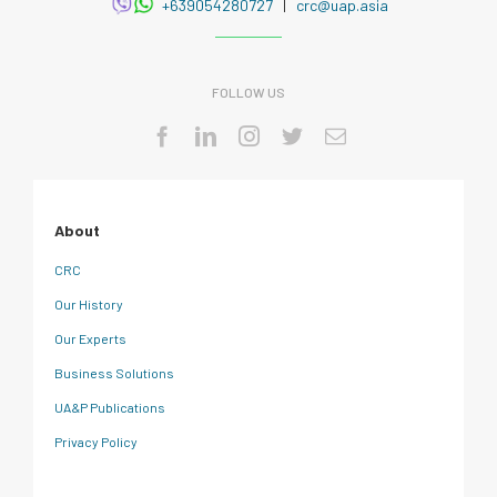
+639054280727
|
crc@uap.asia
FOLLOW US
About
CRC
Our History
Our Experts
Business Solutions
UA&P Publications
Privacy Policy