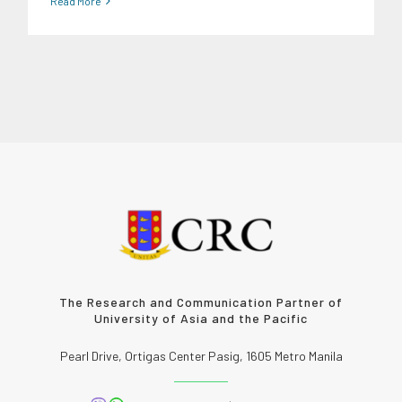
Read More
The Research and Communication Partner of
University of Asia and the Pacific
Pearl Drive, Ortigas Center Pasig, 1605 Metro Manila