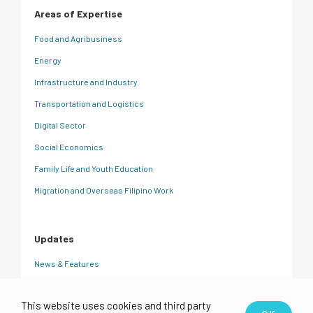
Areas of Expertise
Food and Agribusiness
Energy
Infrastructure and Industry
Transportation and Logistics
Digital Sector
Social Economics
Family Life and Youth Education
Migration and Overseas Filipino Work
Updates
News & Features
CRC Insights
This website uses cookies and third party
Events