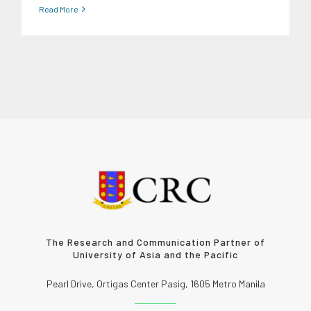
Read More
The Research and Communication Partner of
University of Asia and the Pacific
Pearl Drive, Ortigas Center Pasig, 1605 Metro Manila