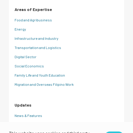
Areas of Expertise
Food and Agribusiness
Energy
Infrastructure and Industry
Transportation and Logistics
Digital Sector
Social Economics
Family Life and Youth Education
Migration and Overseas Filipino Work
Updates
News & Features
CRC Insights