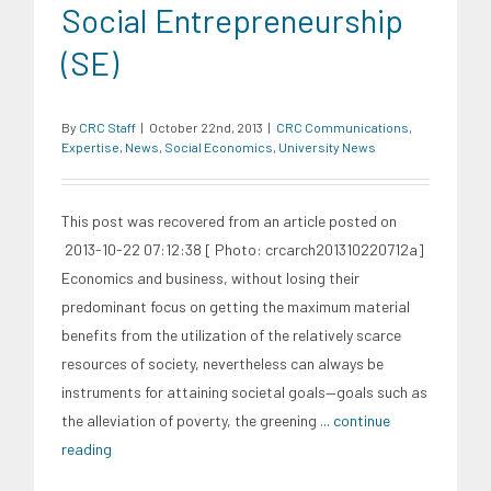
Social Entrepreneurship
(SE)
By
CRC Staff
|
October 22nd, 2013
|
CRC Communications
,
Expertise
,
News
,
Social Economics
,
University News
This post was recovered from an article posted on
2013-10-22 07:12:38 [ Photo: crcarch201310220712a]
Economics and business, without losing their
predominant focus on getting the maximum material
benefits from the utilization of the relatively scarce
resources of society, nevertheless can always be
instruments for attaining societal goals—goals such as
the alleviation of poverty, the greening
... continue
reading