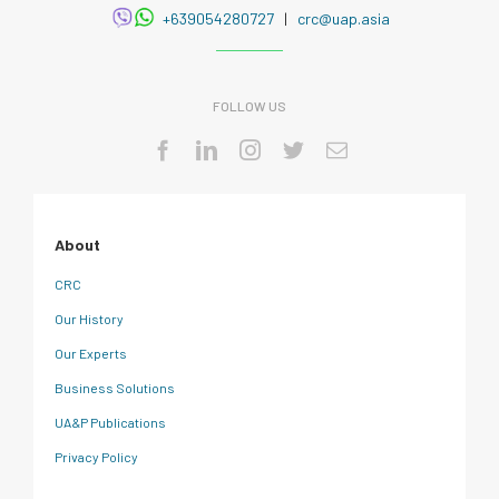
+639054280727
|
crc@uap.asia
FOLLOW US
About
CRC
Our History
Our Experts
Business Solutions
UA&P Publications
Privacy Policy