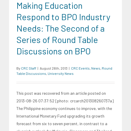
Making Education
Respond to BPO Industry
Needs: The Second of a
Series of Round Table
Discussions on BPO
By
CRC Staff
|
August 26th, 2013
|
CRC Events
,
News
,
Round
Table Discussions
,
University News
This post was recovered from an article posted on
2013-08-26 07:37:52 [photo: crcarch201308260737a]
The Philippine economy continues to improve, with the
International Monetary Fund upgrading its growth
forecast from six to seven percent, in contrast to a