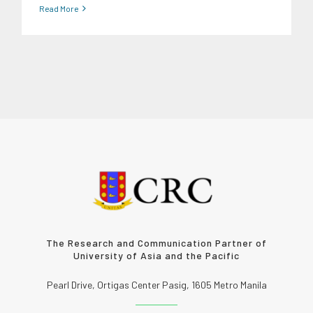
Read More
The Research and Communication Partner of
University of Asia and the Pacific
Pearl Drive, Ortigas Center Pasig, 1605 Metro Manila