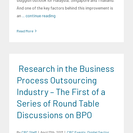
sluggish outlook for Malaysia, Singapore and Thailand.
And one of the key factors behind this improvement is
an
... continue reading
Read More
Research in the Business
Process Outsourcing
Industry – The First of a
Series of Round Table
Discussions on BPO
By
CRC Staff
|
April 17th, 2013
|
CRC Events
,
Digital Sector
,