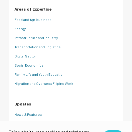
Areas of Expertise
Food and Agribusiness
Energy
Infrastructure and Industry
Transportation and Logistics
Digital Sector
Social Economics
Family Life and Youth Education
Migration and Overseas Filipino Work
Updates
News & Features
CRC Insights