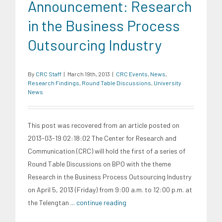
Announcement: Research
in the Business Process
Outsourcing Industry
By
CRC Staff
|
March 19th, 2013
|
CRC Events
,
News
,
Research Findings
,
Round Table Discussions
,
University
News
This post was recovered from an article posted on
2013-03-19 02:18:02 The Center for Research and
Communication (CRC) will hold the first of a series of
Round Table Discussions on BPO with the theme
Research in the Business Process Outsourcing Industry
on April 5, 2013 (Friday) from 9:00 a.m. to 12:00 p.m. at
the Telengtan
... continue reading