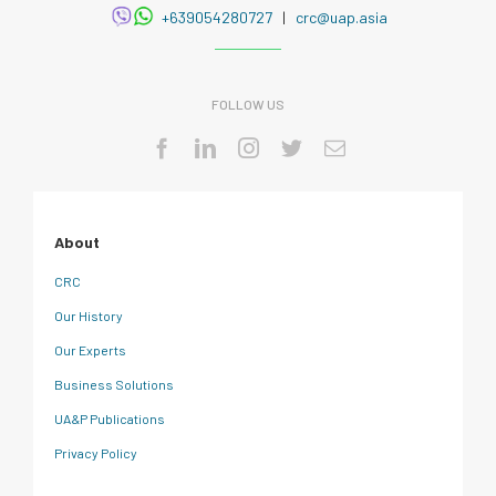
+639054280727
|
crc@uap.asia
FOLLOW US
About
CRC
Our History
Our Experts
Business Solutions
UA&P Publications
Privacy Policy