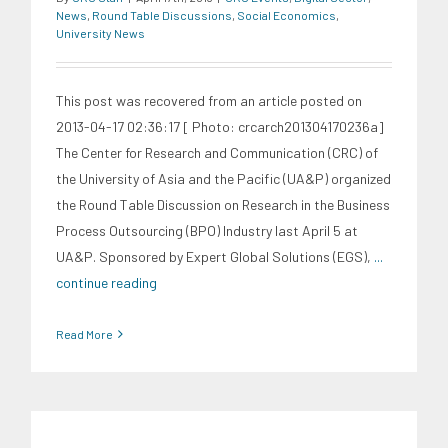
News
,
Round Table Discussions
,
Social Economics
,
University News
This post was recovered from an article posted on
2013-04-17 02:36:17 [ Photo: crcarch201304170236a]
The Center for Research and Communication (CRC) of
the University of Asia and the Pacific (UA&P) organized
the Round Table Discussion on Research in the Business
Process Outsourcing (BPO) Industry last April 5 at
UA&P. Sponsored by Expert Global Solutions (EGS),
...
continue reading
Read More