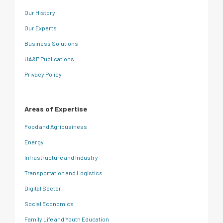
Our History
Our Experts
Business Solutions
UA&P Publications
Privacy Policy
Areas of Expertise
Food and Agribusiness
Energy
Infrastructure and Industry
Transportation and Logistics
Digital Sector
Social Economics
Family Life and Youth Education