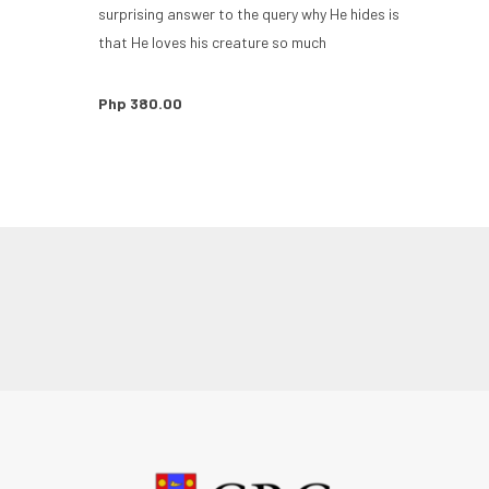
surprising answer to the query why He hides is
that He loves his creature so much
Php 380.00