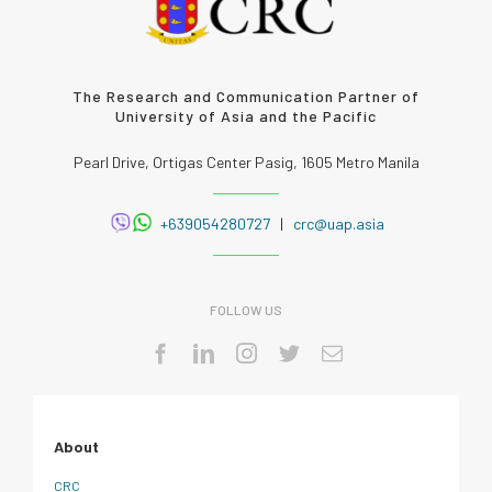
The Research and Communication Partner of
University of Asia and the Pacific
Pearl Drive, Ortigas Center Pasig, 1605 Metro Manila
+639054280727
|
crc@uap.asia
FOLLOW US
About
CRC