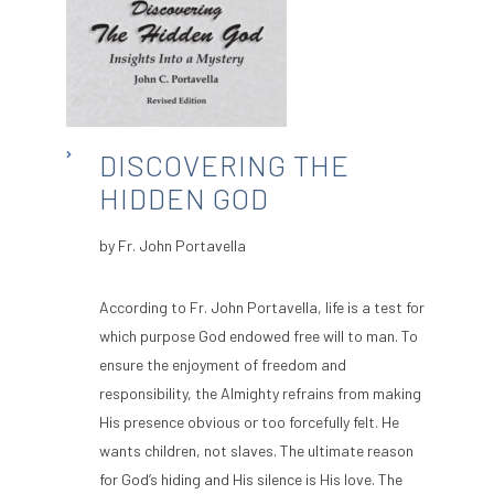
DISCOVERING THE
HIDDEN GOD
by Fr. John Portavella
According to Fr. John Portavella, life is a test for
which purpose God endowed free will to man. To
ensure the enjoyment of freedom and
responsibility, the Almighty refrains from making
His presence obvious or too forcefully felt. He
wants children, not slaves. The ultimate reason
for God’s hiding and His silence is His love. The