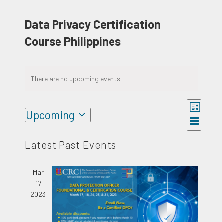
Data Privacy Certification
Course Philippines
There are no upcoming events.
Event
Upcoming
Views
Views
List
Select
Naviga
Navigat
date.
Latest Past Events
Mar
17
2023