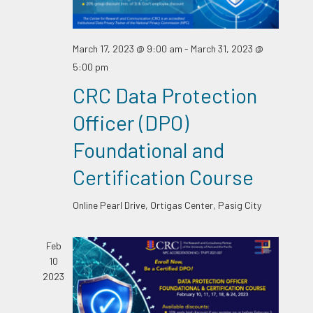
March 17, 2023 @ 9:00 am
-
March 31, 2023 @
5:00 pm
CRC Data Protection
Officer (DPO)
Foundational and
Certification Course
Online
Pearl Drive, Ortigas Center, Pasig City
Feb
10
2023