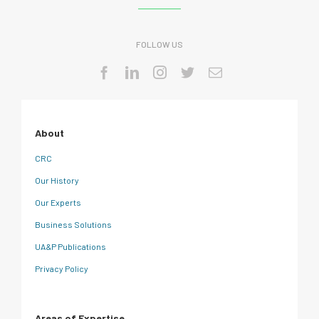
FOLLOW US
About
CRC
Our History
Our Experts
Business Solutions
UA&P Publications
Privacy Policy
Areas of Expertise