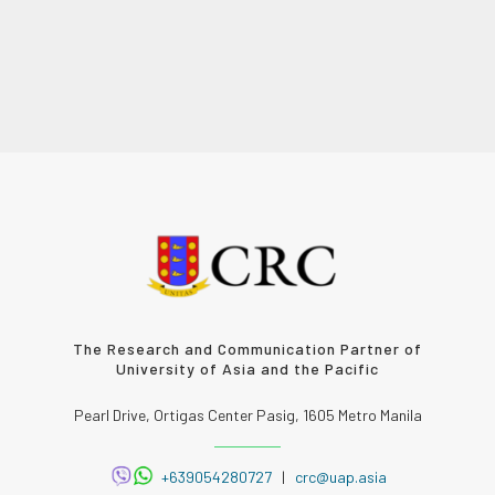
The Research and Communication Partner of
University of Asia and the Pacific
Pearl Drive, Ortigas Center Pasig, 1605 Metro Manila
+639054280727
|
crc@uap.asia