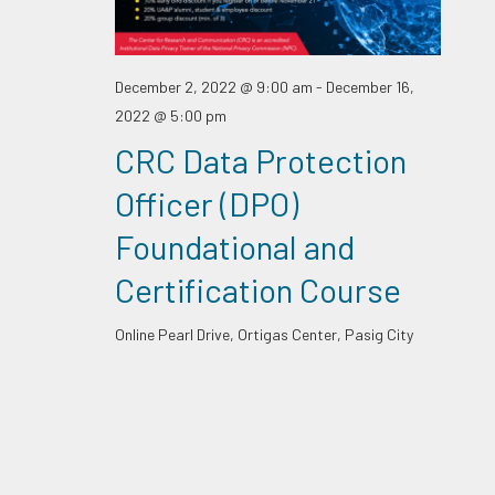
December 2, 2022 @ 9:00 am
-
December 16,
2022 @ 5:00 pm
CRC Data Protection
Officer (DPO)
Foundational and
Certification Course
Online
Pearl Drive, Ortigas Center, Pasig City