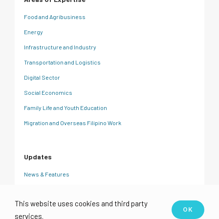
Food and Agribusiness
Energy
Infrastructure and Industry
Transportation and Logistics
Digital Sector
Social Economics
Family Life and Youth Education
Migration and Overseas Filipino Work
Updates
News & Features
CRC Insights
This website uses cookies and third party
Events
OK
services.