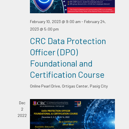
February 10, 2023 @ 9:00 am
-
February 24,
2023 @ 5:00 pm
CRC Data Protection
Officer (DPO)
Foundational and
Certification Course
Online
Pearl Drive, Ortigas Center, Pasig City
Dec
2
2022